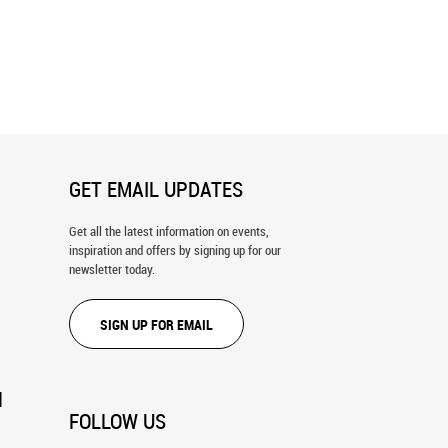
 Reflections In Buller Pond
Chief Hector Lake Wall Mural
ral
GET EMAIL UPDATES
Get all the latest information on events,
inspiration and offers by signing up for our
newsletter today.
SIGN UP FOR EMAIL
N
FOLLOW US