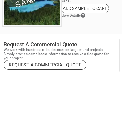
USPS.
ADD SAMPLE TO CART
More Details
Request A Commercial Quote
We work with hundreds of businesses on large mural projects.
Simply provide some basic information to receive a free quote for
your project.
REQUEST A COMMERCIAL QUOTE