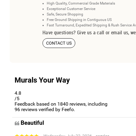
High Quality, Commercial Grade Materials
Exceptional Customer Service
Safe, Secure Shopping
Free Ground Shipping in Contiguous US
Fast Turnaround, Expedited Shipping & Rush Service A
Have questions? Give us a call or email us, we
CONTACT US
Murals Your Way
4.8
/5
Feedback based on
1840
reviews, including
96
reviews verified by Feefo.
Beautiful
- Wednesday, July 22, 2026
- service