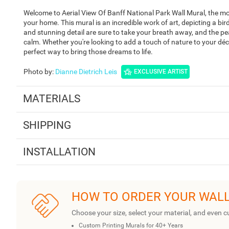
Welcome to Aerial View Of Banff National Park Wall Mural, the m
your home. This mural is an incredible work of art, depicting a bird'
and stunning detail are sure to take your breath away, and the pe
calm. Whether you're looking to add a touch of nature to your déc
perfect way to bring those dreams to life.
Photo by
:
Dianne Dietrich Leis
EXCLUSIVE ARTIST
MATERIALS
SHIPPING
INSTALLATION
HOW TO ORDER YOUR WAL
Choose your size, select your material, and even c
Custom Printing Murals for 40+ Years