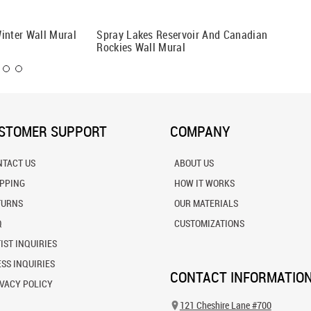
inter Wall Mural
Spray Lakes Reservoir And Canadian
Colorful
Rockies Wall Mural
Wall Mu
STOMER SUPPORT
COMPANY
NTACT US
ABOUT US
IPPING
HOW IT WORKS
TURNS
OUR MATERIALS
Q
CUSTOMIZATIONS
IST INQUIRIES
SS INQUIRIES
CONTACT INFORMATIO
VACY POLICY
121 Cheshire Lane #700