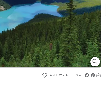
Share