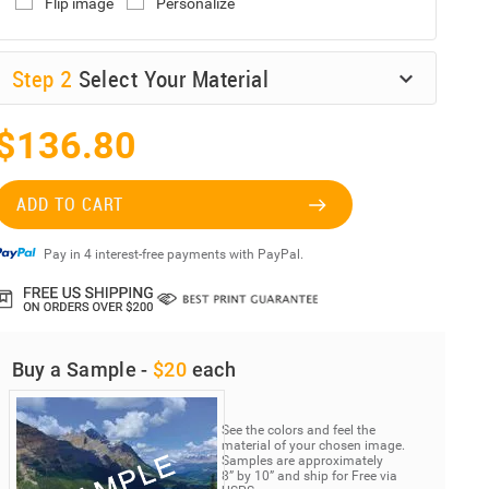
Flip image
Personalize
Step
2
Select Your Material
$136.80
ADD TO CART
Pay in 4 interest-free payments with PayPal.
Buy a Sample -
$20
each
See the colors and feel the
material of your chosen image.
Samples are approximately
8” by 10” and ship for Free via