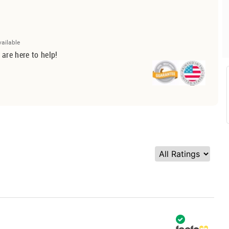
vailable
 are here to help!