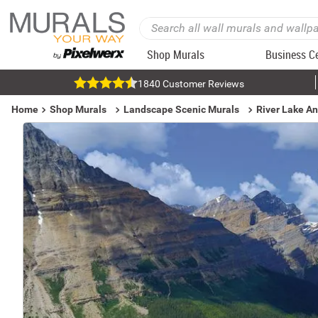
Shop Murals
Business C
1840 Customer Reviews
Home
Shop Murals
Landscape Scenic Murals
River Lake A