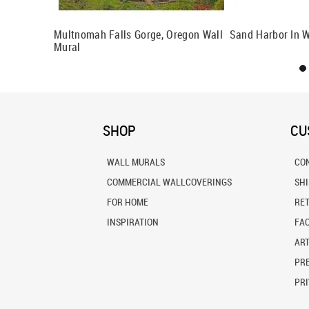
al
Multnomah Falls Gorge, Oregon Wall
Sand Harbor In W
Mural
SHOP
CU
WALL MURALS
CO
COMMERCIAL WALLCOVERINGS
SH
FOR HOME
RE
INSPIRATION
FA
ART
PRE
PRI