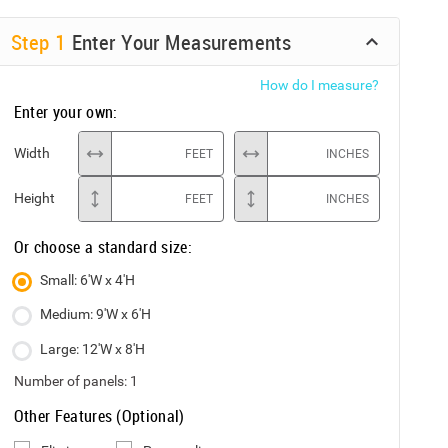
Step
1
Enter Your Measurements
How do I measure?
Enter your own:
Width
FEET
INCHES
Height
FEET
INCHES
Or choose a standard size:
Small: 6'W x 4'H
Medium: 9'W x 6'H
Large: 12'W x 8'H
Number of panels:
1
Other Features (Optional)