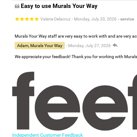
Easy to use Murals Your Way
Valerie Delacruz
- Monday, July 20, 2026
- service
Murals Your Way staff are very easy to work with and are very 
Adam, Murals Your Way
- Monday, July 27, 2026
We appreciate your feedback! Thank you for working with Mural
Independent Customer Feedback