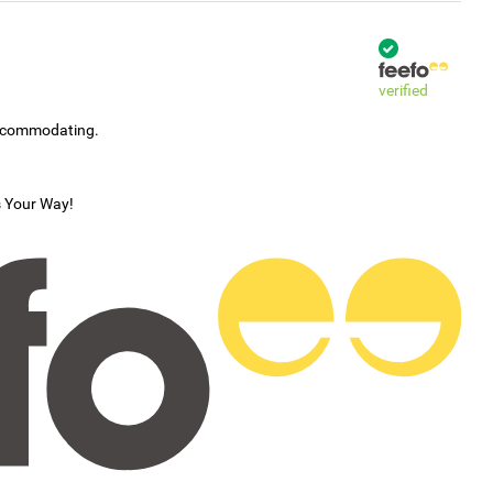
verified
accommodating.
s Your Way!