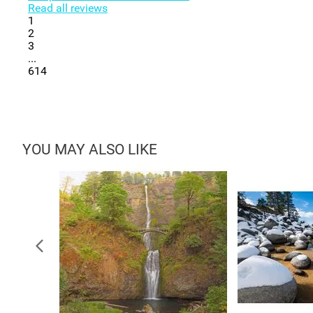
Read all reviews
1
2
3
...
614
YOU MAY ALSO LIKE