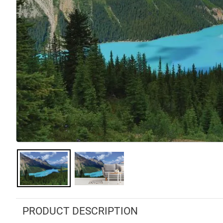
PRODUCT DESCRIPTION