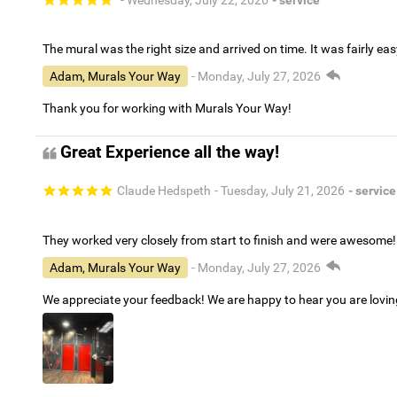
The mural was the right size and arrived on time. It was fairly eas
Adam, Murals Your Way
- Monday, July 27, 2026
Thank you for working with Murals Your Way!
Great Experience all the way!
Claude Hedspeth
- Tuesday, July 21, 2026
- service
They worked very closely from start to finish and were awesome!
Adam, Murals Your Way
- Monday, July 27, 2026
We appreciate your feedback! We are happy to hear you are lovi