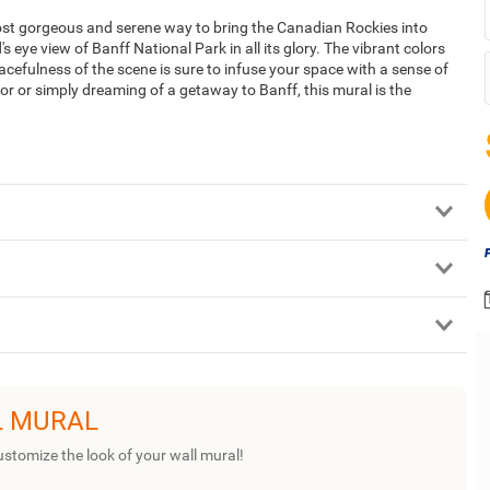
ost gorgeous and serene way to bring the Canadian Rockies into
s eye view of Banff National Park in all its glory. The vibrant colors
acefulness of the scene is sure to infuse your space with a sense of
or or simply dreaming of a getaway to Banff, this mural is the
L MURAL
ustomize the look of your wall mural!