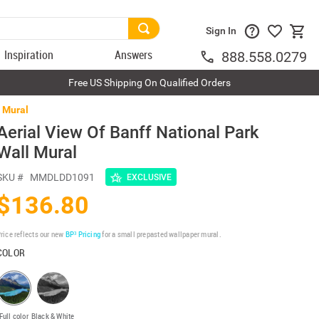
Sign In
Inspiration
Answers
888.558.0279
Free US Shipping On Qualified Orders
l Mural
Aerial View Of Banff National Park
Wall Mural
SKU #
MMDLDD1091
EXCLUSIVE
$136.80
rice reflects our new
BP³ Pricing
for a small prepasted wallpaper mural.
COLOR
Full color
Black & White