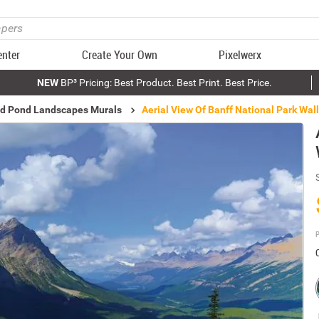
enter
Create Your Own
Pixelwerx
NEW
BP³ Pricing: Best Product. Best Print. Best Price.
nd Pond Landscapes Murals
Aerial View Of Banff National Park Wal
P