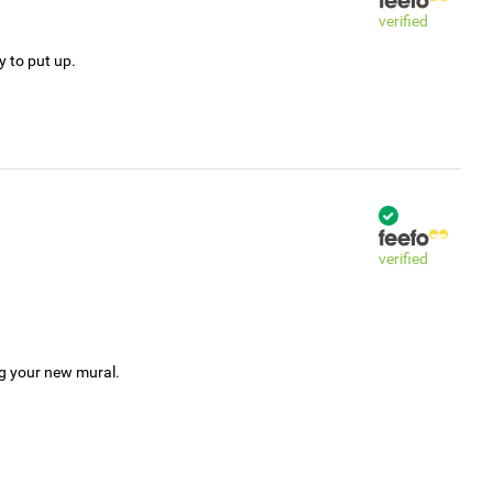
verified
y to put up.
verified
ng your new mural.