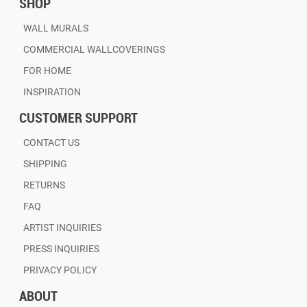
SHOP
WALL MURALS
COMMERCIAL WALLCOVERINGS
FOR HOME
INSPIRATION
CUSTOMER SUPPORT
CONTACT US
SHIPPING
RETURNS
FAQ
ARTIST INQUIRIES
PRESS INQUIRIES
PRIVACY POLICY
ABOUT