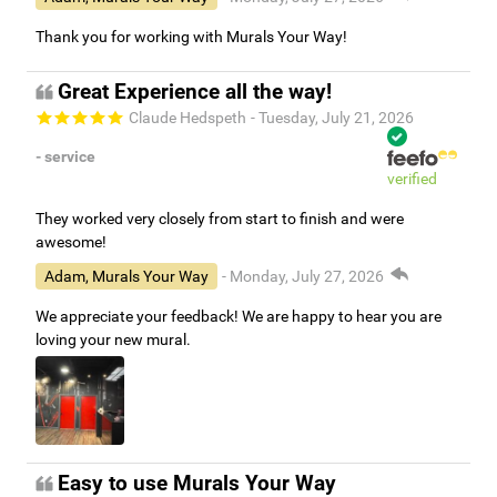
Thank you for working with Murals Your Way!
Great Experience all the way!
Claude Hedspeth
- Tuesday, July 21, 2026
- service
verified
They worked very closely from start to finish and were
awesome!
Adam, Murals Your Way
- Monday, July 27, 2026
We appreciate your feedback! We are happy to hear you are
loving your new mural.
Easy to use Murals Your Way