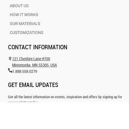
ABOUT US
HOW IT WORKS
OUR MATERIALS
CUSTOMIZATIONS
CONTACT INFORMATION
121 Cheshire Lane #700
Minnetonka, MN 55305, USA
1.888.558.0279
GET EMAIL UPDATES
Get all the latest information on events, inspiration and offers by signing up for
our newsletter today.
SIGN UP FOR EMAIL