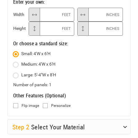
Enter your own:
Width
FEET
INCHES
Height
FEET
INCHES
Or choose a standard size:
Small: 4'W x 6'H
Medium: 4'W x 6'H
Large: 5'-4"W x 8'H
Number of panels:
1
Other Features (Optional)
Flip image
Personalize
Step
2
Select Your Material