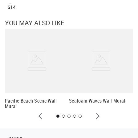
...
614
YOU MAY ALSO LIKE
Co
Pacific Beach Scene Wall
Seafoam Waves Wall Mural
Mural