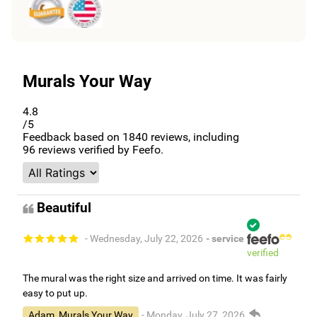
Murals Your Way
4.8
/5
Feedback based on
1840
reviews, including
96
reviews verified by Feefo.
Beautiful
- Wednesday, July 22, 2026
- service
verified
The mural was the right size and arrived on time. It was fairly
easy to put up.
Adam, Murals Your Way
- Monday, July 27, 2026