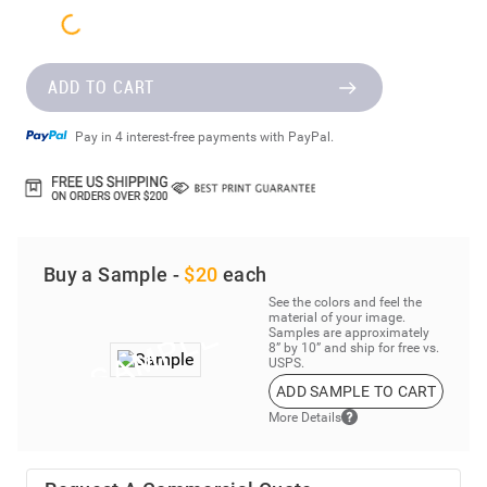
ADD TO CART
Pay in 4 interest-free payments with PayPal.
Buy a Sample -
$20
each
See the colors and feel the
material of your image.
Samples are approximately
8” by 10” and ship for free vs.
USPS.
ADD SAMPLE TO CART
More Details