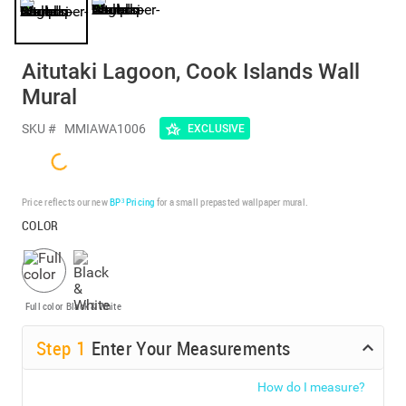
Aitutaki Lagoon, Cook Islands Wall
Mural
SKU #
MMIAWA1006
EXCLUSIVE
Price reflects our new
BP³ Pricing
for a small prepasted wallpaper mural.
COLOR
Full color
Black & White
Step
1
Enter Your Measurements
How do I measure?