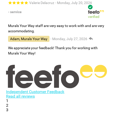
Valerie Delacruz
- Monday, July 20, 2026
- service
verified
Murals Your Way staff are very easy to work with and are very
accommodating.
Adam, Murals Your Way
- Monday, July 27, 2026
We appreciate your feedback! Thank you for working with
Murals Your Way!
Independent Customer Feedback
Read all reviews
1
2
3