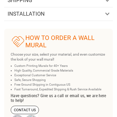
SHIPPING
INSTALLATION
HOW TO ORDER A WALL
MURAL
Choose your size, select your material, and even customize
the look of your wall mural!
Custom Printing Murals for 40+ Years
High Quality, Commercial Grade Materials
Exceptional Customer Service
Safe, Secure Shopping
Free Ground Shipping in Contiguous US
Fast Turnaround, Expedited Shipping & Rush Service Available
Have questions? Give us a call or email us, we are here
to help!
CONTACT US