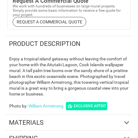
Request A Commercial Quote
We work with hundreds of businesses on large mural projects.
Simply provide some basic information to receive a free quote for
your project.
REQUEST A COMMERCIAL QUOTE
PRODUCT DESCRIPTION
Enjoy a tropical island getaway without leaving the comfort of
your home with the Aitutaki Lagoon, Cook Islands wallpaper
mural. A tall palm tree looms over the sandy shore of a pristine
beach in this exotic oceanside scene. Photographed by travel
photographer William Armstrong, this towering vertical tropical
mural is a great way to bring a gorgeous coastal view into your
home or business.
Photo by
:
William Armstrong
EXCLUSIVE ARTIST
MATERIALS