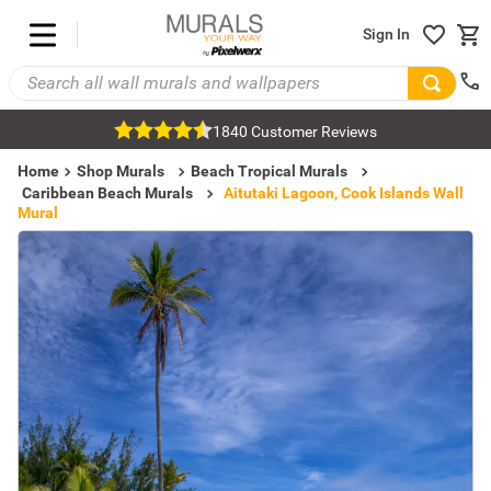
Sign In
1840 Customer Reviews
Home
Shop Murals
Beach Tropical Murals
Caribbean Beach Murals
Aitutaki Lagoon, Cook Islands Wall
Mural