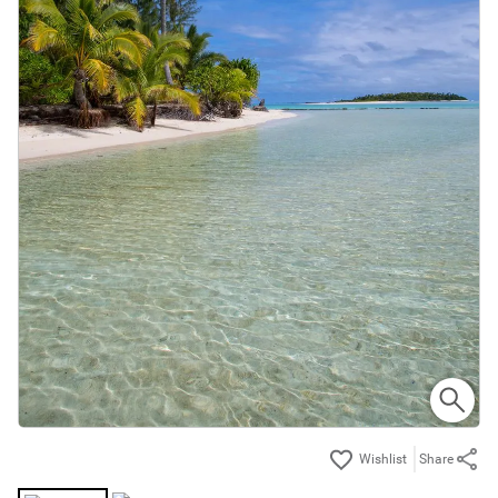
Share