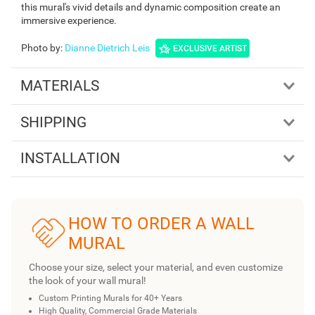
this mural's vivid details and dynamic composition create an
immersive experience.
Photo by
:
Dianne Dietrich Leis
EXCLUSIVE ARTIST
MATERIALS
SHIPPING
INSTALLATION
HOW TO ORDER A WALL
MURAL
Choose your size, select your material, and even customize
the look of your wall mural!
Custom Printing Murals for 40+ Years
High Quality, Commercial Grade Materials