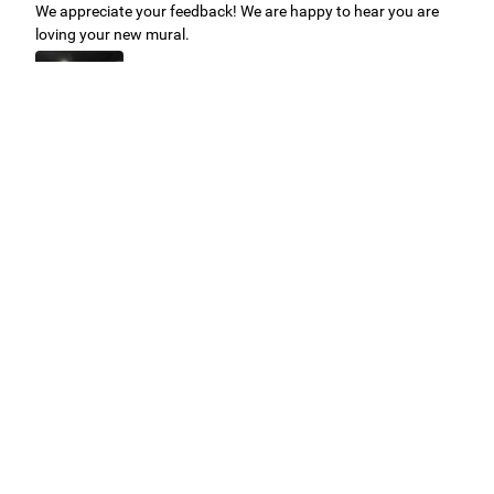
We appreciate your feedback! We are happy to hear you are
loving your new mural.
Easy to use Murals Your Way
Valerie Delacruz
- Monday, July 20, 2026
- service
verified
Murals Your Way staff are very easy to work with and are very
accommodating.
Adam, Murals Your Way
- Monday, July 27, 2026
We appreciate your feedback! Thank you for working with
Murals Your Way!