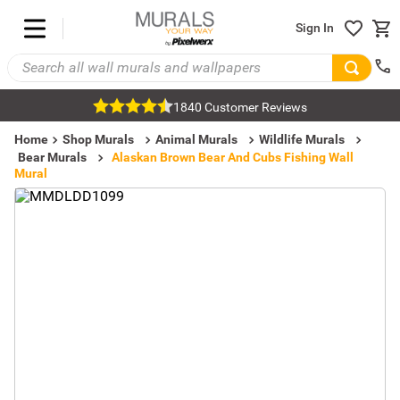
Sign In
1840 Customer Reviews
Home
Shop Murals
Animal Murals
Wildlife Murals
Bear Murals
Alaskan Brown Bear And Cubs Fishing Wall
Mural