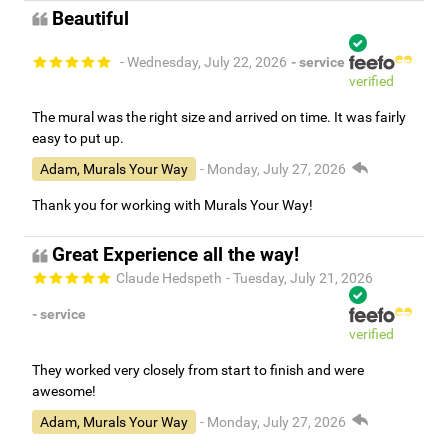
Beautiful
- Wednesday, July 22, 2026
- service
verified
The mural was the right size and arrived on time. It was fairly
easy to put up.
Adam, Murals Your Way
- Monday, July 27, 2026
Thank you for working with Murals Your Way!
Great Experience all the way!
Claude Hedspeth
- Tuesday, July 21, 2026
- service
verified
They worked very closely from start to finish and were
awesome!
Adam, Murals Your Way
- Monday, July 27, 2026