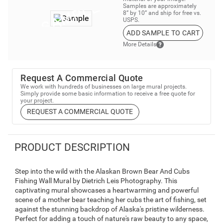
Samples are approximately
8” by 10” and ship for free vs.
USPS.
ADD SAMPLE TO CART
More Details
Request A Commercial Quote
We work with hundreds of businesses on large mural projects.
Simply provide some basic information to receive a free quote for
your project.
REQUEST A COMMERCIAL QUOTE
PRODUCT DESCRIPTION
Step into the wild with the Alaskan Brown Bear And Cubs
Fishing Wall Mural by Dietrich Leis Photography. This
captivating mural showcases a heartwarming and powerful
scene of a mother bear teaching her cubs the art of fishing, set
against the stunning backdrop of Alaska's pristine wilderness.
Perfect for adding a touch of nature's raw beauty to any space,