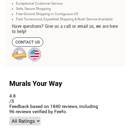
Exceptional Customer Service
Safe, Secure Shopping
Free Ground Shipping in Contiguous US
Fast Turnaround, Expedited Shipping & Rush Service Available
Have questions? Give us a call or email us, we are here
to help!
CONTACT US
Murals Your Way
4.8
/5
Feedback based on
1840
reviews, including
96
reviews verified by Feefo.