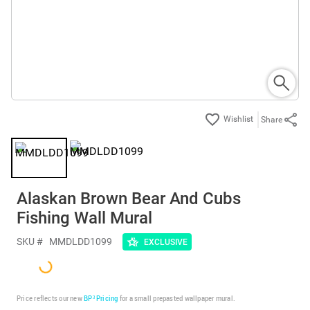
Share
Alaskan Brown Bear And Cubs
Fishing Wall Mural
SKU #
MMDLDD1099
EXCLUSIVE
Price reflects our new
BP³ Pricing
for a small prepasted wallpaper mural.