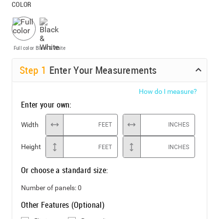
COLOR
Full color
Black & White
Step
1
Enter Your Measurements
How do I measure?
Enter your own:
Width
FEET
INCHES
Height
FEET
INCHES
Or choose a standard size:
Number of panels:
0
Other Features (Optional)