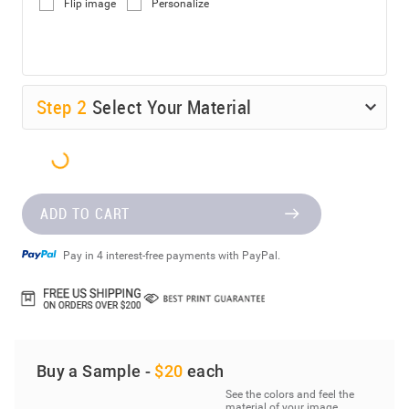
Flip image
Personalize
Step
2
Select Your Material
ADD TO CART
Pay in 4 interest-free payments with PayPal.
Buy a Sample -
$20
each
See the colors and feel the
material of your image.