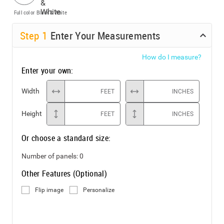
Full color
Black & White
Step
1
Enter Your Measurements
How do I measure?
Enter your own:
Width
FEET
INCHES
Height
FEET
INCHES
Or choose a standard size:
Number of panels:
0
Other Features (Optional)
Flip image
Personalize