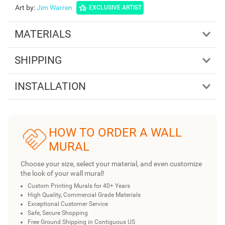
Art by
:
Jim Warren
EXCLUSIVE ARTIST
MATERIALS
SHIPPING
INSTALLATION
HOW TO ORDER A WALL
MURAL
Choose your size, select your material, and even customize
the look of your wall mural!
Custom Printing Murals for 40+ Years
High Quality, Commercial Grade Materials
Exceptional Customer Service
Safe, Secure Shopping
Free Ground Shipping in Contiguous US