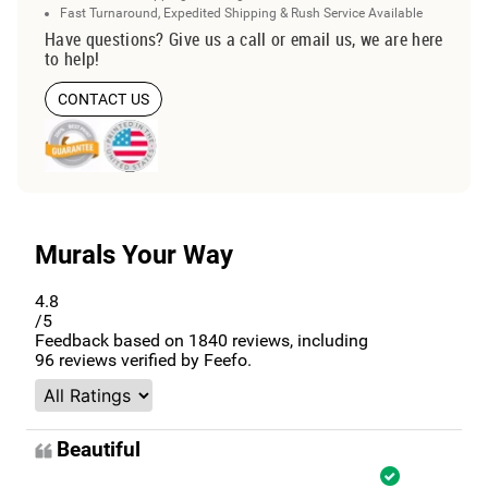
Fast Turnaround, Expedited Shipping & Rush Service Available
Have questions? Give us a call or email us, we are here
to help!
CONTACT US
Murals Your Way
4.8
/5
Feedback based on
1840
reviews, including
96
reviews verified by Feefo.
Beautiful