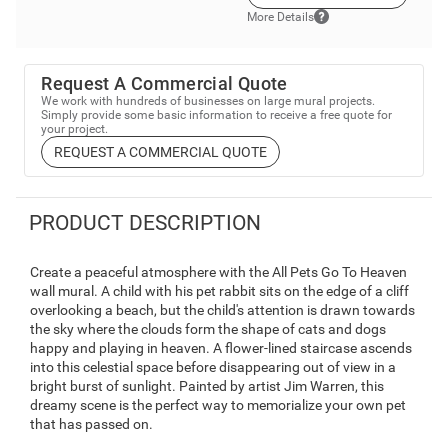
More Details
Request A Commercial Quote
We work with hundreds of businesses on large mural projects.
Simply provide some basic information to receive a free quote for
your project.
REQUEST A COMMERCIAL QUOTE
PRODUCT DESCRIPTION
Create a peaceful atmosphere with the All Pets Go To Heaven
wall mural. A child with his pet rabbit sits on the edge of a cliff
overlooking a beach, but the child's attention is drawn towards
the sky where the clouds form the shape of cats and dogs
happy and playing in heaven. A flower-lined staircase ascends
into this celestial space before disappearing out of view in a
bright burst of sunlight. Painted by artist Jim Warren, this
dreamy scene is the perfect way to memorialize your own pet
that has passed on.