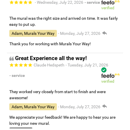
- Wednesday, July 22, 2026
- service
verified
The mural was the right size and arrived on time. It was fairly
easy to put up.
Adam, Murals Your Way
- Monday, July 27, 2026
Thank you for working with Murals Your Way!
Great Experience all the way!
Claude Hedspeth
- Tuesday, July 21, 2026
- service
verified
They worked very closely from start to finish and were
awesome!
Adam, Murals Your Way
- Monday, July 27, 2026
We appreciate your feedback! We are happy to hear you are
loving your new mural.