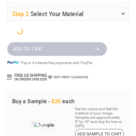
Step
2
Select Your Material
ADD TO CART
Pay in 4 interest-free payments with PayPal.
Buy a Sample -
$20
each
See the colors and feel the
material of your image.
Samples are approximately
8” by 10” and ship for free vs.
USPS.
ADD SAMPLE TO CART