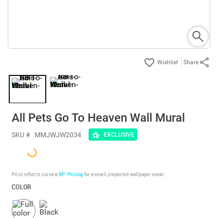
Share
All Pets Go To Heaven Wall Mural
SKU #
MMJWJW2034
EXCLUSIVE
Price reflects our new
BP³ Pricing
for a small prepasted wallpaper mural.
COLOR