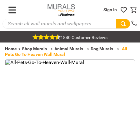
Sign In
1840 Customer Reviews
Home
Shop Murals
Animal Murals
Dog Murals
All
Pets Go To Heaven Wall Mural