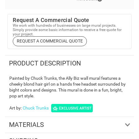
Request A Commercial Quote
We work with hundreds of businesses on large mural projects.
Simply provide some basic information to receive a free quote for
your project.
REQUEST A COMMERCIAL QUOTE
PRODUCT DESCRIPTION
Painted by Chuck Trunks, the Ally Biz wall mural features a
cheeky blond hair girl on a hands free headset surrounded by
bight colors and designs. This mural is done in a fun, bright,
pop art style.
Art by
:
Chuck Trunks
EXCLUSIVE ARTIST
MATERIALS