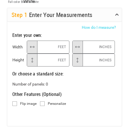
Full color
Black & White
Step
1
Enter Your Measurements
How do I measure?
Enter your own:
Width
FEET
INCHES
Height
FEET
INCHES
Or choose a standard size:
Number of panels:
0
Other Features (Optional)
Flip image
Personalize