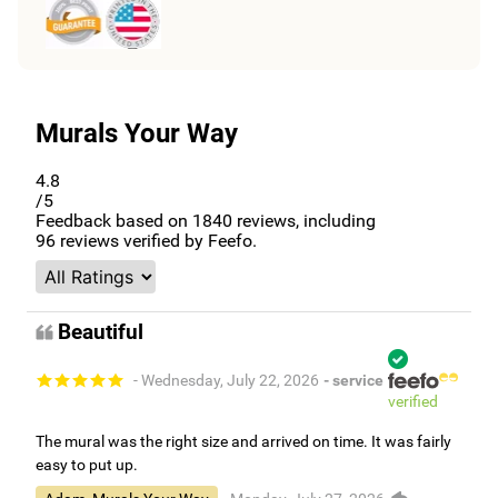
Murals Your Way
4.8
/5
Feedback based on
1840
reviews, including
96
reviews verified by Feefo.
Beautiful
- Wednesday, July 22, 2026
- service
verified
The mural was the right size and arrived on time. It was fairly
easy to put up.