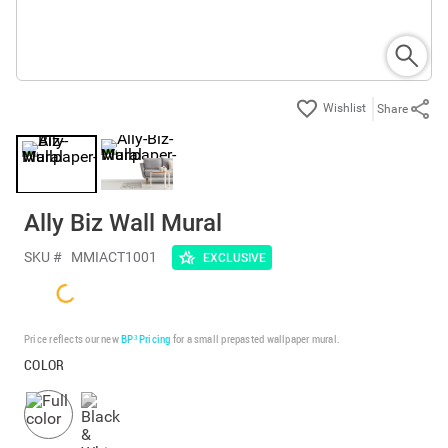
Share
Ally Biz Wall Mural
SKU #
MMIACT1001
EXCLUSIVE
Price reflects our new
BP³ Pricing
for a small prepasted wallpaper mural.
COLOR