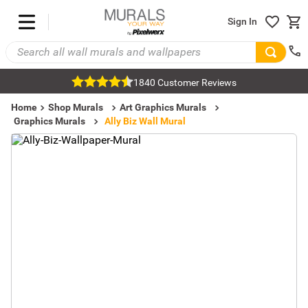
Sign In
1840 Customer Reviews
Home
Shop Murals
Art Graphics Murals
Graphics Murals
Ally Biz Wall Mural