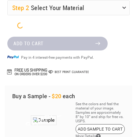
Step
2
Select Your Material
ADD TO CART
Pay in 4 interest-free payments with PayPal.
Buy a Sample -
$20
each
See the colors and feel the
material of your image.
Samples are approximately
8” by 10” and ship for free vs.
USPS.
ADD SAMPLE TO CART
More Details