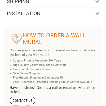
SHIPPING
INSTALLATION
HOW TO ORDER A WALL
MURAL
Choose your size, select your material, and even customize
the look of your wall mural!
Custom Printing Murals for 40+ Years
High Quality, Commercial Grade Materials
Exceptional Customer Service
Safe, Secure Shopping
Free Ground Shipping in Contiguous US
Fast Turnaround, Expedited Shipping & Rush Service Available
Have questions? Give us a call or email us, we are here
to help!
CONTACT US