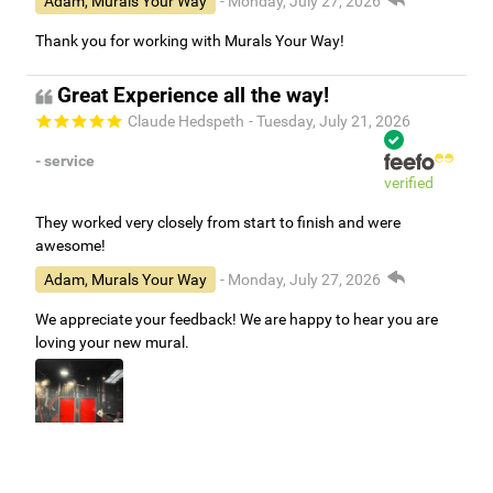
Adam, Murals Your Way
- Monday, July 27, 2026
Thank you for working with Murals Your Way!
Great Experience all the way!
Claude Hedspeth
- Tuesday, July 21, 2026
- service
verified
They worked very closely from start to finish and were
awesome!
Adam, Murals Your Way
- Monday, July 27, 2026
We appreciate your feedback! We are happy to hear you are
loving your new mural.
Easy to use Murals Your Way