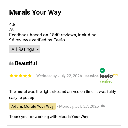
Murals Your Way
4.8
/5
Feedback based on
1840
reviews, including
96
reviews verified by Feefo.
Beautiful
- Wednesday, July 22, 2026
- service
verified
The mural was the right size and arrived on time. It was fairly
easy to put up.
Adam, Murals Your Way
- Monday, July 27, 2026
Thank you for working with Murals Your Way!