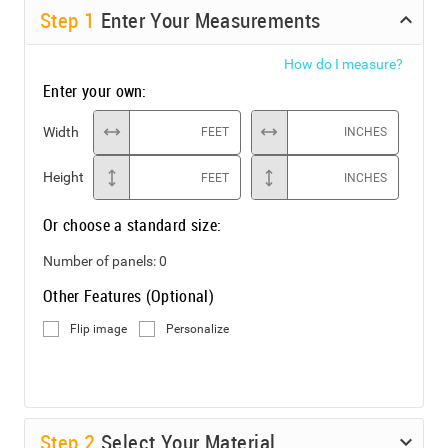
Step
1
Enter Your Measurements
How do I measure?
Enter your own:
Width
FEET
INCHES
Height
FEET
INCHES
Or choose a standard size:
Number of panels:
0
Other Features (Optional)
Flip image
Personalize
Step
2
Select Your Material