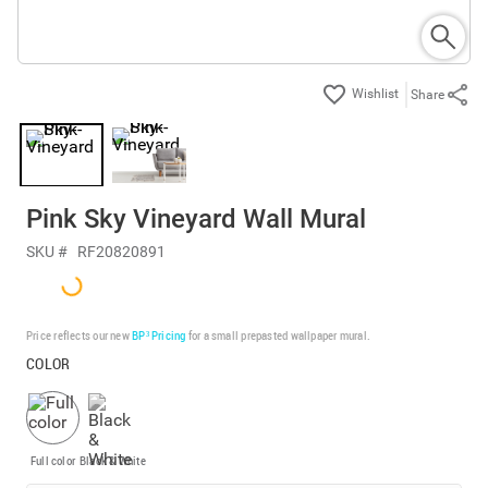
Share
Pink Sky Vineyard Wall Mural
SKU #
RF20820891
Price reflects our new
BP³ Pricing
for a small prepasted wallpaper mural.
COLOR
Full color
Black & White