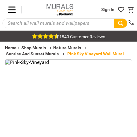
Sign In
1840 Customer Reviews
Home
Shop Murals
Nature Murals
Sunrise And Sunset Murals
Pink Sky Vineyard Wall Mural