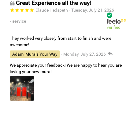
Great Experience all the way!
Claude Hedspeth
- Tuesday, July 21, 2026
- service
verified
They worked very closely from start to finish and were
awesome!
Adam, Murals Your Way
- Monday, July 27, 2026
We appreciate your feedback! We are happy to hear you are
loving your new mural.
Easy to use Murals Your Way
Valerie Delacruz
- Monday, July 20, 2026
- service
verified