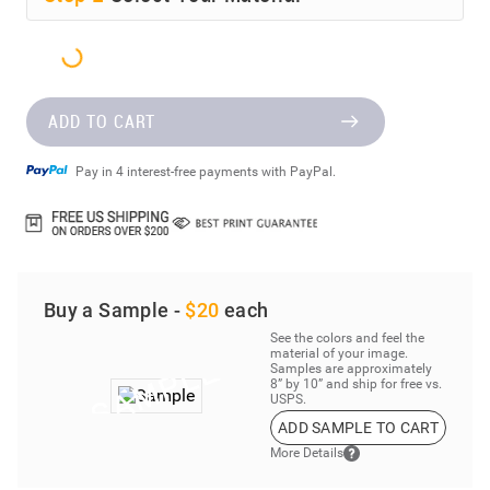
ADD TO CART
Pay in 4 interest-free payments with PayPal.
Buy a Sample -
$20
each
See the colors and feel the
material of your image.
Samples are approximately
8” by 10” and ship for free vs.
USPS.
ADD SAMPLE TO CART
More Details