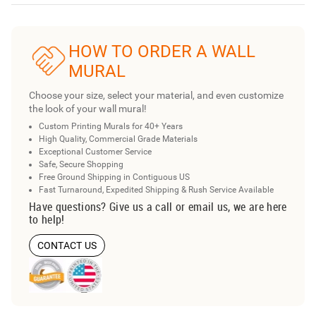
HOW TO ORDER A WALL
MURAL
Choose your size, select your material, and even customize
the look of your wall mural!
Custom Printing Murals for 40+ Years
High Quality, Commercial Grade Materials
Exceptional Customer Service
Safe, Secure Shopping
Free Ground Shipping in Contiguous US
Fast Turnaround, Expedited Shipping & Rush Service Available
Have questions? Give us a call or email us, we are here
to help!
CONTACT US