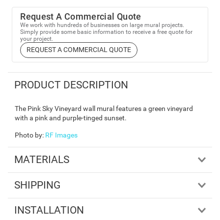
Request A Commercial Quote
We work with hundreds of businesses on large mural projects.
Simply provide some basic information to receive a free quote for
your project.
REQUEST A COMMERCIAL QUOTE
PRODUCT DESCRIPTION
The Pink Sky Vineyard wall mural features a green vineyard
with a pink and purple-tinged sunset.
Photo by
:
RF Images
MATERIALS
SHIPPING
INSTALLATION