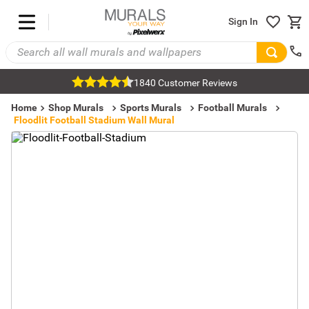
Sign In
1840 Customer Reviews
Home
Shop Murals
Sports Murals
Football Murals
Floodlit Football Stadium Wall Mural