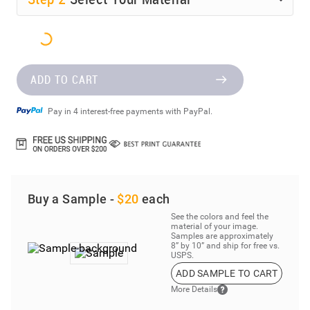
ADD TO CART
Pay in 4 interest-free payments with PayPal.
Buy a Sample -
$20
each
See the colors and feel the
material of your image.
Samples are approximately
8” by 10” and ship for free vs.
USPS.
ADD SAMPLE TO CART
More Details