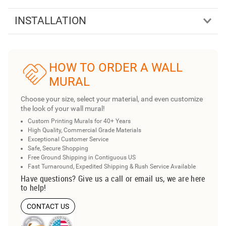
INSTALLATION
HOW TO ORDER A WALL
MURAL
Choose your size, select your material, and even customize
the look of your wall mural!
Custom Printing Murals for 40+ Years
High Quality, Commercial Grade Materials
Exceptional Customer Service
Safe, Secure Shopping
Free Ground Shipping in Contiguous US
Fast Turnaround, Expedited Shipping & Rush Service Available
Have questions? Give us a call or email us, we are here
to help!
CONTACT US