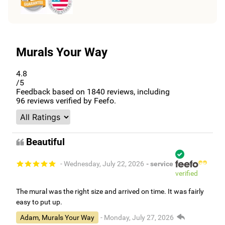
Murals Your Way
4.8
/5
Feedback based on
1840
reviews, including
96
reviews verified by Feefo.
Beautiful
- Wednesday, July 22, 2026
- service
verified
The mural was the right size and arrived on time. It was fairly
easy to put up.
Adam, Murals Your Way
- Monday, July 27, 2026