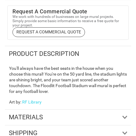
Request A Commercial Quote
We work with hundreds of businesses on large mural projects.
Simply provide some basic information to receive a free quote for
your project.
REQUEST A COMMERCIAL QUOTE
PRODUCT DESCRIPTION
You'll always have the best seats in the house when you
choose this mural! You're on the 50 yard line, the stadium lights
are shining bright, and your team just scored another
touchdown. The Floodlit Football Stadium wall mural is perfect
for any football lover.
Art by
:
RF Library
MATERIALS
SHIPPING