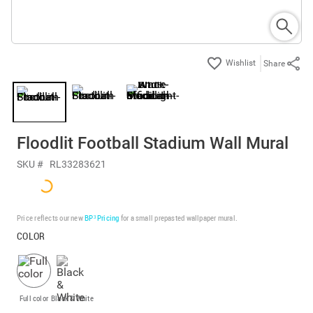
Share
Floodlit Football Stadium Wall Mural
SKU #
RL33283621
Price reflects our new
BP³ Pricing
for a small prepasted wallpaper mural.
COLOR
Full color
Black & White