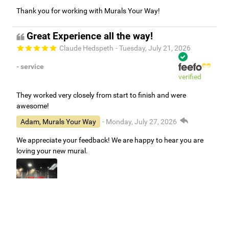
Thank you for working with Murals Your Way!
Great Experience all the way!
Claude Hedspeth
- Tuesday, July 21, 2026
- service
verified
They worked very closely from start to finish and were
awesome!
Adam, Murals Your Way
- Monday, July 27, 2026
We appreciate your feedback! We are happy to hear you are
loving your new mural.
Easy to use Murals Your Way
Valerie Delacruz
- Monday, July 20, 2026