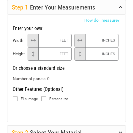
Step
1
Enter Your Measurements
How do I measure?
Enter your own:
Width
FEET
INCHES
Height
FEET
INCHES
Or choose a standard size:
Number of panels:
0
Other Features (Optional)
Flip image
Personalize
Step
2
Select Your Material