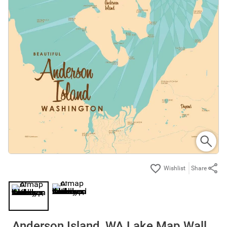
Share
Anderson Island, WA Lake Map Wall