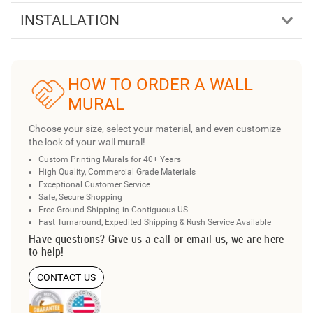
INSTALLATION
HOW TO ORDER A WALL
MURAL
Choose your size, select your material, and even customize
the look of your wall mural!
Custom Printing Murals for 40+ Years
High Quality, Commercial Grade Materials
Exceptional Customer Service
Safe, Secure Shopping
Free Ground Shipping in Contiguous US
Fast Turnaround, Expedited Shipping & Rush Service Available
Have questions? Give us a call or email us, we are here
to help!
CONTACT US