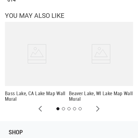
YOU MAY ALSO LIKE
Ch
Wa
Bass Lake, CA Lake Map Wall
Beaver Lake, WI Lake Map Wall
Mural
Mural
SHOP