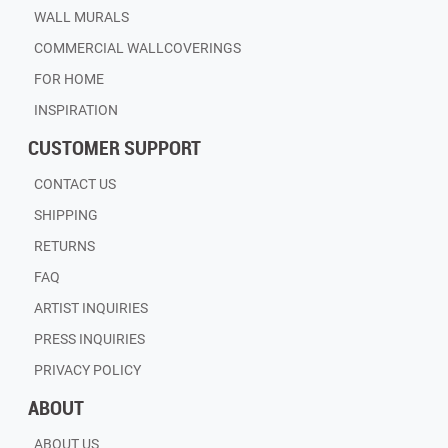
WALL MURALS
COMMERCIAL WALLCOVERINGS
FOR HOME
INSPIRATION
CUSTOMER SUPPORT
CONTACT US
SHIPPING
RETURNS
FAQ
ARTIST INQUIRIES
PRESS INQUIRIES
PRIVACY POLICY
ABOUT
ABOUT US