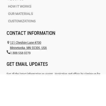
HOW IT WORKS
OUR MATERIALS
CUSTOMIZATIONS
CONTACT INFORMATION
121 Cheshire Lane #700
Minnetonka, MN 55305, USA
1.888.558.0279
GET EMAIL UPDATES
Get all the latest information on events, inspiration and offers by signing up for
our newsletter today.
SIGN UP FOR EMAIL