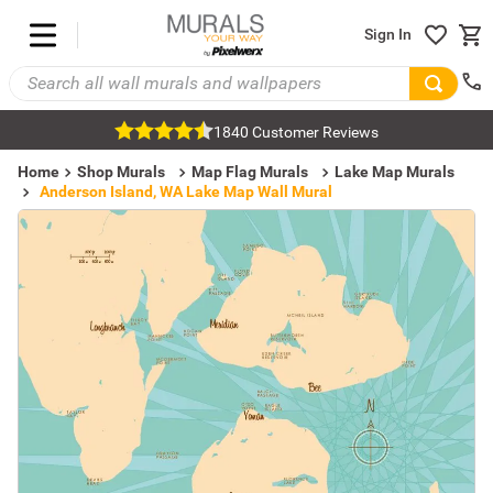
Sign In
1840 Customer Reviews
Home
Shop Murals
Map Flag Murals
Lake Map Murals
Anderson Island, WA Lake Map Wall Mural