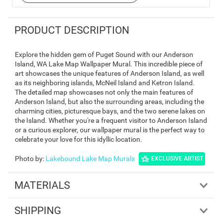
PRODUCT DESCRIPTION
Explore the hidden gem of Puget Sound with our Anderson
Island, WA Lake Map Wallpaper Mural. This incredible piece of
art showcases the unique features of Anderson Island, as well
as its neighboring islands, McNeil Island and Ketron Island.
The detailed map showcases not only the main features of
Anderson Island, but also the surrounding areas, including the
charming cities, picturesque bays, and the two serene lakes on
the Island. Whether you're a frequent visitor to Anderson Island
or a curious explorer, our wallpaper mural is the perfect way to
celebrate your love for this idyllic location.
Photo by
:
Lakebound Lake Map Murals
EXCLUSIVE ARTIST
MATERIALS
SHIPPING