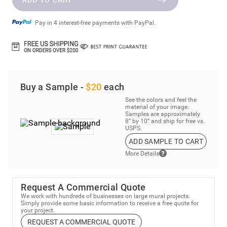
Pay in 4 interest-free payments with PayPal.
Buy a Sample -
$20
each
See the colors and feel the
material of your image.
Samples are approximately
8” by 10” and ship for free vs.
USPS.
ADD SAMPLE TO CART
More Details
Request A Commercial Quote
We work with hundreds of businesses on large mural projects.
Simply provide some basic information to receive a free quote for
your project.
REQUEST A COMMERCIAL QUOTE