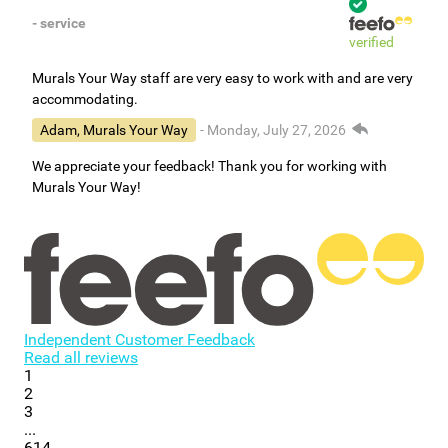
- service
verified
Murals Your Way staff are very easy to work with and are very
accommodating.
Adam, Murals Your Way
- Monday, July 27, 2026
We appreciate your feedback! Thank you for working with
Murals Your Way!
Independent Customer Feedback
Read all reviews
1
2
3
...
614