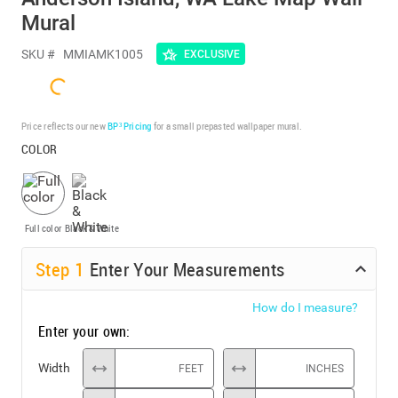
Mural
SKU #
MMIAMK1005
EXCLUSIVE
Price reflects our new
BP³ Pricing
for a small prepasted wallpaper mural.
COLOR
Full color
Black & White
Step
1
Enter Your Measurements
How do I measure?
Enter your own:
Width
FEET
INCHES