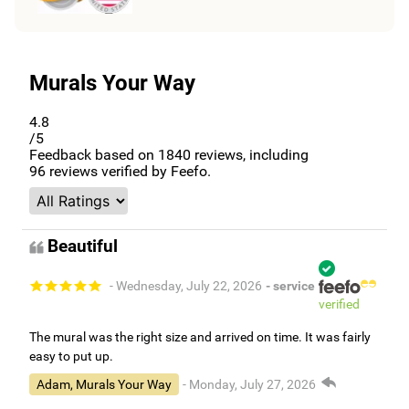
Murals Your Way
4.8
/5
Feedback based on
1840
reviews, including
96
reviews verified by Feefo.
Beautiful
- Wednesday, July 22, 2026
- service
verified
The mural was the right size and arrived on time. It was fairly
easy to put up.
Adam, Murals Your Way
- Monday, July 27, 2026