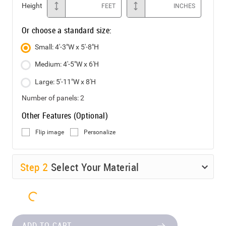
Height
FEET
INCHES
Or choose a standard size:
Small: 4'-3"W x 5'-8"H
Medium: 4'-5"W x 6'H
Large: 5'-11"W x 8'H
Number of panels:
2
Other Features (Optional)
Flip image
Personalize
Step
2
Select Your Material
ADD TO CART