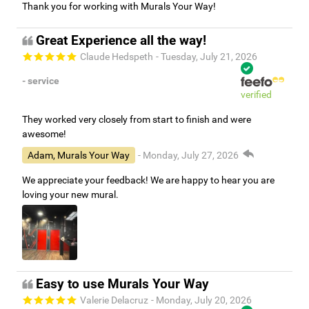
Thank you for working with Murals Your Way!
Great Experience all the way!
Claude Hedspeth
- Tuesday, July 21, 2026
- service
verified
They worked very closely from start to finish and were
awesome!
Adam, Murals Your Way
- Monday, July 27, 2026
We appreciate your feedback! We are happy to hear you are
loving your new mural.
Easy to use Murals Your Way
Valerie Delacruz
- Monday, July 20, 2026