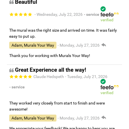
Beautiful
- Wednesday, July 22, 2026
- service
verified
The mural was the right size and arrived on time. It was fairly
easy to put up.
Adam, Murals Your Way
- Monday, July 27, 2026
Thank you for working with Murals Your Way!
Great Experience all the way!
Claude Hedspeth
- Tuesday, July 21, 2026
- service
verified
They worked very closely from start to finish and were
awesome!
Adam, Murals Your Way
- Monday, July 27, 2026
We appreciate your feedback! We are happy to hear you are