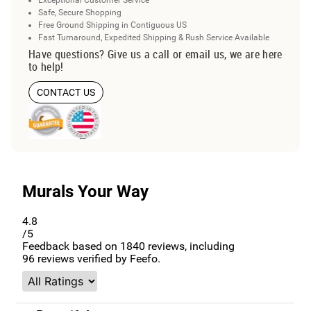
Exceptional Customer Service
Safe, Secure Shopping
Free Ground Shipping in Contiguous US
Fast Turnaround, Expedited Shipping & Rush Service Available
Have questions? Give us a call or email us, we are here
to help!
CONTACT US
Murals Your Way
4.8
/5
Feedback based on
1840
reviews, including
96
reviews verified by Feefo.