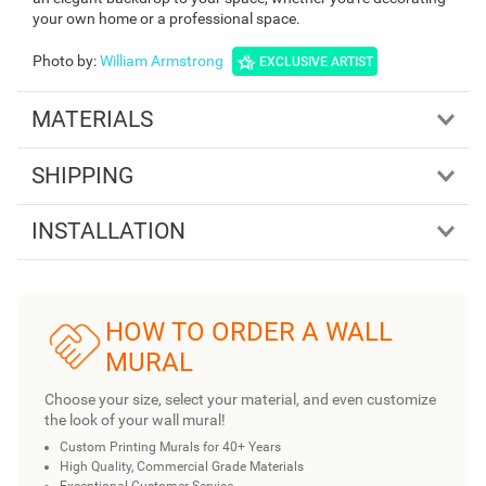
your own home or a professional space.
Photo by
:
William Armstrong
EXCLUSIVE ARTIST
MATERIALS
SHIPPING
INSTALLATION
HOW TO ORDER A WALL
MURAL
Choose your size, select your material, and even customize
the look of your wall mural!
Custom Printing Murals for 40+ Years
High Quality, Commercial Grade Materials