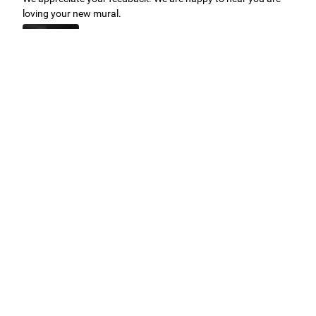
loving your new mural.
Easy to use Murals Your Way
Valerie Delacruz
- Monday, July 20, 2026
- service
verified
Murals Your Way staff are very easy to work with and are very
accommodating.
Adam, Murals Your Way
- Monday, July 27, 2026
We appreciate your feedback! Thank you for working with
Murals Your Way!