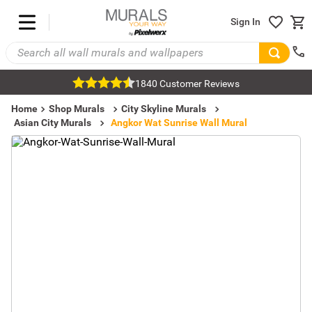
Sign In
1840 Customer Reviews
Home
Shop Murals
City Skyline Murals
Asian City Murals
Angkor Wat Sunrise Wall Mural