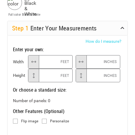
Full color
Black & White
Step
1
Enter Your Measurements
How do I measure?
Enter your own:
Width
FEET
INCHES
Height
FEET
INCHES
Or choose a standard size:
Number of panels:
0
Other Features (Optional)
Flip image
Personalize