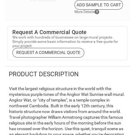
ADD SAMPLE TO CART
More Details
Request A Commercial Quote
We work with hundreds of businesses on large mural projects.
Simply provide some basic information to receive a free quote for
your project.
REQUEST A COMMERCIAL QUOTE
PRODUCT DESCRIPTION
Visit the largest religious structure in the world with the
mysterious purple tones of the Angkor Wat Sunrise wall mural.
Angkor Wat, or "city of temples", is a temple complex in
northwest Cambodia. Built in the early 12th century, this
historic structure now draws visitors from around the world.
Travel photographer William Armstrong captures this famous
religious site in the early hours of the morning before the sun
has crossed over the horizon. Use this quiet, tranquil scene as
an elegant backdrop to your space, whether you're decorating