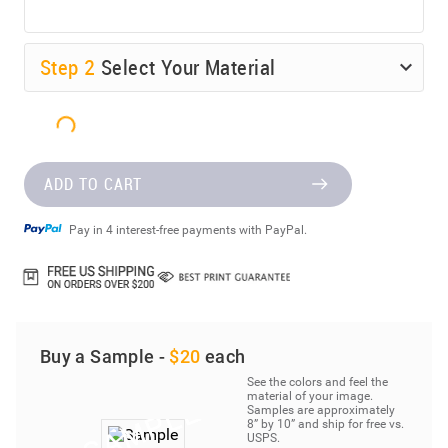
Step
2
Select Your Material
ADD TO CART
Pay in 4 interest-free payments with PayPal.
Buy a Sample -
$20
each
See the colors and feel the
material of your image.
Samples are approximately
8” by 10” and ship for free vs.
USPS.