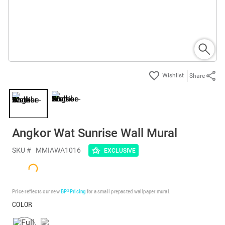
Share
Angkor Wat Sunrise Wall Mural
SKU #
MMIAWA1016
EXCLUSIVE
Price reflects our new
BP³ Pricing
for a small prepasted wallpaper mural.
COLOR