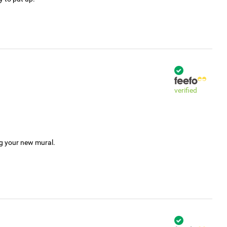
verified
ng your new mural.