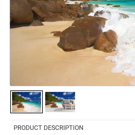
PRODUCT DESCRIPTION