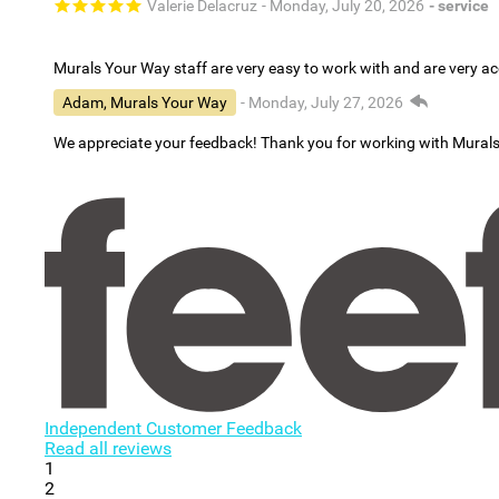
Valerie Delacruz
- Monday, July 20, 2026
- service
Murals Your Way staff are very easy to work with and are very 
Adam, Murals Your Way
- Monday, July 27, 2026
We appreciate your feedback! Thank you for working with Mural
Independent Customer Feedback
Read all reviews
1
2