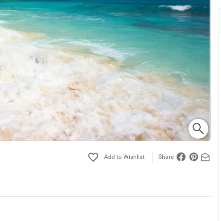
Share