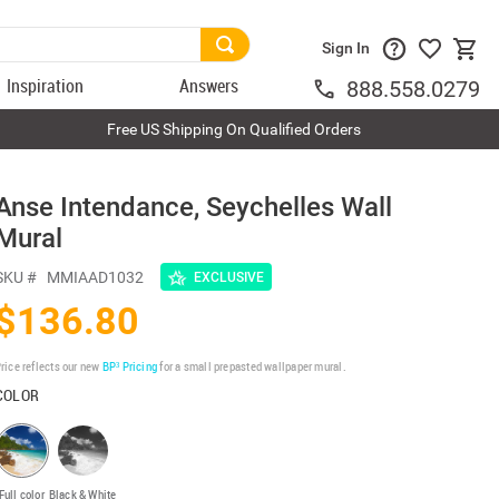
Sign In
Inspiration
Answers
888.558.0279
Free US Shipping On Qualified Orders
Anse Intendance, Seychelles Wall
Mural
SKU #
MMIAAD1032
EXCLUSIVE
$136.80
rice reflects our new
BP³ Pricing
for a small prepasted wallpaper mural.
COLOR
Full color
Black & White