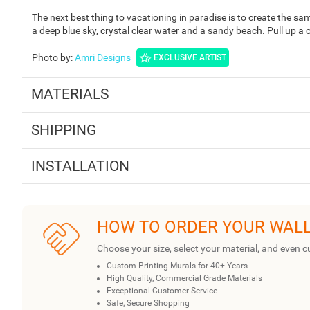
The next best thing to vacationing in paradise is to create the sa
a deep blue sky, crystal clear water and a sandy beach. Pull up a co
Photo by
:
Amri Designs
EXCLUSIVE ARTIST
MATERIALS
SHIPPING
INSTALLATION
HOW TO ORDER YOUR WAL
Choose your size, select your material, and even c
Custom Printing Murals for 40+ Years
High Quality, Commercial Grade Materials
Exceptional Customer Service
Safe, Secure Shopping