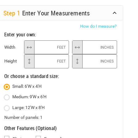
Step
1
Enter Your Measurements
How do I measure?
Enter your own:
Width
FEET
INCHES
Height
FEET
INCHES
Or choose a standard size:
Small: 6'W x 4'H
Medium: 9'W x 6'H
Large: 12'W x 8'H
Number of panels:
1
Other Features (Optional)