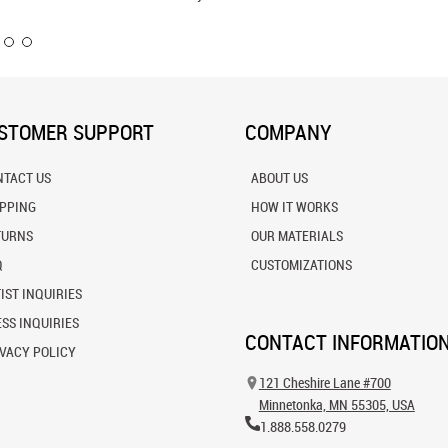
STOMER SUPPORT
COMPANY
NTACT US
ABOUT US
IPPING
HOW IT WORKS
TURNS
OUR MATERIALS
Q
CUSTOMIZATIONS
IST INQUIRIES
SS INQUIRIES
CONTACT INFORMATIO
VACY POLICY
121 Cheshire Lane #700
Minnetonka, MN 55305, USA
1.888.558.0279