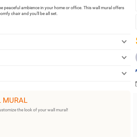
me peaceful ambience in your home or office. This wall mural offers
mfy chair and you'll be all set.
L MURAL
ustomize the look of your wall mural!