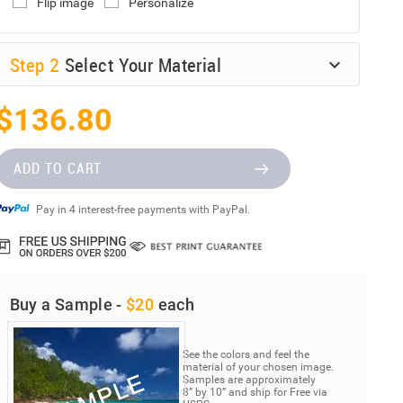
Flip image
Personalize
Step
2
Select Your Material
$136.80
ADD TO CART
Pay in 4 interest-free payments with PayPal.
Buy a Sample -
$20
each
See the colors and feel the
material of your chosen image.
Samples are approximately
8” by 10” and ship for Free via