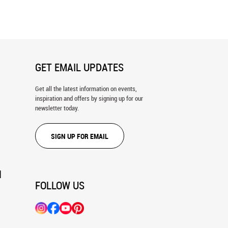
GET EMAIL UPDATES
Get all the latest information on events,
inspiration and offers by signing up for our
newsletter today.
SIGN UP FOR EMAIL
N
FOLLOW US