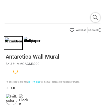
Share
Antarctica Wall Mural
SKU #
MMGAGM3020
Price reflects our new
BP³ Pricing
for a small prepasted wallpaper mural.
COLOR