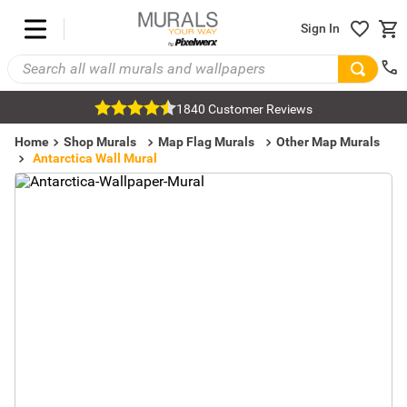
Sign In
1840 Customer Reviews
Home
Shop Murals
Map Flag Murals
Other Map Murals
Antarctica Wall Mural