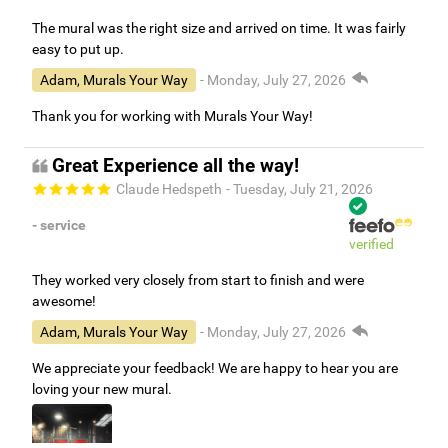
The mural was the right size and arrived on time. It was fairly
easy to put up.
Adam, Murals Your Way
- Monday, July 27, 2026
Thank you for working with Murals Your Way!
Great Experience all the way!
Claude Hedspeth
- Tuesday, July 21, 2026
- service
verified
They worked very closely from start to finish and were
awesome!
Adam, Murals Your Way
- Monday, July 27, 2026
We appreciate your feedback! We are happy to hear you are
loving your new mural.