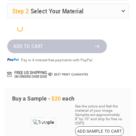
Step
2
Select Your Material
ADD TO CART
Pay in 4 interest-free payments with PayPal.
Buy a Sample -
$20
each
See the colors and feel the
material of your image.
Samples are approximately
8” by 10” and ship for free vs.
USPS.
ADD SAMPLE TO CART