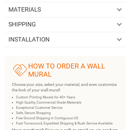
MATERIALS
SHIPPING
INSTALLATION
HOW TO ORDER A WALL
MURAL
Choose your size, select your material, and even customize
the look of your wall mural!
Custom Printing Murals for 40+ Years
High Quality, Commercial Grade Materials
Exceptional Customer Service
Safe, Secure Shopping
Free Ground Shipping in Contiguous US
Fast Turnaround, Expedited Shipping & Rush Service Available