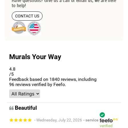
Have questions? Give us a call or email us, we are here
to help!
CONTACT US
Murals Your Way
4.8
/5
Feedback based on
1840
reviews, including
96
reviews verified by Feefo.
Beautiful
- Wednesday, July 22, 2026
- service
verified