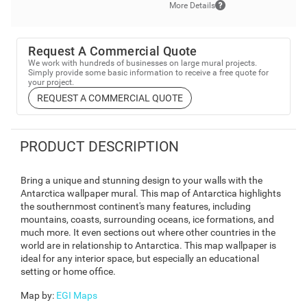
More Details
Request A Commercial Quote
We work with hundreds of businesses on large mural projects.
Simply provide some basic information to receive a free quote for
your project.
REQUEST A COMMERCIAL QUOTE
PRODUCT DESCRIPTION
Bring a unique and stunning design to your walls with the
Antarctica wallpaper mural. This map of Antarctica highlights
the southernmost continent's many features, including
mountains, coasts, surrounding oceans, ice formations, and
much more. It even sections out where other countries in the
world are in relationship to Antarctica. This map wallpaper is
ideal for any interior space, but especially an educational
setting or home office.
Map by
:
EGI Maps