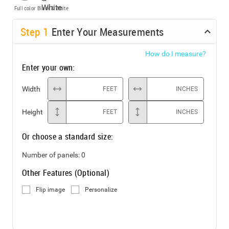
Full color
Black & White
Step
1
Enter Your Measurements
How do I measure?
Enter your own:
Width
FEET
INCHES
Height
FEET
INCHES
Or choose a standard size:
Number of panels:
0
Other Features (Optional)
Flip image
Personalize