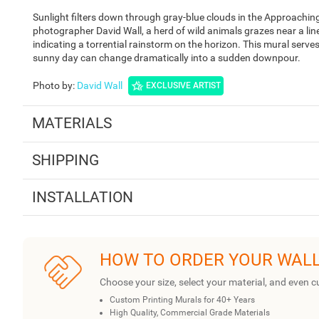
Sunlight filters down through gray-blue clouds in the Approachin
photographer David Wall, a herd of wild animals grazes near a line
indicating a torrential rainstorm on the horizon. This mural serves
sunny day can change dramatically into a sudden downpour.
Photo by
:
David Wall
EXCLUSIVE ARTIST
MATERIALS
SHIPPING
INSTALLATION
HOW TO ORDER YOUR WAL
Choose your size, select your material, and even c
Custom Printing Murals for 40+ Years
High Quality, Commercial Grade Materials