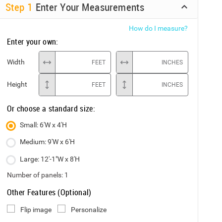
Step
1
Enter Your Measurements
How do I measure?
Enter your own:
Width
FEET
INCHES
Height
FEET
INCHES
Or choose a standard size:
Small: 6'W x 4'H
Medium: 9'W x 6'H
Large: 12'-1"W x 8'H
Number of panels:
1
Other Features (Optional)
Flip image
Personalize