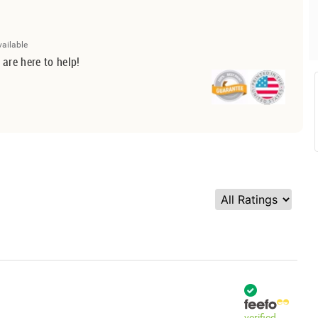
vailable
 are here to help!
verified