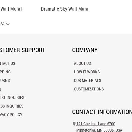
 Wall Mural
Dramatic Sky Wall Mural
Sky Wit
Mural
STOMER SUPPORT
COMPANY
NTACT US
ABOUT US
IPPING
HOW IT WORKS
TURNS
OUR MATERIALS
Q
CUSTOMIZATIONS
IST INQUIRIES
SS INQUIRIES
CONTACT INFORMATIO
VACY POLICY
121 Cheshire Lane #700
Minnetonka, MN 55305, USA