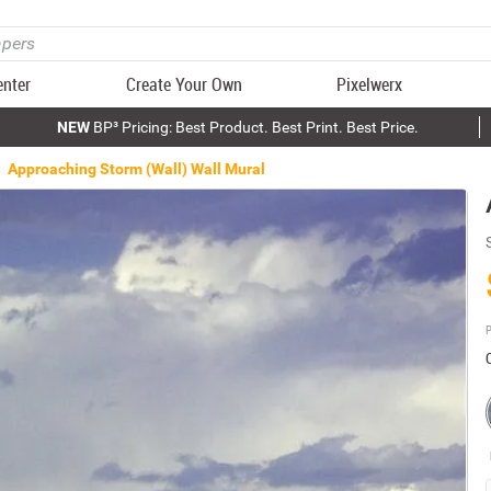
enter
Create Your Own
Pixelwerx
NEW
BP³ Pricing: Best Product. Best Print. Best Price.
Approaching Storm (Wall) Wall Mural
P