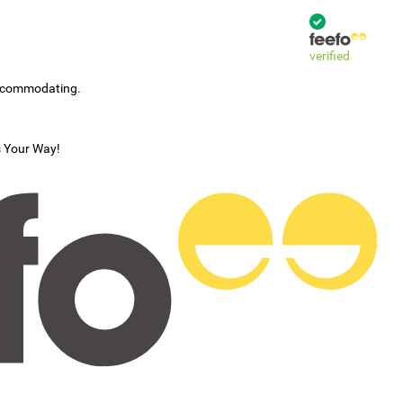
verified
accommodating.
s Your Way!