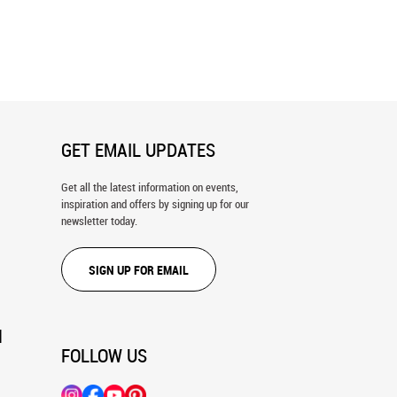
h Clouds In The Evening Wall
Blue Sky With Fluffy Clouds Wall
Mural
GET EMAIL UPDATES
Get all the latest information on events,
inspiration and offers by signing up for our
newsletter today.
SIGN UP FOR EMAIL
N
FOLLOW US