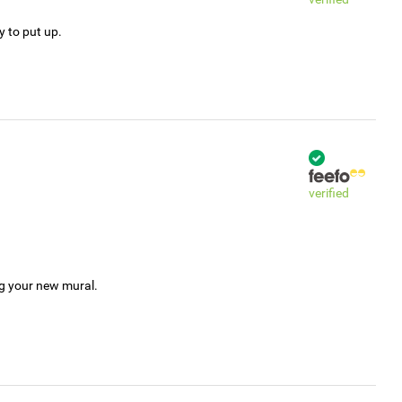
y to put up.
verified
ng your new mural.