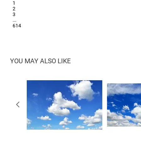
1
2
3
...
614
YOU MAY ALSO LIKE