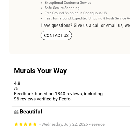
Exceptional Customer Service
Safe, Secure Shopping
Free Ground Shipping in Contiguous US
Fast Turnaround, Expedited Shipping & Rush Service A
Have questions? Give us a call or email us, we
CONTACT US
Murals Your Way
4.8
/5
Feedback based on
1840
reviews, including
96
reviews verified by Feefo.
Beautiful
- Wednesday, July 22, 2026
- service