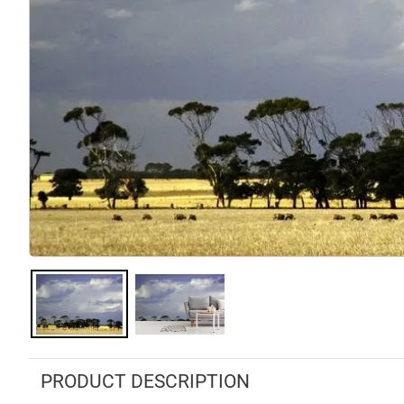
PRODUCT DESCRIPTION