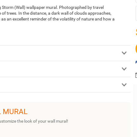
g Storm (Wall) wallpaper mural. Photographed by travel
 of trees. In the distance, a dark wall of clouds approaches,
 as an excellent reminder of the volatility of nature and how a
L MURAL
ustomize the look of your wall mural!