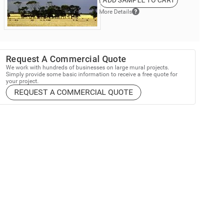
ADD SAMPLE TO CART
More Details
Request A Commercial Quote
We work with hundreds of businesses on large mural projects.
Simply provide some basic information to receive a free quote for
your project.
REQUEST A COMMERCIAL QUOTE