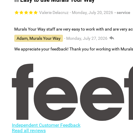
Valerie Delacruz
- Monday, July 20, 2026
- service
Murals Your Way staff are very easy to work with and are very 
Adam, Murals Your Way
- Monday, July 27, 2026
We appreciate your feedback! Thank you for working with Mural
Independent Customer Feedback
Read all reviews