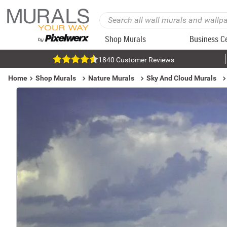
Shop Murals
Business C
1840 Customer Reviews
Home
Shop Murals
Nature Murals
Sky And Cloud Murals