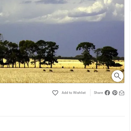
Share