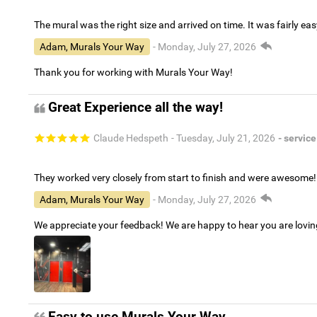
The mural was the right size and arrived on time. It was fairly eas
Adam, Murals Your Way
- Monday, July 27, 2026
Thank you for working with Murals Your Way!
Great Experience all the way!
Claude Hedspeth
- Tuesday, July 21, 2026
- service
They worked very closely from start to finish and were awesome!
Adam, Murals Your Way
- Monday, July 27, 2026
We appreciate your feedback! We are happy to hear you are lovi
Easy to use Murals Your Way