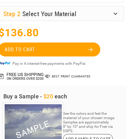
Step
2
Select Your Material
$136.80
ADD TO CART
Pay in 4 interest-free payments with PayPal.
Buy a Sample -
$20
each
See the colors and feel the
material of your chosen image.
Samples are approximately
8” by 10” and ship for Free via
USPS.