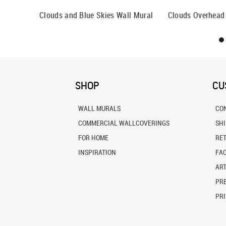
Clouds and Blue Skies Wall Mural
Clouds Overhead
SHOP
CU
WALL MURALS
CO
COMMERCIAL WALLCOVERINGS
SH
FOR HOME
RE
INSPIRATION
FA
ART
PRE
PRI