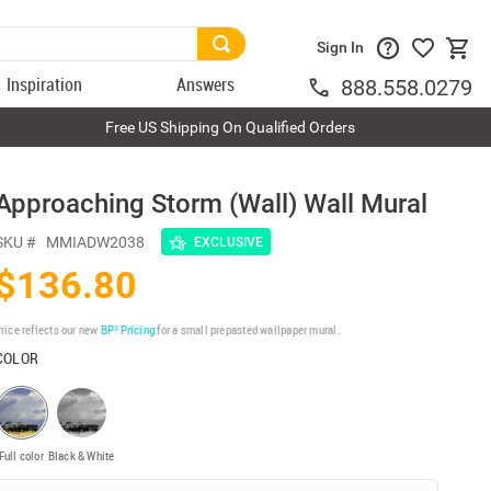
Sign In
Inspiration
Answers
888.558.0279
Free US Shipping On Qualified Orders
Approaching Storm (Wall) Wall Mural
SKU #
MMIADW2038
EXCLUSIVE
$136.80
rice reflects our new
BP³ Pricing
for a small prepasted wallpaper mural.
COLOR
Full color
Black & White