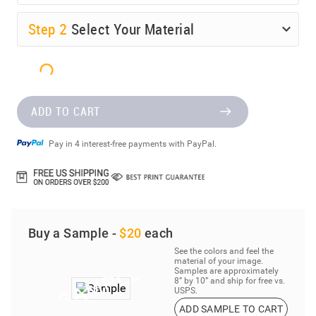
Step
2
Select Your Material
ADD TO CART
Pay in 4 interest-free payments with PayPal.
Buy a Sample -
$20
each
See the colors and feel the
material of your image.
Samples are approximately
8” by 10” and ship for free vs.
USPS.
ADD SAMPLE TO CART