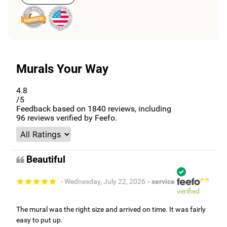
Murals Your Way
4.8
/5
Feedback based on
1840
reviews, including
96
reviews verified by Feefo.
Beautiful
- Wednesday, July 22, 2026
- service
verified
The mural was the right size and arrived on time. It was fairly
easy to put up.