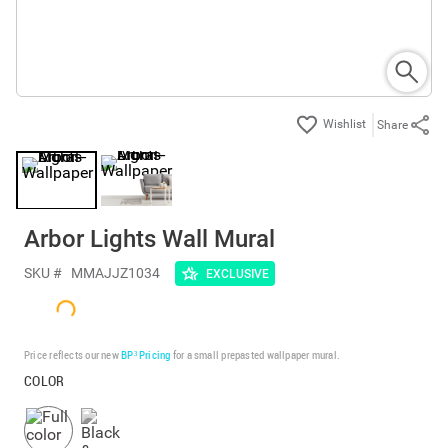
Share
Arbor Lights Wall Mural
SKU #
MMAJJZ1034
EXCLUSIVE
Price reflects our new
BP³ Pricing
for a small prepasted wallpaper mural.
COLOR