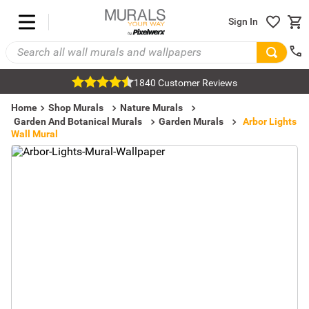
Sign In
1840 Customer Reviews
Home
Shop Murals
Nature Murals
Garden And Botanical Murals
Garden Murals
Arbor Lights
Wall Mural