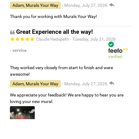
Adam, Murals Your Way
- Monday, July 27, 2026
Thank you for working with Murals Your Way!
Great Experience all the way!
Claude Hedspeth
- Tuesday, July 21, 2026
- service
verified
They worked very closely from start to finish and were
awesome!
Adam, Murals Your Way
- Monday, July 27, 2026
We appreciate your feedback! We are happy to hear you are
loving your new mural.