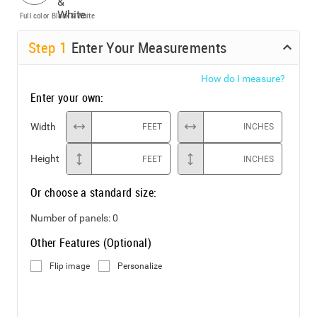
Full color
Black & White
Step
1
Enter Your Measurements
How do I measure?
Enter your own:
Width
FEET
INCHES
Height
FEET
INCHES
Or choose a standard size:
Number of panels:
0
Other Features (Optional)
Flip image
Personalize