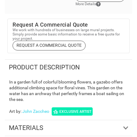
More Details
Request A Commercial Quote
We work with hundreds of businesses on large mural projects.
Simply provide some basic information to receive a free quote for
your project.
REQUEST A COMMERCIAL QUOTE
PRODUCT DESCRIPTION
In a garden full of colorful blooming flowers, a gazebo offers
additional climbing space for floral vines. This garden on the
water has an archway that perfectly frames a boat sailing on
the sea.
Art by
:
John Zaccheo
EXCLUSIVE ARTIST
MATERIALS