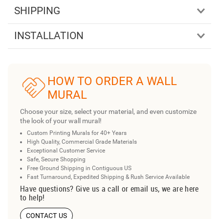
SHIPPING
INSTALLATION
HOW TO ORDER A WALL
MURAL
Choose your size, select your material, and even customize
the look of your wall mural!
Custom Printing Murals for 40+ Years
High Quality, Commercial Grade Materials
Exceptional Customer Service
Safe, Secure Shopping
Free Ground Shipping in Contiguous US
Fast Turnaround, Expedited Shipping & Rush Service Available
Have questions? Give us a call or email us, we are here
to help!
CONTACT US