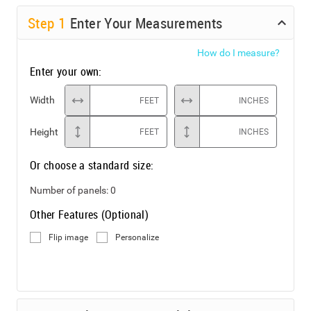
Step
1
Enter Your Measurements
How do I measure?
Enter your own:
Width
FEET
INCHES
Height
FEET
INCHES
Or choose a standard size:
Number of panels:
0
Other Features (Optional)
Flip image
Personalize