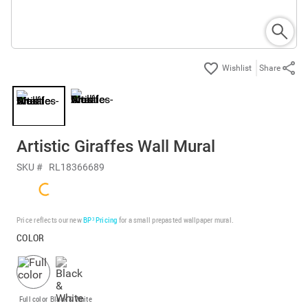
Share
Artistic Giraffes Wall Mural
SKU #
RL18366689
Price reflects our new
BP³ Pricing
for a small prepasted wallpaper mural.
COLOR
Full color
Black & White