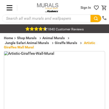
Sign In
1840 Customer Reviews
Home
Shop Murals
Animal Murals
Jungle Safari Animal Murals
Giraffe Murals
Artistic
Giraffes Wall Mural