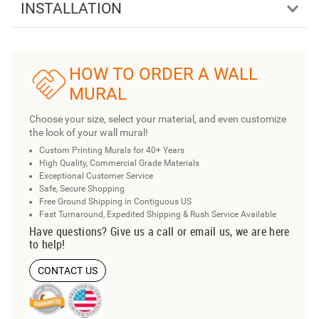
INSTALLATION
HOW TO ORDER A WALL
MURAL
Choose your size, select your material, and even customize
the look of your wall mural!
Custom Printing Murals for 40+ Years
High Quality, Commercial Grade Materials
Exceptional Customer Service
Safe, Secure Shopping
Free Ground Shipping in Contiguous US
Fast Turnaround, Expedited Shipping & Rush Service Available
Have questions? Give us a call or email us, we are here
to help!
CONTACT US