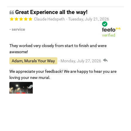
Great Experience all the way!
Claude Hedspeth
- Tuesday, July 21, 2026
- service
verified
They worked very closely from start to finish and were
awesome!
Adam, Murals Your Way
- Monday, July 27, 2026
We appreciate your feedback! We are happy to hear you are
loving your new mural.
Easy to use Murals Your Way
Valerie Delacruz
- Monday, July 20, 2026