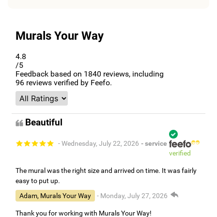
Murals Your Way
4.8
/5
Feedback based on
1840
reviews, including
96
reviews verified by Feefo.
Beautiful
- Wednesday, July 22, 2026
- service
verified
The mural was the right size and arrived on time. It was fairly
easy to put up.
Adam, Murals Your Way
- Monday, July 27, 2026
Thank you for working with Murals Your Way!