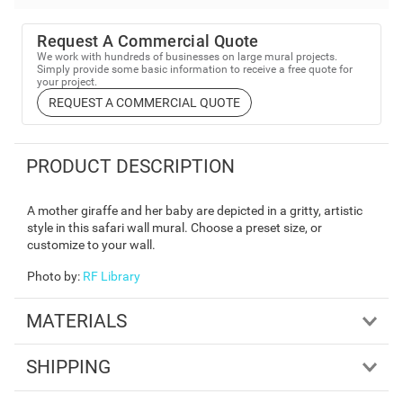
Request A Commercial Quote
We work with hundreds of businesses on large mural projects.
Simply provide some basic information to receive a free quote for
your project.
REQUEST A COMMERCIAL QUOTE
PRODUCT DESCRIPTION
A mother giraffe and her baby are depicted in a gritty, artistic
style in this safari wall mural. Choose a preset size, or
customize to your wall.
Photo by
:
RF Library
MATERIALS
SHIPPING