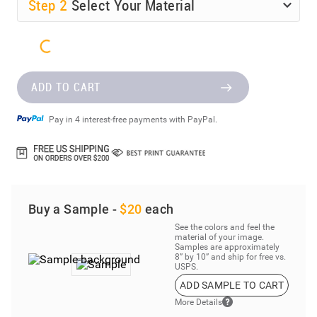
Step
2
Select Your Material
ADD TO CART
Pay in 4 interest-free payments with PayPal.
Buy a Sample -
$20
each
See the colors and feel the
material of your image.
Samples are approximately
8” by 10” and ship for free vs.
USPS.
ADD SAMPLE TO CART
More Details