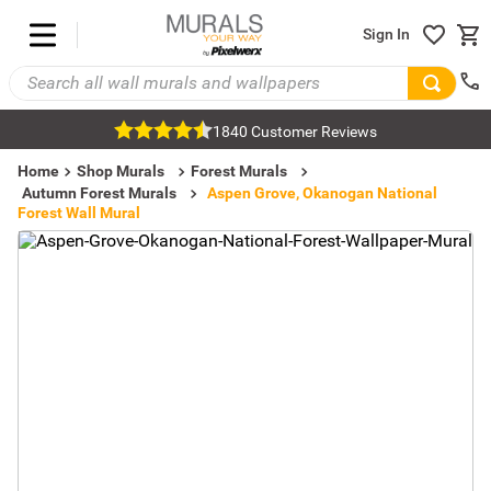
Sign In
1840 Customer Reviews
Home
Shop Murals
Forest Murals
Autumn Forest Murals
Aspen Grove, Okanogan National
Forest Wall Mural