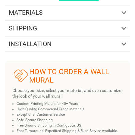
MATERIALS
SHIPPING
INSTALLATION
HOW TO ORDER A WALL
MURAL
Choose your size, select your material, and even customize
the look of your wall mural!
Custom Printing Murals for 40+ Years
High Quality, Commercial Grade Materials
Exceptional Customer Service
Safe, Secure Shopping
Free Ground Shipping in Contiguous US
Fast Turnaround, Expedited Shipping & Rush Service Available