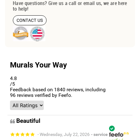
Have questions? Give us a call or email us, we are here
to help!
CONTACT US
Murals Your Way
4.8
/5
Feedback based on
1840
reviews, including
96
reviews verified by Feefo.
Beautiful
- Wednesday, July 22, 2026
- service