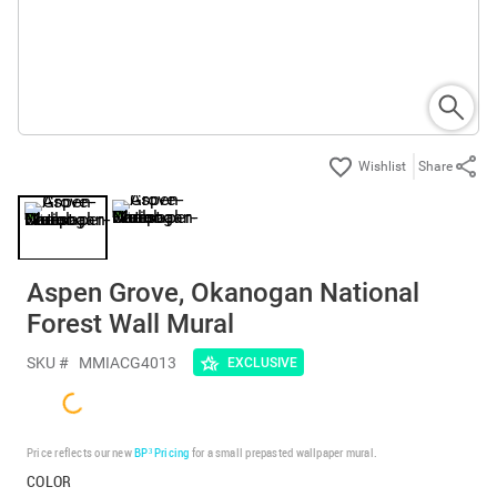
Share
Aspen Grove, Okanogan National
Forest Wall Mural
SKU #
MMIACG4013
EXCLUSIVE
Price reflects our new
BP³ Pricing
for a small prepasted wallpaper mural.
COLOR