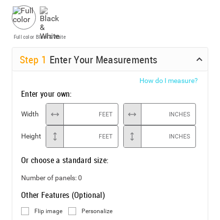
Full color
Black & White
Step
1
Enter Your Measurements
How do I measure?
Enter your own:
Width
FEET
INCHES
Height
FEET
INCHES
Or choose a standard size:
Number of panels:
0
Other Features (Optional)
Flip image
Personalize