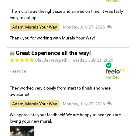
verified
The mural was the right size and arrived on time. It was fairly
easy to put up.
Adam, Murals Your Way
- Monday, July 27, 2026
Thank you for working with Murals Your Way!
Great Experience all the way!
Claude Hedspeth
- Tuesday, July 21, 2026
- service
verified
They worked very closely from start to finish and were
awesome!
Adam, Murals Your Way
- Monday, July 27, 2026
We appreciate your feedback! We are happy to hear you are
loving your new mural.