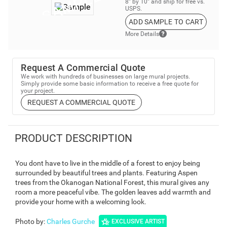
8” by 10” and ship for free vs.
USPS.
ADD SAMPLE TO CART
More Details
Request A Commercial Quote
We work with hundreds of businesses on large mural projects.
Simply provide some basic information to receive a free quote for
your project.
REQUEST A COMMERCIAL QUOTE
PRODUCT DESCRIPTION
You dont have to live in the middle of a forest to enjoy being
surrounded by beautiful trees and plants. Featuring Aspen
trees from the Okanogan National Forest, this mural gives any
room a more peaceful vibe. The golden leaves add warmth and
provide your home with a welcoming look.
Photo by
:
Charles Gurche
EXCLUSIVE ARTIST