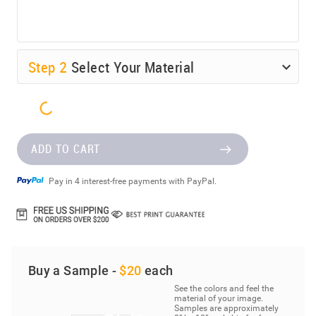
Step
2
Select Your Material
ADD TO CART
Pay in 4 interest-free payments with PayPal.
Buy a Sample -
$20
each
See the colors and feel the
material of your image.
Samples are approximately