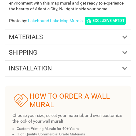
environment with this map mural and get ready to experience
the beauty of Atlantic City, NJ right inside your home.
Photo by
:
Lakebound Lake Map Murals
EXCLUSIVE ARTIST
MATERIALS
SHIPPING
INSTALLATION
HOW TO ORDER A WALL
MURAL
Choose your size, select your material, and even customize
the look of your wall mural!
Custom Printing Murals for 40+ Years
High Quality, Commercial Grade Materials