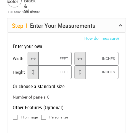
Full color
Black & White
Step
1
Enter Your Measurements
How do I measure?
Enter your own:
Width
FEET
INCHES
Height
FEET
INCHES
Or choose a standard size:
Number of panels:
0
Other Features (Optional)
Flip image
Personalize