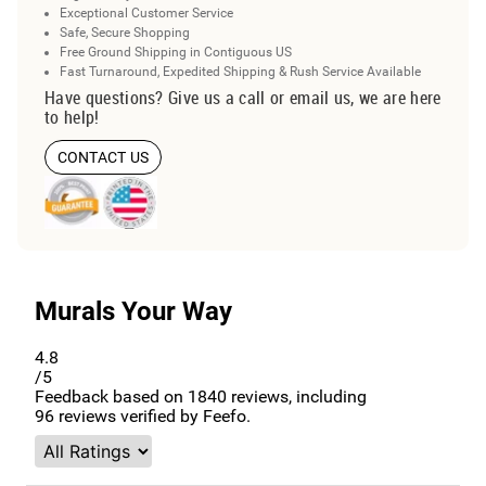
Exceptional Customer Service
Safe, Secure Shopping
Free Ground Shipping in Contiguous US
Fast Turnaround, Expedited Shipping & Rush Service Available
Have questions? Give us a call or email us, we are here
to help!
CONTACT US
Murals Your Way
4.8
/5
Feedback based on
1840
reviews, including
96
reviews verified by Feefo.