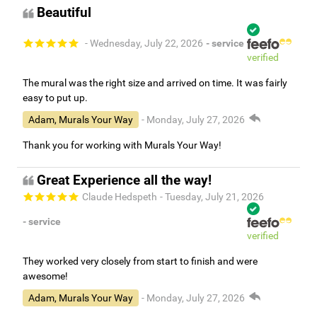
Beautiful
- Wednesday, July 22, 2026
- service
verified
The mural was the right size and arrived on time. It was fairly
easy to put up.
Adam, Murals Your Way
- Monday, July 27, 2026
Thank you for working with Murals Your Way!
Great Experience all the way!
Claude Hedspeth
- Tuesday, July 21, 2026
- service
verified
They worked very closely from start to finish and were
awesome!
Adam, Murals Your Way
- Monday, July 27, 2026