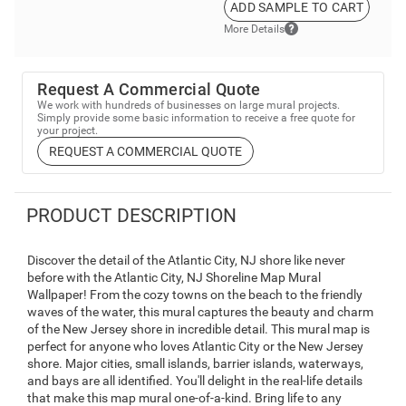
ADD SAMPLE TO CART
More Details
Request A Commercial Quote
We work with hundreds of businesses on large mural projects.
Simply provide some basic information to receive a free quote for
your project.
REQUEST A COMMERCIAL QUOTE
PRODUCT DESCRIPTION
Discover the detail of the Atlantic City, NJ shore like never
before with the Atlantic City, NJ Shoreline Map Mural
Wallpaper! From the cozy towns on the beach to the friendly
waves of the water, this mural captures the beauty and charm
of the New Jersey shore in incredible detail. This mural map is
perfect for anyone who loves Atlantic City or the New Jersey
shore. Major cities, small islands, barrier islands, waterways,
and bays are all identified. You'll delight in the real-life details
that make this map mural one-of-a-kind. Bring life to any