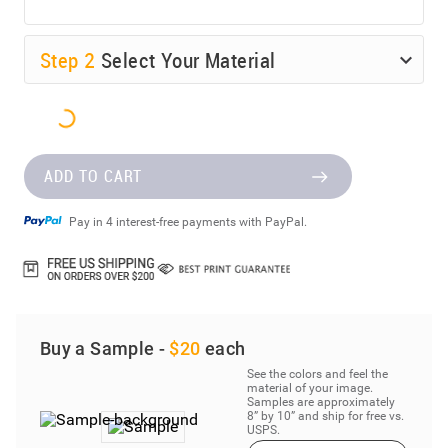
Step
2
Select Your Material
ADD TO CART
Pay in 4 interest-free payments with PayPal.
Buy a Sample -
$20
each
See the colors and feel the
material of your image.
Samples are approximately
8” by 10” and ship for free vs.
USPS.