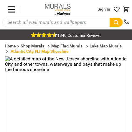
Sign In
1840 Customer Reviews
Home
Shop Murals
Map Flag Murals
Lake Map Murals
Atlantic City, NJ Map Shoreline