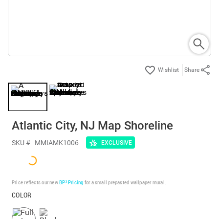
Share
Atlantic City, NJ Map Shoreline
SKU #
MMIAMK1006
EXCLUSIVE
Price reflects our new
BP³ Pricing
for a small prepasted wallpaper mural.
COLOR