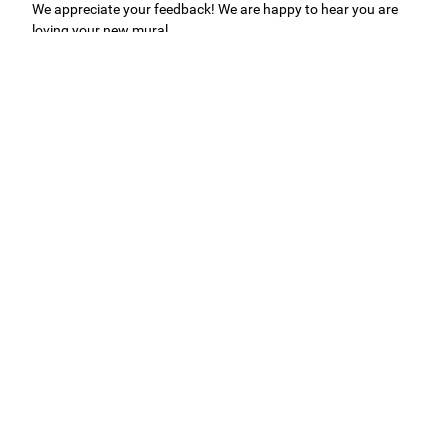
We appreciate your feedback! We are happy to hear you are
loving your new mural.
Easy to use Murals Your Way
Valerie Delacruz
- Monday, July 20, 2026
- service
verified
Murals Your Way staff are very easy to work with and are very
accommodating.
Adam, Murals Your Way
- Monday, July 27, 2026
We appreciate your feedback! Thank you for working with
Murals Your Way!