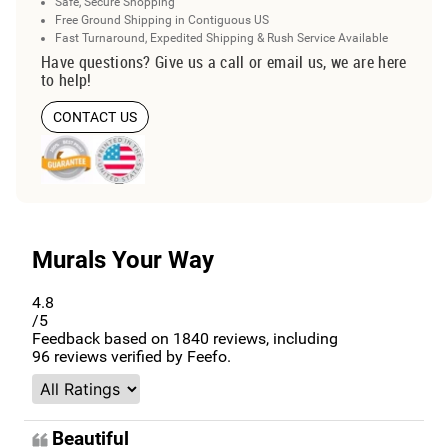
Safe, Secure Shopping
Free Ground Shipping in Contiguous US
Fast Turnaround, Expedited Shipping & Rush Service Available
Have questions? Give us a call or email us, we are here
to help!
CONTACT US
Murals Your Way
4.8
/5
Feedback based on
1840
reviews, including
96
reviews verified by Feefo.
Beautiful