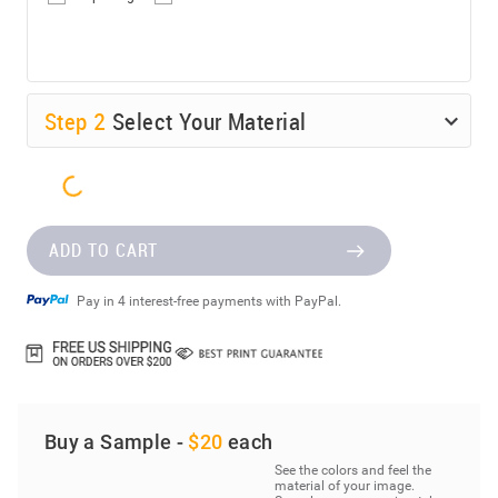
Step
2
Select Your Material
ADD TO CART
Pay in 4 interest-free payments with PayPal.
Buy a Sample -
$20
each
See the colors and feel the
material of your image.