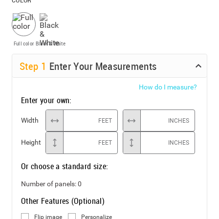
Full color
Black & White
Step
1
Enter Your Measurements
How do I measure?
Enter your own:
Width
FEET
INCHES
Height
FEET
INCHES
Or choose a standard size:
Number of panels:
0
Other Features (Optional)
Flip image
Personalize