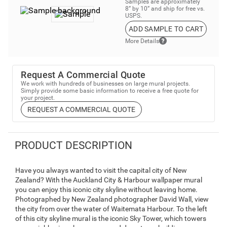
Samples are approximately
8” by 10” and ship for free vs.
USPS.
ADD SAMPLE TO CART
More Details
Request A Commercial Quote
We work with hundreds of businesses on large mural projects.
Simply provide some basic information to receive a free quote for
your project.
REQUEST A COMMERCIAL QUOTE
PRODUCT DESCRIPTION
Have you always wanted to visit the capital city of New
Zealand? With the Auckland City & Harbour wallpaper mural
you can enjoy this iconic city skyline without leaving home.
Photographed by New Zealand photographer David Wall, view
the city from over the water of Waitemata Harbour. To the left
of this city skyline mural is the iconic Sky Tower, which towers