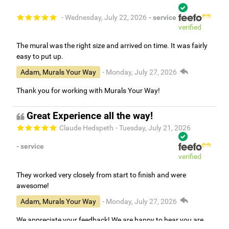
- Wednesday, July 22, 2026
- service
verified
The mural was the right size and arrived on time. It was fairly
easy to put up.
Adam, Murals Your Way
- Monday, July 27, 2026
Thank you for working with Murals Your Way!
Great Experience all the way!
Claude Hedspeth
- Tuesday, July 21, 2026
- service
verified
They worked very closely from start to finish and were
awesome!
Adam, Murals Your Way
- Monday, July 27, 2026
We appreciate your feedback! We are happy to hear you are