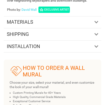
over neighboring skyscrapers and downtown buildings.
Photo by
:
David Wall
EXCLUSIVE ARTIST
MATERIALS
SHIPPING
INSTALLATION
HOW TO ORDER A WALL
MURAL
Choose your size, select your material, and even customize
the look of your wall mural!
Custom Printing Murals for 40+ Years
High Quality, Commercial Grade Materials
Exceptional Customer Service