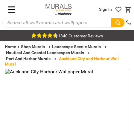
Sign In
1840 Customer Reviews
Home
Shop Murals
Landscape Scenic Murals
Nautical And Coastal Landscapes Murals
Port And Harbor Murals
Auckland City and Harbour Wall
Mural