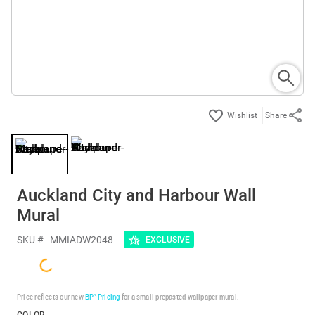
Share
Auckland City and Harbour Wall
Mural
SKU #
MMIADW2048
EXCLUSIVE
Price reflects our new
BP³ Pricing
for a small prepasted wallpaper mural.
COLOR