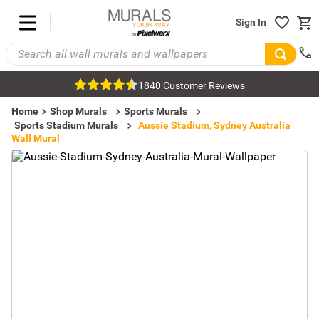
Sign In
1840 Customer Reviews
Home
Shop Murals
Sports Murals
Sports Stadium Murals
Aussie Stadium, Sydney Australia
Wall Mural