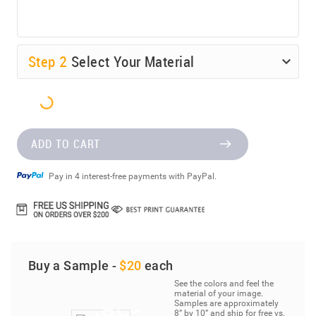
Step
2
Select Your Material
ADD TO CART
Pay in 4 interest-free payments with PayPal.
Buy a Sample -
$20
each
See the colors and feel the
material of your image.
Samples are approximately
8” by 10” and ship for free vs.