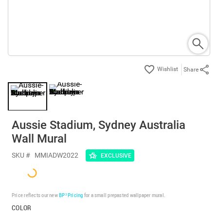
Share
Aussie Stadium, Sydney Australia
Wall Mural
SKU #
MMIADW2022
EXCLUSIVE
Price reflects our new
BP³ Pricing
for a small prepasted wallpaper mural.
COLOR