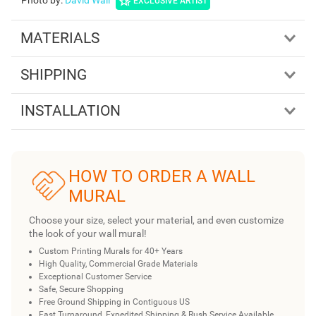
Photo by
:
David Wall
EXCLUSIVE ARTIST
MATERIALS
SHIPPING
INSTALLATION
HOW TO ORDER A WALL
MURAL
Choose your size, select your material, and even customize
the look of your wall mural!
Custom Printing Murals for 40+ Years
High Quality, Commercial Grade Materials
Exceptional Customer Service
Safe, Secure Shopping
Free Ground Shipping in Contiguous US
Fast Turnaround, Expedited Shipping & Rush Service Available