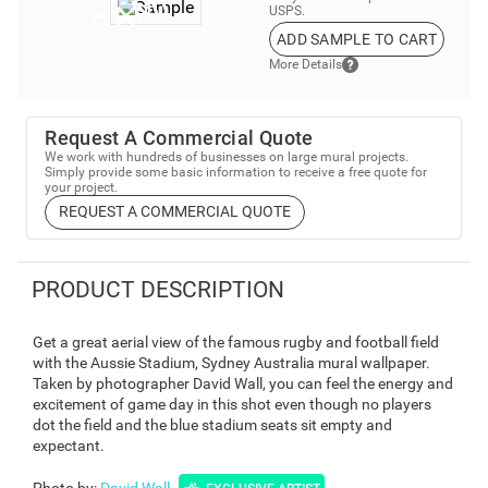
USPS.
ADD SAMPLE TO CART
More Details
Request A Commercial Quote
We work with hundreds of businesses on large mural projects.
Simply provide some basic information to receive a free quote for
your project.
REQUEST A COMMERCIAL QUOTE
PRODUCT DESCRIPTION
Get a great aerial view of the famous rugby and football field
with the Aussie Stadium, Sydney Australia mural wallpaper.
Taken by photographer David Wall, you can feel the energy and
excitement of game day in this shot even though no players
dot the field and the blue stadium seats sit empty and
expectant.