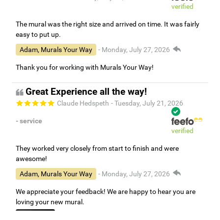
verified
The mural was the right size and arrived on time. It was fairly
easy to put up.
Adam, Murals Your Way
- Monday, July 27, 2026
Thank you for working with Murals Your Way!
Great Experience all the way!
Claude Hedspeth
- Tuesday, July 21, 2026
- service
verified
They worked very closely from start to finish and were
awesome!
Adam, Murals Your Way
- Monday, July 27, 2026
We appreciate your feedback! We are happy to hear you are
loving your new mural.