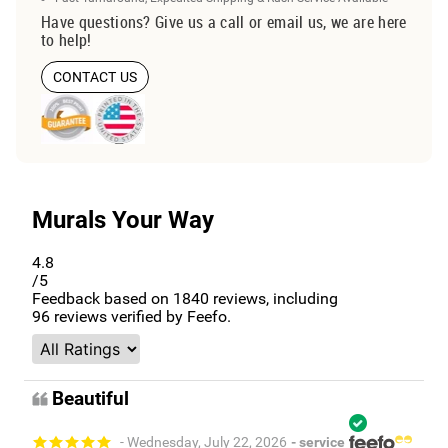
Have questions? Give us a call or email us, we are here
to help!
CONTACT US
Murals Your Way
4.8
/5
Feedback based on
1840
reviews, including
96
reviews verified by Feefo.
Beautiful
- Wednesday, July 22, 2026
- service