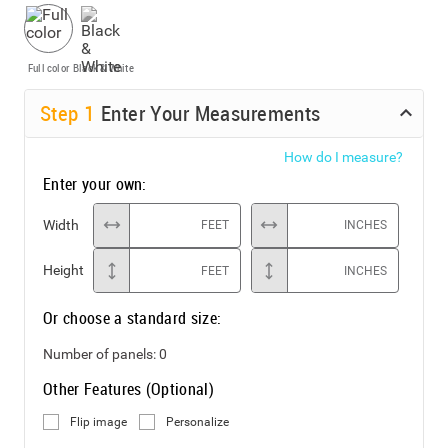
Full color
Black & White
Step
1
Enter Your Measurements
How do I measure?
Enter your own:
Width
FEET
INCHES
Height
FEET
INCHES
Or choose a standard size:
Number of panels:
0
Other Features (Optional)
Flip image
Personalize