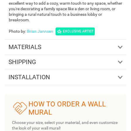
excellent way to add a cozy, warm touch to any space, whether
you're decorating a family space like a den or living room, or
bringing a rural natural touch to a business lobby or
breakroom.
Photo by
:
Brian Jannsen
EXCLUSIVE ARTIST
MATERIALS
SHIPPING
INSTALLATION
HOW TO ORDER A WALL
MURAL
Choose your size, select your material, and even customize
the look of your wall mural!