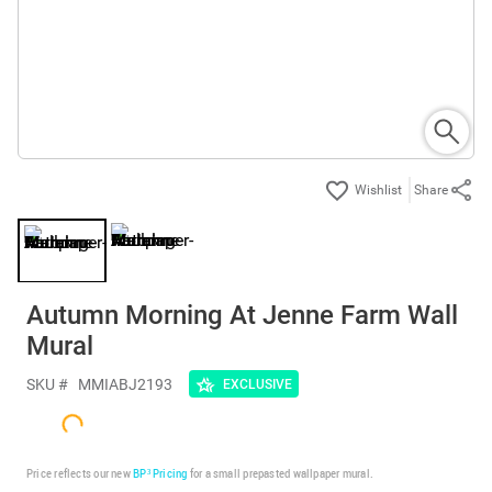
Share
Autumn Morning At Jenne Farm Wall
Mural
SKU #
MMIABJ2193
EXCLUSIVE
Price reflects our new
BP³ Pricing
for a small prepasted wallpaper mural.