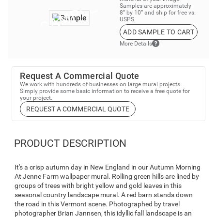
Samples are approximately
8” by 10” and ship for free vs.
USPS.
ADD SAMPLE TO CART
More Details
Request A Commercial Quote
We work with hundreds of businesses on large mural projects.
Simply provide some basic information to receive a free quote for
your project.
REQUEST A COMMERCIAL QUOTE
PRODUCT DESCRIPTION
It's a crisp autumn day in New England in our Autumn Morning
At Jenne Farm wallpaper mural. Rolling green hills are lined by
groups of trees with bright yellow and gold leaves in this
seasonal country landscape mural. A red barn stands down
the road in this Vermont scene. Photographed by travel
photographer Brian Jannsen, this idyllic fall landscape is an