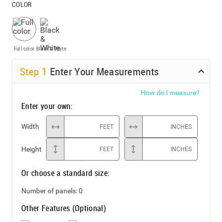
COLOR
Full color
Black & White
Step
1
Enter Your Measurements
How do I measure?
Enter your own:
Width
FEET
INCHES
Height
FEET
INCHES
Or choose a standard size:
Number of panels:
0
Other Features (Optional)