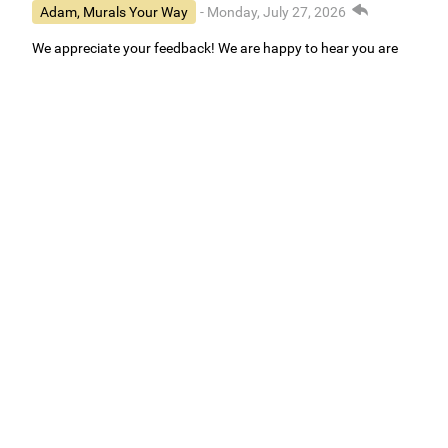
Adam, Murals Your Way
- Monday, July 27, 2026
We appreciate your feedback! We are happy to hear you are
loving your new mural.
Easy to use Murals Your Way
Valerie Delacruz
- Monday, July 20, 2026
- service
verified
Murals Your Way staff are very easy to work with and are very
accommodating.
Adam, Murals Your Way
- Monday, July 27, 2026
We appreciate your feedback! Thank you for working with
Murals Your Way!