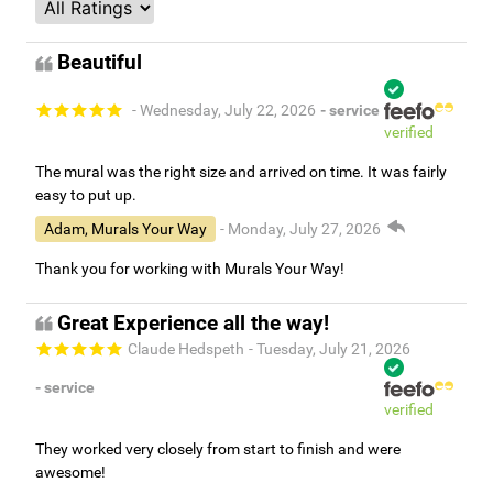
Beautiful
- Wednesday, July 22, 2026
- service
verified
The mural was the right size and arrived on time. It was fairly
easy to put up.
Adam, Murals Your Way
- Monday, July 27, 2026
Thank you for working with Murals Your Way!
Great Experience all the way!
Claude Hedspeth
- Tuesday, July 21, 2026
- service
verified
They worked very closely from start to finish and were
awesome!