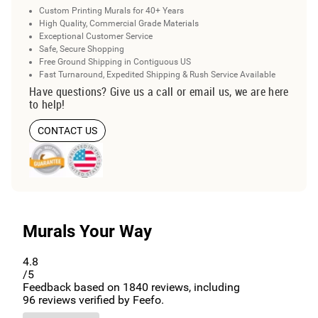
Custom Printing Murals for 40+ Years
High Quality, Commercial Grade Materials
Exceptional Customer Service
Safe, Secure Shopping
Free Ground Shipping in Contiguous US
Fast Turnaround, Expedited Shipping & Rush Service Available
Have questions? Give us a call or email us, we are here
to help!
CONTACT US
Murals Your Way
4.8
/5
Feedback based on
1840
reviews, including
96
reviews verified by Feefo.