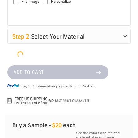
Flip image
Personalize
Step
2
Select Your Material
ADD TO CART
Pay in 4 interest-free payments with PayPal.
Buy a Sample -
$20
each
See the colors and feel the
material of your image.