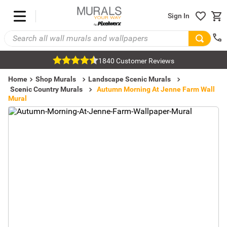
Sign In
1840 Customer Reviews
Home
Shop Murals
Landscape Scenic Murals
Scenic Country Murals
Autumn Morning At Jenne Farm Wall
Mural