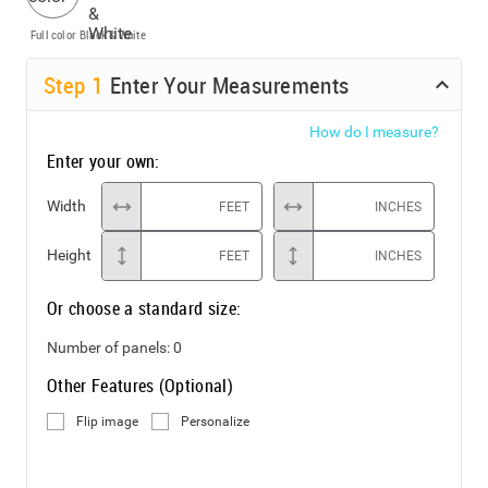
Full color
Black & White
Step
1
Enter Your Measurements
How do I measure?
Enter your own:
Width
FEET
INCHES
Height
FEET
INCHES
Or choose a standard size:
Number of panels:
0
Other Features (Optional)
Flip image
Personalize