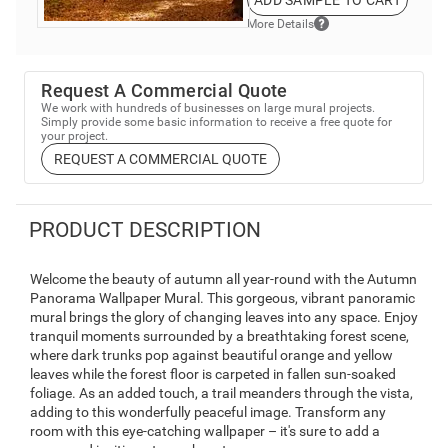
ADD SAMPLE TO CART
More Details
Request A Commercial Quote
We work with hundreds of businesses on large mural projects.
Simply provide some basic information to receive a free quote for
your project.
REQUEST A COMMERCIAL QUOTE
PRODUCT DESCRIPTION
Welcome the beauty of autumn all year-round with the Autumn
Panorama Wallpaper Mural. This gorgeous, vibrant panoramic
mural brings the glory of changing leaves into any space. Enjoy
tranquil moments surrounded by a breathtaking forest scene,
where dark trunks pop against beautiful orange and yellow
leaves while the forest floor is carpeted in fallen sun-soaked
foliage. As an added touch, a trail meanders through the vista,
adding to this wonderfully peaceful image. Transform any
room with this eye-catching wallpaper – it's sure to add a