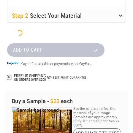
Step
2
Select Your Material
ADD TO CART
Pay in 4 interest-free payments with PayPal.
Buy a Sample -
$20
each
See the colors and feel the
material of your image.
Samples are approximately
8” by 10” and ship for free vs.
USPS.