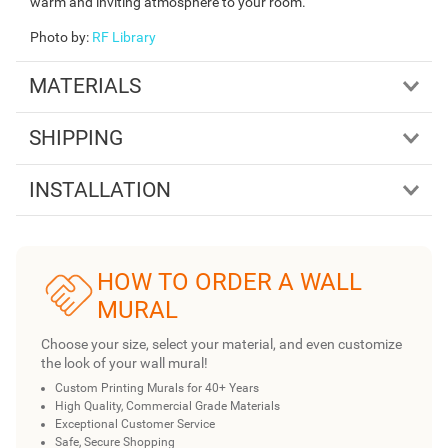
warm and inviting atmosphere to your room.
Photo by
:
RF Library
MATERIALS
SHIPPING
INSTALLATION
HOW TO ORDER A WALL
MURAL
Choose your size, select your material, and even customize
the look of your wall mural!
Custom Printing Murals for 40+ Years
High Quality, Commercial Grade Materials
Exceptional Customer Service
Safe, Secure Shopping