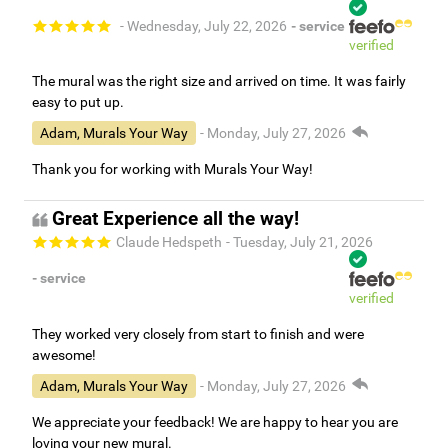
- Wednesday, July 22, 2026
- service
verified
The mural was the right size and arrived on time. It was fairly
easy to put up.
Adam, Murals Your Way
- Monday, July 27, 2026
Thank you for working with Murals Your Way!
Great Experience all the way!
Claude Hedspeth
- Tuesday, July 21, 2026
- service
verified
They worked very closely from start to finish and were
awesome!
Adam, Murals Your Way
- Monday, July 27, 2026
We appreciate your feedback! We are happy to hear you are
loving your new mural.