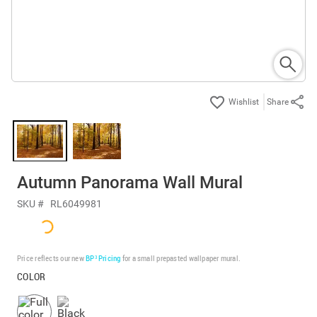
Share
Autumn Panorama Wall Mural
SKU #
RL6049981
Price reflects our new
BP³ Pricing
for a small prepasted wallpaper mural.
COLOR