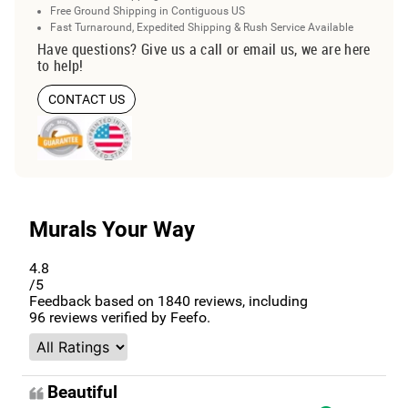
Free Ground Shipping in Contiguous US
Fast Turnaround, Expedited Shipping & Rush Service Available
Have questions? Give us a call or email us, we are here
to help!
CONTACT US
Murals Your Way
4.8
/5
Feedback based on
1840
reviews, including
96
reviews verified by Feefo.
Beautiful