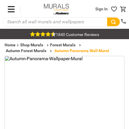
Sign In
1840 Customer Reviews
Home
Shop Murals
Forest Murals
Autumn Forest Murals
Autumn Panorama Wall Mural