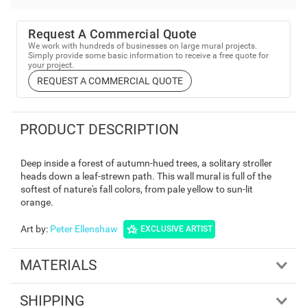
Request A Commercial Quote
We work with hundreds of businesses on large mural projects.
Simply provide some basic information to receive a free quote for
your project.
REQUEST A COMMERCIAL QUOTE
PRODUCT DESCRIPTION
Deep inside a forest of autumn-hued trees, a solitary stroller
heads down a leaf-strewn path. This wall mural is full of the
softest of nature's fall colors, from pale yellow to sun-lit
orange.
Art by
:
Peter Ellenshaw
EXCLUSIVE ARTIST
MATERIALS
SHIPPING