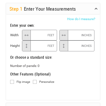
Step
1
Enter Your Measurements
How do I measure?
Enter your own:
Width
FEET
INCHES
Height
FEET
INCHES
Or choose a standard size:
Number of panels:
0
Other Features (Optional)
Flip image
Personalize