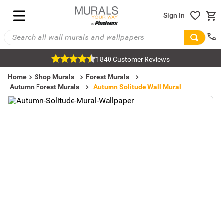
Sign In
1840 Customer Reviews
Home
Shop Murals
Forest Murals
Autumn Forest Murals
Autumn Solitude Wall Mural