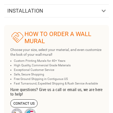
INSTALLATION
HOW TO ORDER A WALL
MURAL
Choose your size, select your material, and even customize
the look of your wall mural!
Custom Printing Murals for 40+ Years
High Quality, Commercial Grade Materials
Exceptional Customer Service
Safe, Secure Shopping
Free Ground Shipping in Contiguous US
Fast Turnaround, Expedited Shipping & Rush Service Available
Have questions? Give us a call or email us, we are here
to help!
CONTACT US