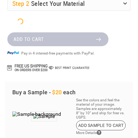
Step
2
Select Your Material
ADD TO CART
Pay in 4 interest-free payments with PayPal.
Buy a Sample -
$20
each
See the colors and feel the
material of your image.
Samples are approximately
8” by 10” and ship for free vs.
USPS.
ADD SAMPLE TO CART
More Details