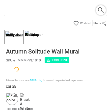
Share
Autumn Solitude Wall Mural
SKU #
MMMPPE1010
EXCLUSIVE
Price reflects our new
BP³ Pricing
for a small prepasted wallpaper mural.
COLOR
Full color
Black & White