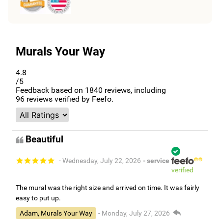
Murals Your Way
4.8
/5
Feedback based on
1840
reviews, including
96
reviews verified by Feefo.
Beautiful
- Wednesday, July 22, 2026
- service
verified
The mural was the right size and arrived on time. It was fairly
easy to put up.
Adam, Murals Your Way
- Monday, July 27, 2026