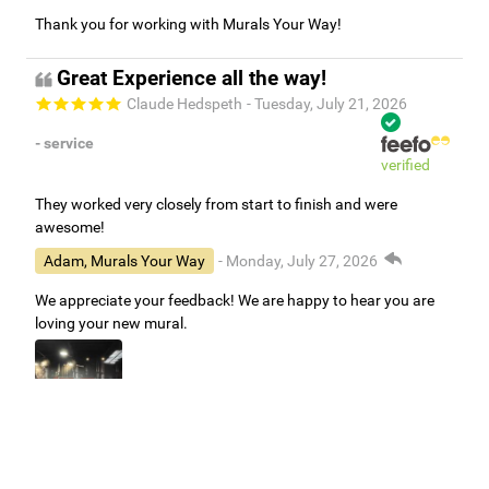
Thank you for working with Murals Your Way!
Great Experience all the way!
Claude Hedspeth
- Tuesday, July 21, 2026
- service
verified
They worked very closely from start to finish and were
awesome!
Adam, Murals Your Way
- Monday, July 27, 2026
We appreciate your feedback! We are happy to hear you are
loving your new mural.
Easy to use Murals Your Way