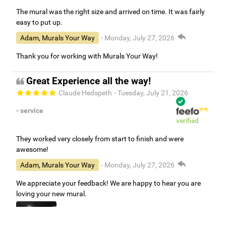
The mural was the right size and arrived on time. It was fairly
easy to put up.
Adam, Murals Your Way
- Monday, July 27, 2026
Thank you for working with Murals Your Way!
Great Experience all the way!
Claude Hedspeth
- Tuesday, July 21, 2026
- service
verified
They worked very closely from start to finish and were
awesome!
Adam, Murals Your Way
- Monday, July 27, 2026
We appreciate your feedback! We are happy to hear you are
loving your new mural.