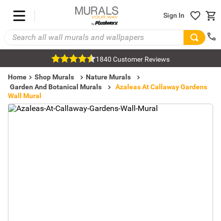
Sign In
1840 Customer Reviews
Home
Shop Murals
Nature Murals
Garden And Botanical Murals
Azaleas At Callaway Gardens
Wall Mural