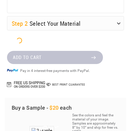
Step
2
Select Your Material
ADD TO CART
Pay in 4 interest-free payments with PayPal.
Buy a Sample -
$20
each
See the colors and feel the
material of your image.
Samples are approximately
8” by 10” and ship for free vs.