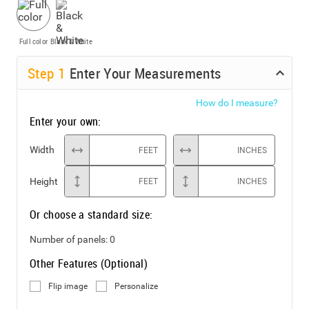
Full color
Black & White
Step
1
Enter Your Measurements
How do I measure?
Enter your own:
Width
FEET
INCHES
Height
FEET
INCHES
Or choose a standard size:
Number of panels:
0
Other Features (Optional)
Flip image
Personalize