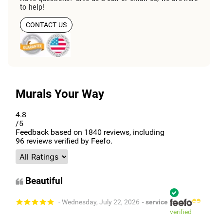
to help!
CONTACT US
Murals Your Way
4.8
/5
Feedback based on
1840
reviews, including
96
reviews verified by Feefo.
Beautiful
- Wednesday, July 22, 2026
- service
verified