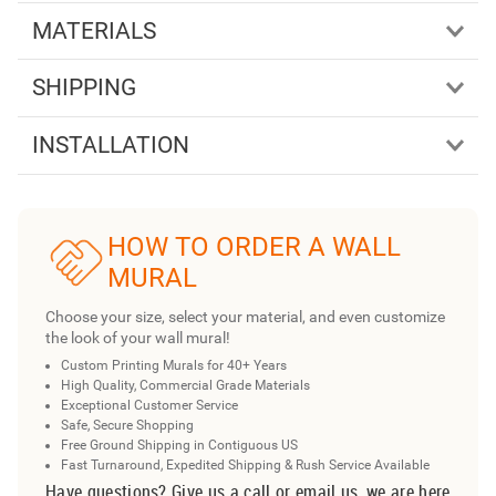
MATERIALS
SHIPPING
INSTALLATION
HOW TO ORDER A WALL
MURAL
Choose your size, select your material, and even customize
the look of your wall mural!
Custom Printing Murals for 40+ Years
High Quality, Commercial Grade Materials
Exceptional Customer Service
Safe, Secure Shopping
Free Ground Shipping in Contiguous US
Fast Turnaround, Expedited Shipping & Rush Service Available
Have questions? Give us a call or email us, we are here