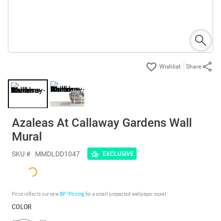
Share
Azaleas At Callaway Gardens Wall
Mural
SKU #
MMDLDD1047
EXCLUSIVE
Price reflects our new
BP³ Pricing
for a small prepasted wallpaper mural.
COLOR