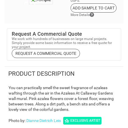
USPS.
ADD SAMPLE TO CART
More Details
Request A Commercial Quote
We work with hundreds of businesses on large mural projects.
Simply provide some basic information to receive a free quote for
your project.
REQUEST A COMMERCIAL QUOTE
PRODUCT DESCRIPTION
You can practically smell the sweet fragrance of azaleas
wafting through the air in the Azaleas At Callaway Gardens
wall mural. Pink azalea flowers cover a forest floor, weaving
between trees. Along a dirt path, a bench sits and offers a
lovely view of the colorful gardens.
Photo by
:
Dianne Dietrich Leis
EXCLUSIVE ARTIST