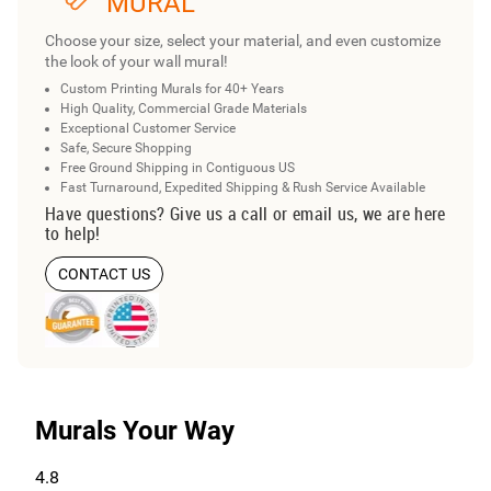
MURAL
Choose your size, select your material, and even customize
the look of your wall mural!
Custom Printing Murals for 40+ Years
High Quality, Commercial Grade Materials
Exceptional Customer Service
Safe, Secure Shopping
Free Ground Shipping in Contiguous US
Fast Turnaround, Expedited Shipping & Rush Service Available
Have questions? Give us a call or email us, we are here
to help!
CONTACT US
Murals Your Way
4.8