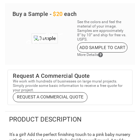
Buy a Sample -
$20
each
See the colors and feel the
material of your image.
Samples are approximately
8” by 10” and ship for free vs.
USPS.
ADD SAMPLE TO CART
More Details
Request A Commercial Quote
We work with hundreds of businesses on large mural projects.
Simply provide some basic information to receive a free quote for
your project.
REQUEST A COMMERCIAL QUOTE
PRODUCT DESCRIPTION
It's a girl! Add the perfect finishing touch to a pink baby nursery