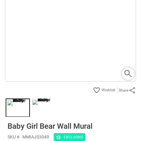
Share
Baby Girl Bear Wall Mural
SKU #
MMIAJS3049
EXCLUSIVE