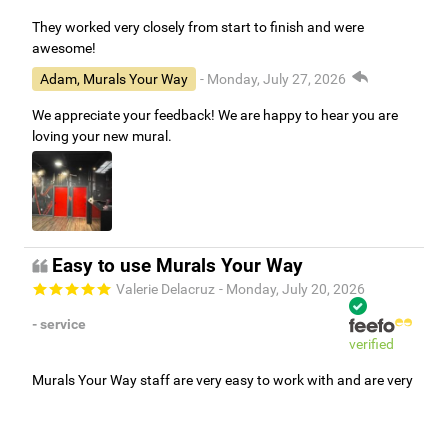
They worked very closely from start to finish and were
awesome!
Adam, Murals Your Way
- Monday, July 27, 2026
We appreciate your feedback! We are happy to hear you are
loving your new mural.
Easy to use Murals Your Way
Valerie Delacruz
- Monday, July 20, 2026
- service
verified
Murals Your Way staff are very easy to work with and are very
accommodating.
Adam, Murals Your Way
- Monday, July 27, 2026