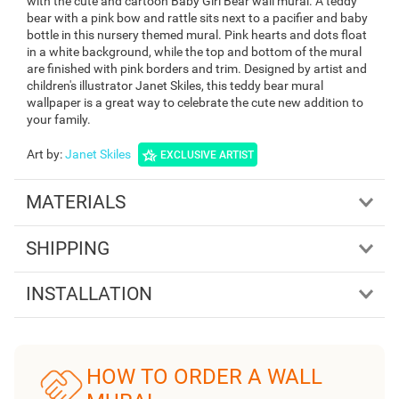
with the cute and cartoon Baby Girl Bear wall mural. A teddy
bear with a pink bow and rattle sits next to a pacifier and baby
bottle in this nursery themed mural. Pink hearts and dots float
in a white background, while the top and bottom of the mural
are finished with pink borders and trim. Designed by artist and
children's illustrator Janet Skiles, this teddy bear mural
wallpaper is a great way to celebrate the cute new addition to
your family.
Art by
:
Janet Skiles
EXCLUSIVE ARTIST
MATERIALS
SHIPPING
INSTALLATION
HOW TO ORDER A WALL