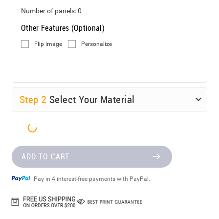
Number of panels:
0
Other Features (Optional)
Flip image
Personalize
Step
2
Select Your Material
ADD TO CART
Pay in 4 interest-free payments with PayPal.