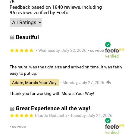
/5
Feedback based on
1840
reviews, including
96
reviews verified by Feefo.
Beautiful
- Wednesday, July 22, 2026
- service
verified
The mural was the right size and arrived on time. It was fairly
easy to put up.
Adam, Murals Your Way
- Monday, July 27, 2026
Thank you for working with Murals Your Way!
Great Experience all the way!
Claude Hedspeth
- Tuesday, July 21, 2026
- service
verified