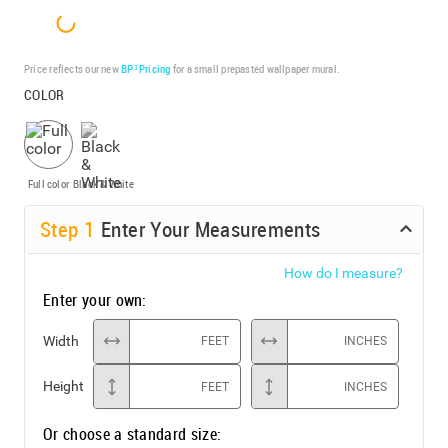
Price reflects our new
BP³ Pricing
for a small prepasted wallpaper mural.
COLOR
Full color
Black & White
Step
1
Enter Your Measurements
How do I measure?
Enter your own:
Width
FEET
INCHES
Height
FEET
INCHES
Or choose a standard size: