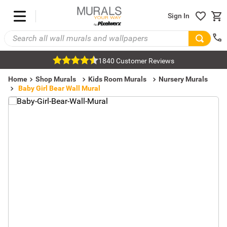
Sign In
1840 Customer Reviews
Home
Shop Murals
Kids Room Murals
Nursery Murals
Baby Girl Bear Wall Mural