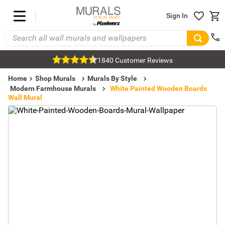
Sign In
1840 Customer Reviews
Home
Shop Murals
Murals By Style
Modern Farmhouse Murals
White Painted Wooden Boards
Wall Mural