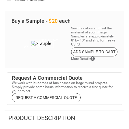
Buy a Sample -
$20
each
See the colors and feel the
material of your image.
Samples are approximately
8” by 10” and ship for free vs.
USPS.
ADD SAMPLE TO CART
More Details
Request A Commercial Quote
We work with hundreds of businesses on large mural projects.
Simply provide some basic information to receive a free quote for
your project.
REQUEST A COMMERCIAL QUOTE
PRODUCT DESCRIPTION