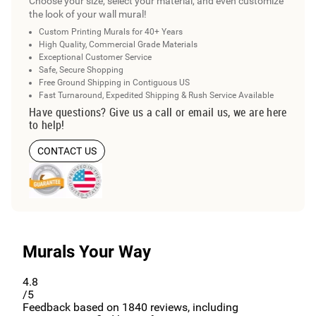
Choose your size, select your material, and even customize
the look of your wall mural!
Custom Printing Murals for 40+ Years
High Quality, Commercial Grade Materials
Exceptional Customer Service
Safe, Secure Shopping
Free Ground Shipping in Contiguous US
Fast Turnaround, Expedited Shipping & Rush Service Available
Have questions? Give us a call or email us, we are here
to help!
CONTACT US
Murals Your Way
4.8
/5
Feedback based on
1840
reviews, including