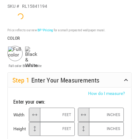
SKU #
RL15841194
Price reflects our new
BP³ Pricing
for a small prepasted wallpaper mural.
COLOR
Full color
Black & White
Step
1
Enter Your Measurements
How do I measure?
Enter your own:
Width
FEET
INCHES
Height
FEET
INCHES