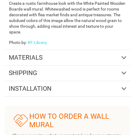
Create a rustic farmhouse look with the White Painted Wooden
Boards wall mural. Whitewashed wood is perfect for rooms
decorated with flea market finds and antique treasures. The
subdued colors of this image allow the natural wood grain to
show through, adding visual interest and texture to your
space.
Photo by
:
RF Library
MATERIALS
SHIPPING
INSTALLATION
HOW TO ORDER A WALL
MURAL