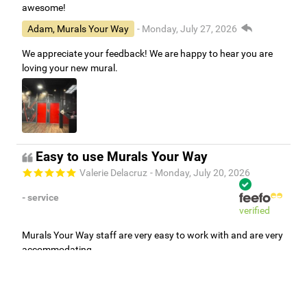
awesome!
Adam, Murals Your Way
- Monday, July 27, 2026
We appreciate your feedback! We are happy to hear you are
loving your new mural.
Easy to use Murals Your Way
Valerie Delacruz
- Monday, July 20, 2026
- service
verified
Murals Your Way staff are very easy to work with and are very
accommodating.
Adam, Murals Your Way
- Monday, July 27, 2026
We appreciate your feedback! Thank you for working with