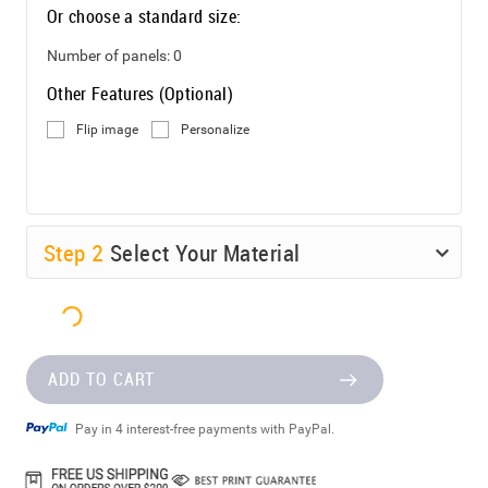
Or choose a standard size:
Number of panels:
0
Other Features (Optional)
Flip image
Personalize
Step
2
Select Your Material
ADD TO CART
Pay in 4 interest-free payments with PayPal.