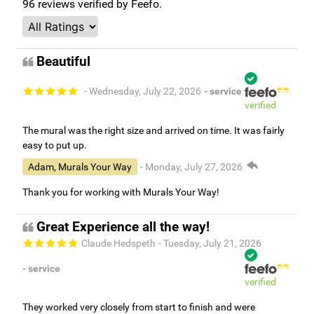
96
reviews verified by Feefo.
Beautiful
- Wednesday, July 22, 2026
- service
verified
The mural was the right size and arrived on time. It was fairly
easy to put up.
Adam, Murals Your Way
- Monday, July 27, 2026
Thank you for working with Murals Your Way!
Great Experience all the way!
Claude Hedspeth
- Tuesday, July 21, 2026
- service
verified
They worked very closely from start to finish and were