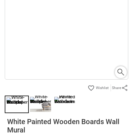
Share
White Painted Wooden Boards Wall
Mural