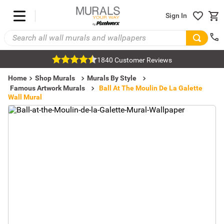
Sign In
1840 Customer Reviews
Home
Shop Murals
Murals By Style
Famous Artwork Murals
Ball At The Moulin De La Galette
Wall Mural