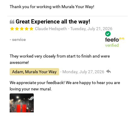
Thank you for working with Murals Your Way!
Great Experience all the way!
Claude Hedspeth
- Tuesday, July 21, 2026
- service
verified
They worked very closely from start to finish and were
awesome!
Adam, Murals Your Way
- Monday, July 27, 2026
We appreciate your feedback! We are happy to hear you are
loving your new mural.
Easy to use Murals Your Way