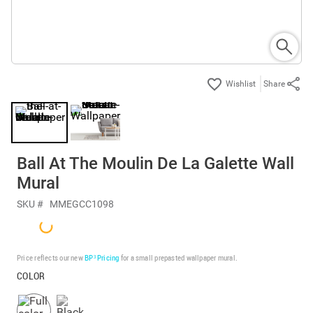
Share
Ball At The Moulin De La Galette Wall
Mural
SKU #
MMEGCC1098
Price reflects our new
BP³ Pricing
for a small prepasted wallpaper mural.
COLOR