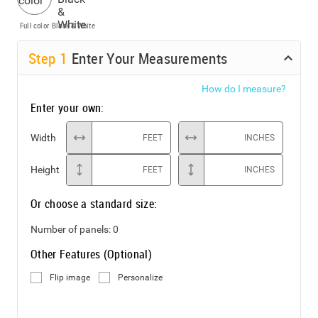
Full color
Black & White
Step
1
Enter Your Measurements
How do I measure?
Enter your own:
Width
FEET
INCHES
Height
FEET
INCHES
Or choose a standard size:
Number of panels:
0
Other Features (Optional)
Flip image
Personalize