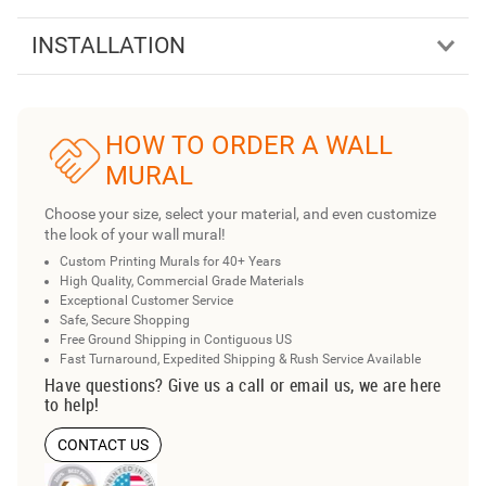
INSTALLATION
HOW TO ORDER A WALL
MURAL
Choose your size, select your material, and even customize
the look of your wall mural!
Custom Printing Murals for 40+ Years
High Quality, Commercial Grade Materials
Exceptional Customer Service
Safe, Secure Shopping
Free Ground Shipping in Contiguous US
Fast Turnaround, Expedited Shipping & Rush Service Available
Have questions? Give us a call or email us, we are here
to help!
CONTACT US