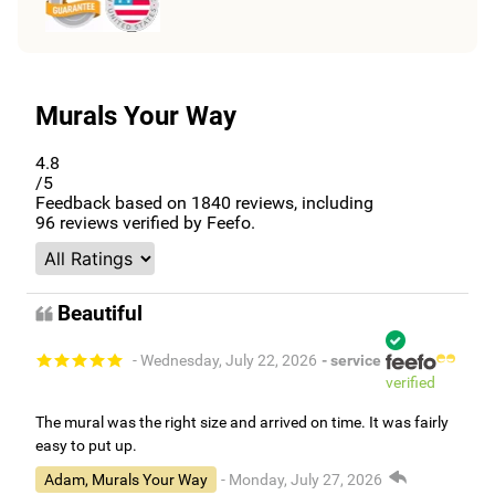
Murals Your Way
4.8
/5
Feedback based on
1840
reviews, including
96
reviews verified by Feefo.
Beautiful
- Wednesday, July 22, 2026
- service
verified
The mural was the right size and arrived on time. It was fairly
easy to put up.
Adam, Murals Your Way
- Monday, July 27, 2026