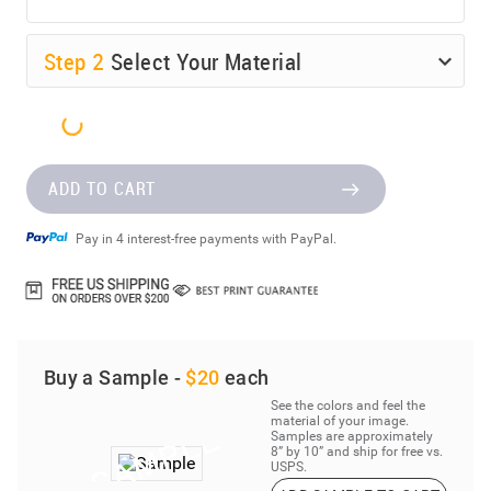
Step
2
Select Your Material
ADD TO CART
Pay in 4 interest-free payments with PayPal.
Buy a Sample -
$20
each
See the colors and feel the
material of your image.
Samples are approximately
8” by 10” and ship for free vs.
USPS.