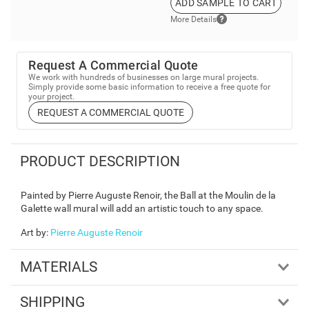
ADD SAMPLE TO CART
More Details
Request A Commercial Quote
We work with hundreds of businesses on large mural projects.
Simply provide some basic information to receive a free quote for
your project.
REQUEST A COMMERCIAL QUOTE
PRODUCT DESCRIPTION
Painted by Pierre Auguste Renoir, the Ball at the Moulin de la
Galette wall mural will add an artistic touch to any space.
Art by
:
Pierre Auguste Renoir
MATERIALS
SHIPPING