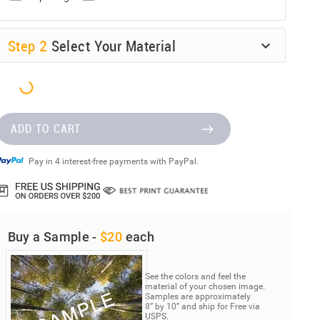
Step
2
Select Your Material
ADD TO CART
Pay in 4 interest-free payments with PayPal.
Buy a Sample -
$20
each
See the colors and feel the
material of your chosen image.
Samples are approximately
8” by 10” and ship for Free via
USPS.