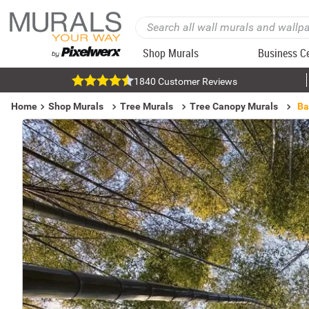
Shop Murals
Business C
1840 Customer Reviews
Home
Shop Murals
Tree Murals
Tree Canopy Murals
Ba