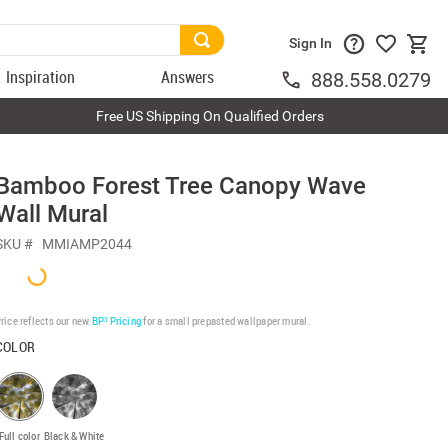
Sign In
Inspiration
Answers
888.558.0279
Free US Shipping On Qualified Orders
Bamboo Forest Tree Canopy Wave
Wall Mural
SKU #
MMIAMP2044
rice reflects our new
BP³ Pricing
for a small prepasted wallpaper mural.
COLOR
Full color
Black & White