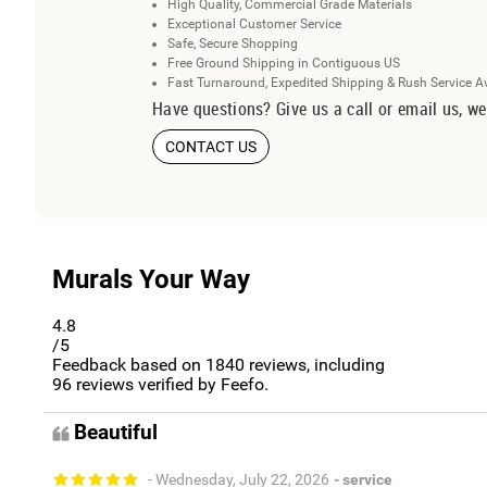
High Quality, Commercial Grade Materials
Exceptional Customer Service
Safe, Secure Shopping
Free Ground Shipping in Contiguous US
Fast Turnaround, Expedited Shipping & Rush Service A
Have questions? Give us a call or email us, we
CONTACT US
Murals Your Way
4.8
/5
Feedback based on
1840
reviews, including
96
reviews verified by Feefo.
Beautiful
- Wednesday, July 22, 2026
- service