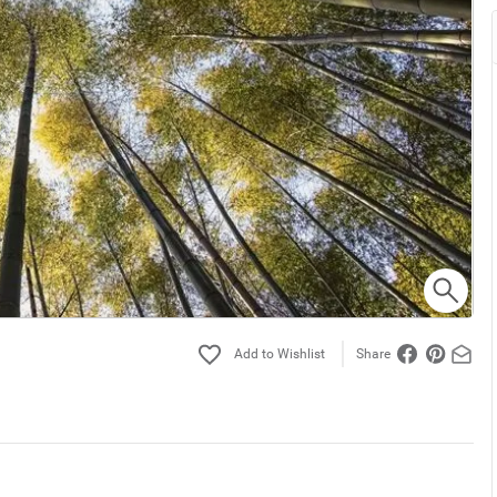
Share