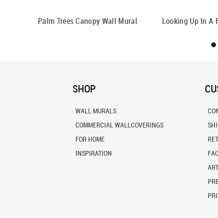
Palm Trees Canopy Wall Mural
Looking Up In A 
SHOP
CU
WALL MURALS
CO
COMMERCIAL WALLCOVERINGS
SH
FOR HOME
RE
INSPIRATION
FA
ART
PRE
PRI