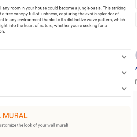
 any room in your house could become a jungle oasis. This striking
a tree canopy full of lushness, capturing the exotic splendor of
point in any environment thanks to its distinctive wave pattern, which
ight into the heart of nature, whether you're seeking for a
on.
L MURAL
ustomize the look of your wall mural!