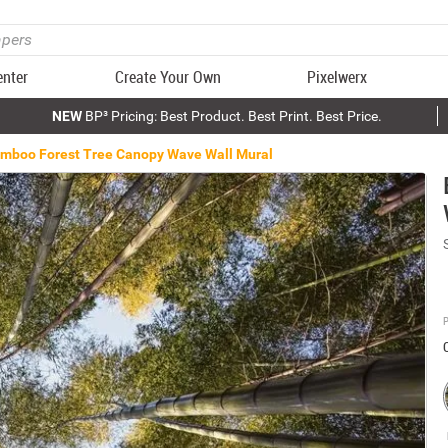
enter
Create Your Own
Pixelwerx
NEW
BP³ Pricing: Best Product. Best Print. Best Price.
mboo Forest Tree Canopy Wave Wall Mural
P