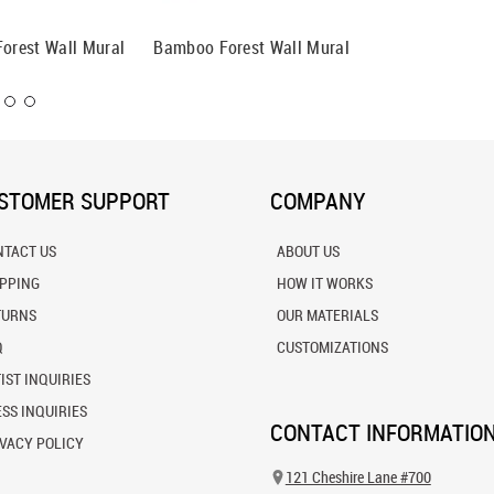
Forest Wall Mural
Bamboo Forest Wall Mural
Looking
Trees W
STOMER SUPPORT
COMPANY
NTACT US
ABOUT US
IPPING
HOW IT WORKS
TURNS
OUR MATERIALS
Q
CUSTOMIZATIONS
IST INQUIRIES
SS INQUIRIES
CONTACT INFORMATIO
VACY POLICY
121 Cheshire Lane #700