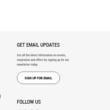
 Up Through The Bamboo
Green Forest Background On A Sunn
all Mural
Day Wall Mural
GET EMAIL UPDATES
Get all the latest information on events,
inspiration and offers by signing up for our
newsletter today.
SIGN UP FOR EMAIL
N
FOLLOW US