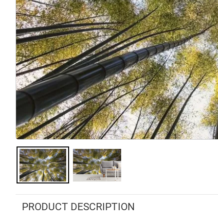
PRODUCT DESCRIPTION