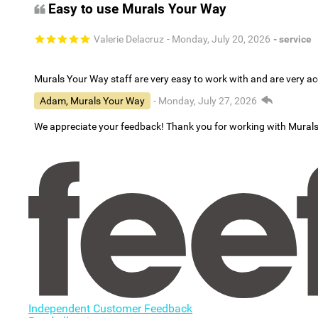
Easy to use Murals Your Way
Valerie Delacruz
- Monday, July 20, 2026
- service
Murals Your Way staff are very easy to work with and are very 
Adam, Murals Your Way
- Monday, July 27, 2026
We appreciate your feedback! Thank you for working with Mural
Independent Customer Feedback