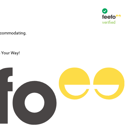
verified
accommodating.
s Your Way!