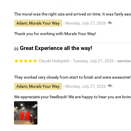
The mural was the right size and arrived on time. It was fairly eas
Adam, Murals Your Way
- Monday, July 27, 2026
Thank you for working with Murals Your Way!
Great Experience all the way!
Claude Hedspeth
- Tuesday, July 21, 2026
- service
They worked very closely from start to finish and were awesome!
Adam, Murals Your Way
- Monday, July 27, 2026
We appreciate your feedback! We are happy to hear you are lovi