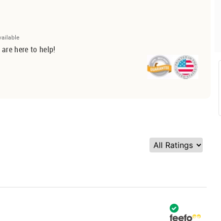
vailable
 are here to help!