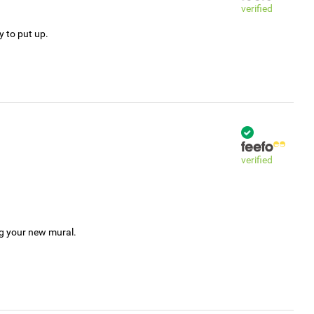
verified
y to put up.
verified
ng your new mural.