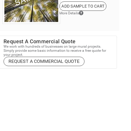
ADD SAMPLE TO CART
More Details
Request A Commercial Quote
We work with hundreds of businesses on large mural projects.
Simply provide some basic information to receive a free quote for
your project.
REQUEST A COMMERCIAL QUOTE