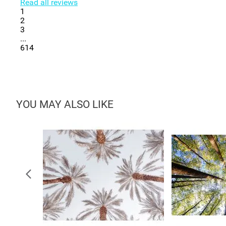
Read all reviews
1
2
3
...
614
YOU MAY ALSO LIKE