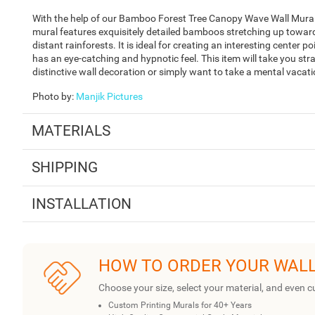
With the help of our Bamboo Forest Tree Canopy Wave Wall Mural,
mural features exquisitely detailed bamboos stretching up toward 
distant rainforests. It is ideal for creating an interesting center 
has an eye-catching and hypnotic feel. This item will take you stra
distinctive wall decoration or simply want to take a mental vacati
Photo by
:
Manjik Pictures
MATERIALS
SHIPPING
INSTALLATION
HOW TO ORDER YOUR WAL
Choose your size, select your material, and even c
Custom Printing Murals for 40+ Years