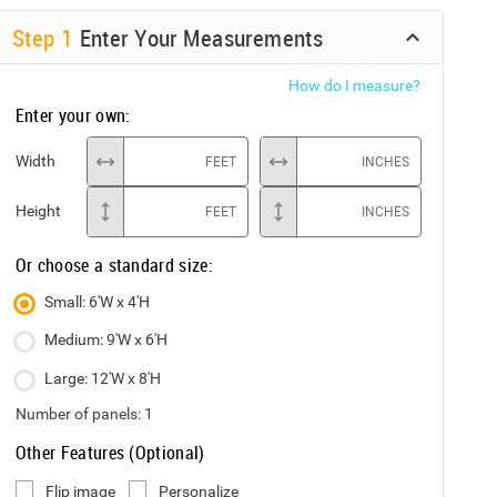
Step
1
Enter Your Measurements
How do I measure?
Enter your own:
Width
FEET
INCHES
Height
FEET
INCHES
Or choose a standard size:
Small: 6'W x 4'H
Medium: 9'W x 6'H
Large: 12'W x 8'H
Number of panels:
1
Other Features (Optional)
Flip image
Personalize