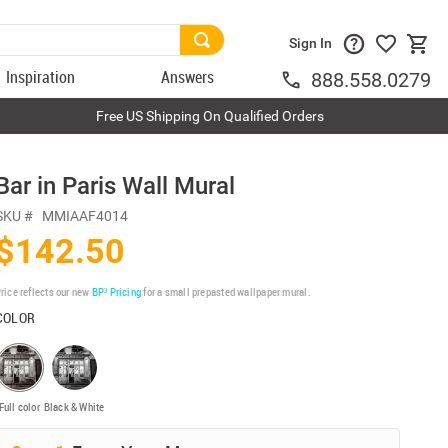
Sign In
Inspiration
Answers
888.558.0279
Free US Shipping On Qualified Orders
Bar in Paris Wall Mural
SKU #
MMIAAF4014
$142.50
rice reflects our new
BP³ Pricing
for a small prepasted wallpaper mural.
COLOR
Full color
Black & White