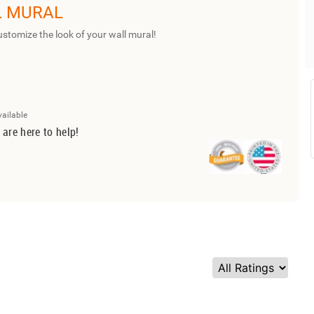
L MURAL
ustomize the look of your wall mural!
vailable
 are here to help!