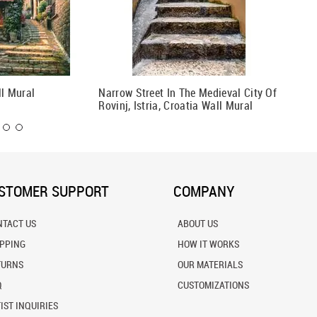
ll Mural
Narrow Street In The Medieval City Of
Colorfu
Rovinj, Istria, Croatia Wall Mural
STOMER SUPPORT
COMPANY
NTACT US
ABOUT US
IPPING
HOW IT WORKS
TURNS
OUR MATERIALS
Q
CUSTOMIZATIONS
IST INQUIRIES