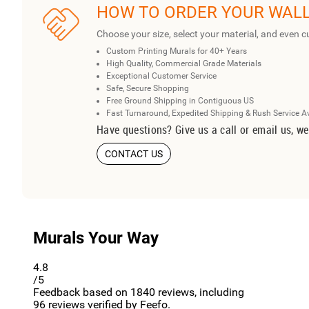
HOW TO ORDER YOUR WAL
Choose your size, select your material, and even c
Custom Printing Murals for 40+ Years
High Quality, Commercial Grade Materials
Exceptional Customer Service
Safe, Secure Shopping
Free Ground Shipping in Contiguous US
Fast Turnaround, Expedited Shipping & Rush Service A
Have questions? Give us a call or email us, we
CONTACT US
Murals Your Way
4.8
/5
Feedback based on
1840
reviews, including
96
reviews verified by Feefo.