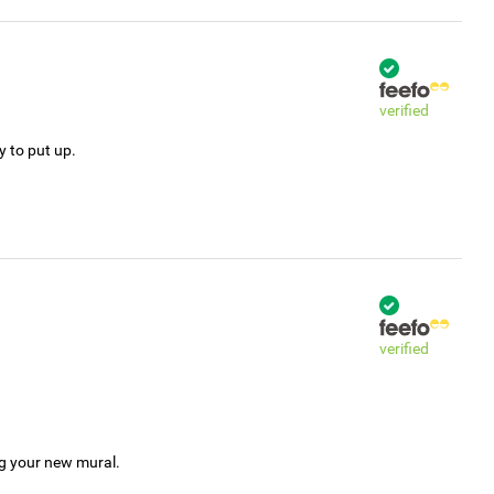
verified
y to put up.
verified
ng your new mural.