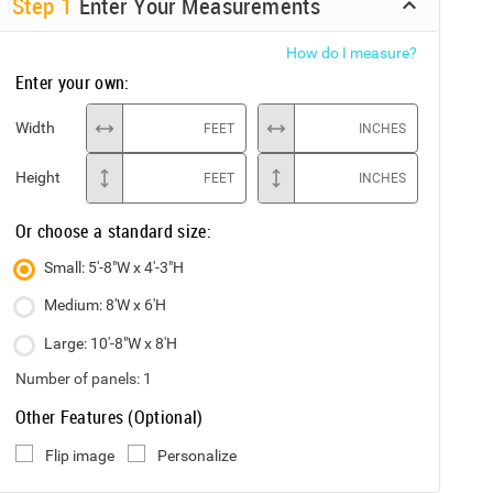
Step
1
Enter Your Measurements
How do I measure?
Enter your own:
Width
FEET
INCHES
Height
FEET
INCHES
Or choose a standard size:
Small: 5'-8"W x 4'-3"H
Medium: 8'W x 6'H
Large: 10'-8"W x 8'H
Number of panels:
1
Other Features (Optional)
Flip image
Personalize