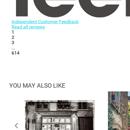
Independent Customer Feedback
Read all reviews
1
2
3
...
614
YOU MAY ALSO LIKE