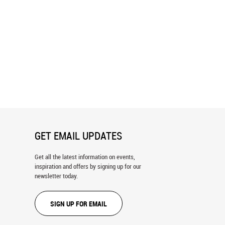
l Homes Of Gdansk Wall Mural
Street In Gdansk City, Poland Wall
Mural
GET EMAIL UPDATES
Get all the latest information on events,
inspiration and offers by signing up for our
newsletter today.
SIGN UP FOR EMAIL