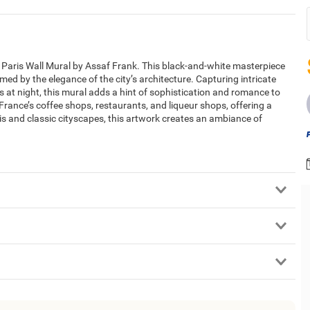
in Paris Wall Mural by Assaf Frank. This black-and-white masterpiece
med by the elegance of the city’s architecture. Capturing intricate
is at night, this mural adds a hint of sophistication and romance to
rance’s coffee shops, restaurants, and liqueur shops, offering a
Paris and classic cityscapes, this artwork creates an ambiance of