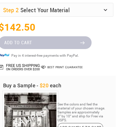
Step
2
Select Your Material
$142.50
ADD TO CART
Pay in 4 interest-free payments with PayPal.
Buy a Sample -
$20
each
See the colors and feel the
material of your chosen image.
Samples are approximately
8” by 10” and ship for Free via
USPS.