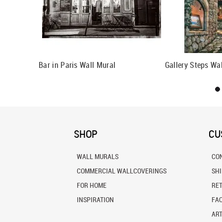
all Mural
Bar in Paris Wall Mural
Gallery Steps Wa
SHOP
CU
WALL MURALS
CO
COMMERCIAL WALLCOVERINGS
SH
FOR HOME
RE
INSPIRATION
FA
ART