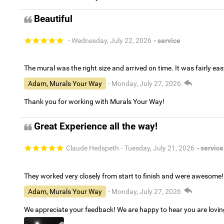
Beautiful
- Wednesday, July 22, 2026
- service
The mural was the right size and arrived on time. It was fairly eas
Adam, Murals Your Way
- Monday, July 27, 2026
Thank you for working with Murals Your Way!
Great Experience all the way!
Claude Hedspeth
- Tuesday, July 21, 2026
- service
They worked very closely from start to finish and were awesome!
Adam, Murals Your Way
- Monday, July 27, 2026
We appreciate your feedback! We are happy to hear you are lovi