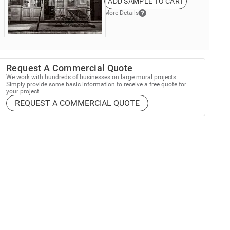
ADD SAMPLE TO CART
More Details
Request A Commercial Quote
We work with hundreds of businesses on large mural projects.
Simply provide some basic information to receive a free quote for
your project.
REQUEST A COMMERCIAL QUOTE