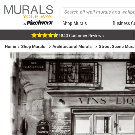
Shop Murals
Business C
1840 Customer Reviews
Home
Shop Murals
Architectural Murals
Street Scene Mura