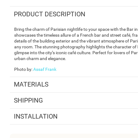
PRODUCT DESCRIPTION
Bring the charm of Parisian nightlife to your space with the Bar 
showcases the timeless allure of a French bar and street café, fra
details of the building exterior and the vibrant atmosphere of Par
any room. The stunning photography highlights the character of F
glimpse into the city’s iconic café culture. Perfect for lovers of 
urban charm and elegance.
Photo by
:
Assaf Frank
MATERIALS
SHIPPING
INSTALLATION