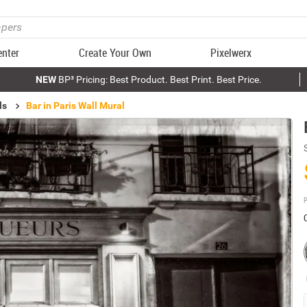
enter
Create Your Own
Pixelwerx
NEW
BP³ Pricing: Best Product. Best Print. Best Price.
ls
Bar in Paris Wall Mural
P