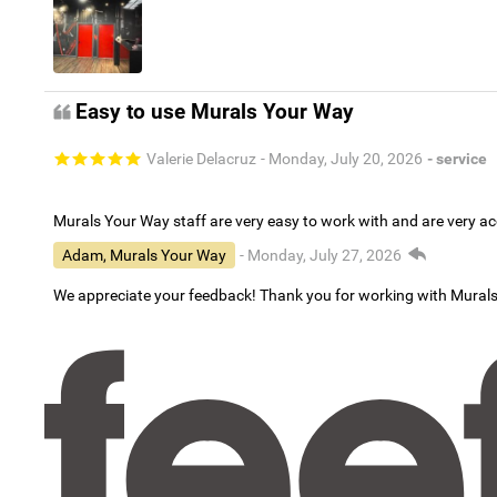
Easy to use Murals Your Way
Valerie Delacruz
- Monday, July 20, 2026
- service
Murals Your Way staff are very easy to work with and are very 
Adam, Murals Your Way
- Monday, July 27, 2026
We appreciate your feedback! Thank you for working with Mural