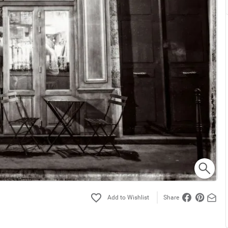
Share