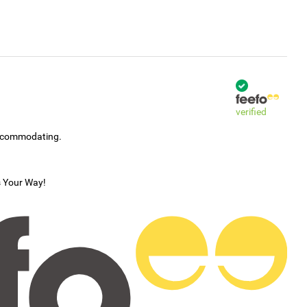
verified
accommodating.
s Your Way!