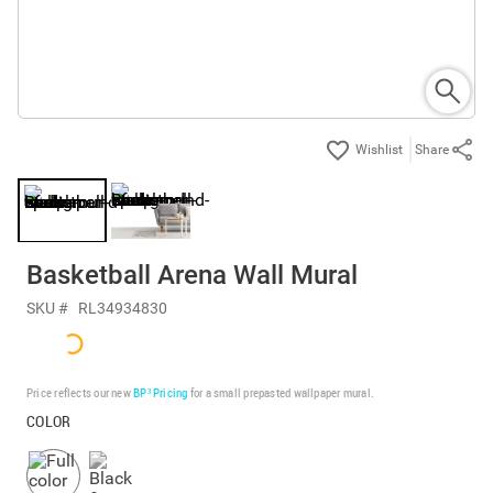
Share
Basketball Arena Wall Mural
SKU #
RL34934830
Price reflects our new
BP³ Pricing
for a small prepasted wallpaper mural.
COLOR