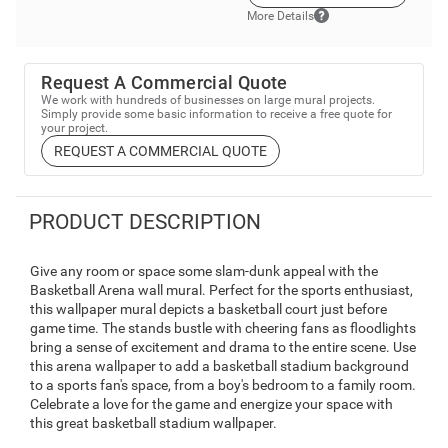
More Details
Request A Commercial Quote
We work with hundreds of businesses on large mural projects.
Simply provide some basic information to receive a free quote for
your project.
REQUEST A COMMERCIAL QUOTE
PRODUCT DESCRIPTION
Give any room or space some slam-dunk appeal with the
Basketball Arena wall mural. Perfect for the sports enthusiast,
this wallpaper mural depicts a basketball court just before
game time. The stands bustle with cheering fans as floodlights
bring a sense of excitement and drama to the entire scene. Use
this arena wallpaper to add a basketball stadium background
to a sports fan's space, from a boy's bedroom to a family room.
Celebrate a love for the game and energize your space with
this great basketball stadium wallpaper.