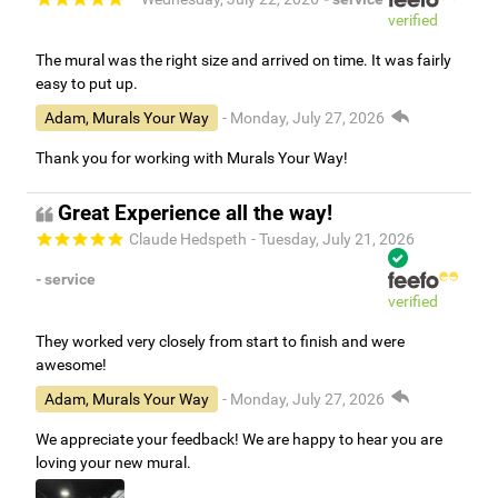
verified
The mural was the right size and arrived on time. It was fairly
easy to put up.
Adam, Murals Your Way
- Monday, July 27, 2026
Thank you for working with Murals Your Way!
Great Experience all the way!
Claude Hedspeth
- Tuesday, July 21, 2026
- service
verified
They worked very closely from start to finish and were
awesome!
Adam, Murals Your Way
- Monday, July 27, 2026
We appreciate your feedback! We are happy to hear you are
loving your new mural.