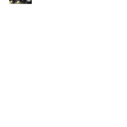
Easy to use Murals Your Way
Valerie Delacruz
- Monday, July 20, 2026
- service
verified
Murals Your Way staff are very easy to work with and are very
accommodating.
Adam, Murals Your Way
- Monday, July 27, 2026
We appreciate your feedback! Thank you for working with
Murals Your Way!