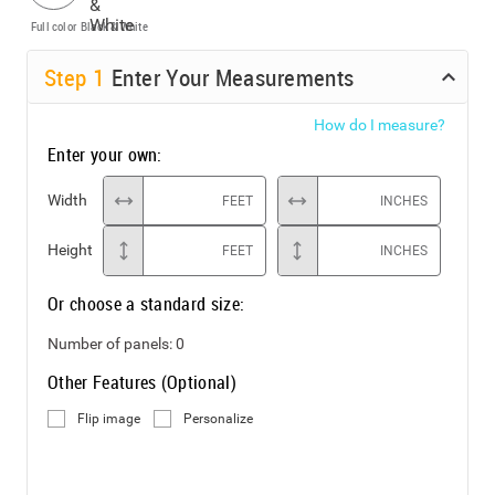
Full color
Black & White
Step
1
Enter Your Measurements
How do I measure?
Enter your own:
Width
FEET
INCHES
Height
FEET
INCHES
Or choose a standard size:
Number of panels:
0
Other Features (Optional)
Flip image
Personalize