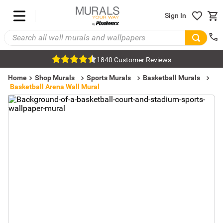
Sign In
1840 Customer Reviews
Home
Shop Murals
Sports Murals
Basketball Murals
Basketball Arena Wall Mural