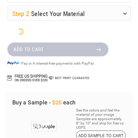
Step
2
Select Your Material
ADD TO CART
Pay in 4 interest-free payments with PayPal.
Buy a Sample -
$20
each
See the colors and feel the
material of your image.
Samples are approximately
8” by 10” and ship for free vs.
USPS.
ADD SAMPLE TO CART