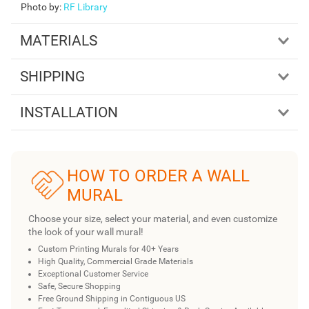
Photo by
:
RF Library
MATERIALS
SHIPPING
INSTALLATION
HOW TO ORDER A WALL
MURAL
Choose your size, select your material, and even customize
the look of your wall mural!
Custom Printing Murals for 40+ Years
High Quality, Commercial Grade Materials
Exceptional Customer Service
Safe, Secure Shopping
Free Ground Shipping in Contiguous US