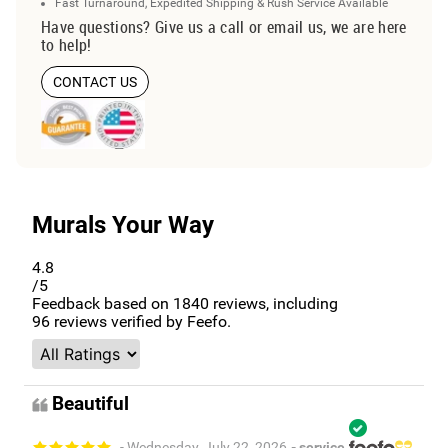
Fast Turnaround, Expedited Shipping & Rush Service Available
Have questions? Give us a call or email us, we are here
to help!
CONTACT US
Murals Your Way
4.8
/5
Feedback based on
1840
reviews, including
96
reviews verified by Feefo.
Beautiful
- Wednesday, July 22, 2026
- service