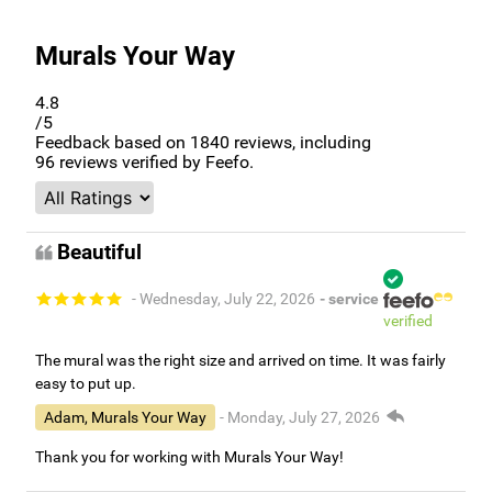
Murals Your Way
4.8
/5
Feedback based on
1840
reviews, including
96
reviews verified by Feefo.
Beautiful
- Wednesday, July 22, 2026
- service
verified
The mural was the right size and arrived on time. It was fairly
easy to put up.
Adam, Murals Your Way
- Monday, July 27, 2026
Thank you for working with Murals Your Way!