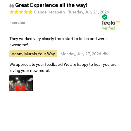
Great Experience all the way!
Claude Hedspeth
- Tuesday, July 21, 2026
- service
verified
They worked very closely from start to finish and were
awesome!
Adam, Murals Your Way
- Monday, July 27, 2026
We appreciate your feedback! We are happy to hear you are
loving your new mural.
Easy to use Murals Your Way
Valerie Delacruz
- Monday, July 20, 2026
- service