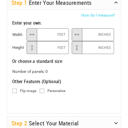
Step
1
Enter Your Measurements
How do I measure?
Enter your own:
Width
FEET
INCHES
Height
FEET
INCHES
Or choose a standard size:
Number of panels:
0
Other Features (Optional)
Flip image
Personalize
Step
2
Select Your Material