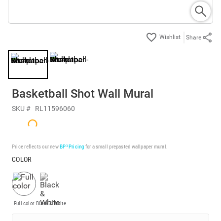
Share
Basketball Shot Wall Mural
SKU #
RL11596060
Price reflects our new
BP³ Pricing
for a small prepasted wallpaper mural.
COLOR
Full color
Black & White