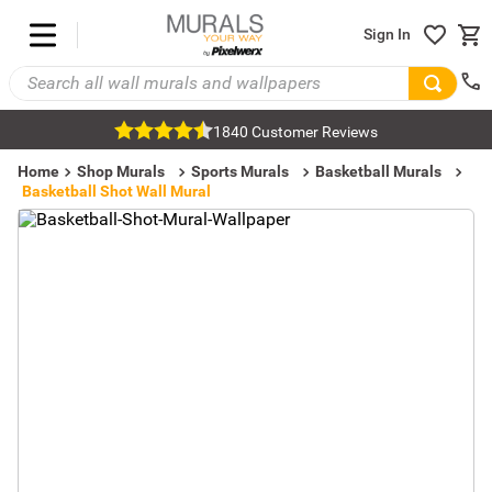
Sign In
1840 Customer Reviews
Home
Shop Murals
Sports Murals
Basketball Murals
Basketball Shot Wall Mural