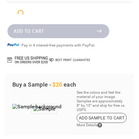
ADD TO CART
Pay in 4 interest-free payments with PayPal.
Buy a Sample -
$20
each
See the colors and feel the
material of your image.
Samples are approximately
8” by 10” and ship for free vs.
USPS.
ADD SAMPLE TO CART
More Details