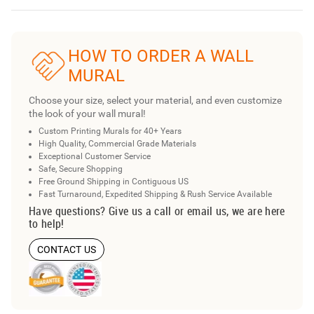
HOW TO ORDER A WALL
MURAL
Choose your size, select your material, and even customize
the look of your wall mural!
Custom Printing Murals for 40+ Years
High Quality, Commercial Grade Materials
Exceptional Customer Service
Safe, Secure Shopping
Free Ground Shipping in Contiguous US
Fast Turnaround, Expedited Shipping & Rush Service Available
Have questions? Give us a call or email us, we are here
to help!
CONTACT US