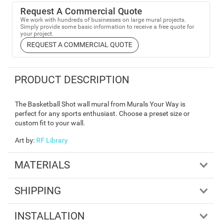
Request A Commercial Quote
We work with hundreds of businesses on large mural projects.
Simply provide some basic information to receive a free quote for
your project.
REQUEST A COMMERCIAL QUOTE
PRODUCT DESCRIPTION
The Basketball Shot wall mural from Murals Your Way is
perfect for any sports enthusiast. Choose a preset size or
custom fit to your wall.
Art by
:
RF Library
MATERIALS
SHIPPING
INSTALLATION