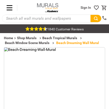
Sign In
1840 Customer Reviews
Home
Shop Murals
Beach Tropical Murals
Beach Window Scene Murals
Beach Dreaming Wall Mural