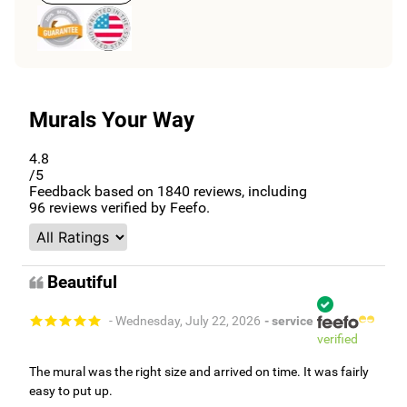
Murals Your Way
4.8
/5
Feedback based on
1840
reviews, including
96
reviews verified by Feefo.
Beautiful
- Wednesday, July 22, 2026
- service
verified
The mural was the right size and arrived on time. It was fairly
easy to put up.