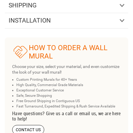
SHIPPING
INSTALLATION
HOW TO ORDER A WALL
MURAL
Choose your size, select your material, and even customize
the look of your wall mural!
Custom Printing Murals for 40+ Years
High Quality, Commercial Grade Materials
Exceptional Customer Service
Safe, Secure Shopping
Free Ground Shipping in Contiguous US
Fast Turnaround, Expedited Shipping & Rush Service Available
Have questions? Give us a call or email us, we are here
to help!
CONTACT US