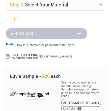
Step
2
Select Your Material
ADD TO CART
Pay in 4 interest-free payments with PayPal.
Buy a Sample -
$20
each
See the colors and feel the
material of your image.
Samples are approximately
8” by 10” and ship for free vs.
USPS.
ADD SAMPLE TO CART
More Details