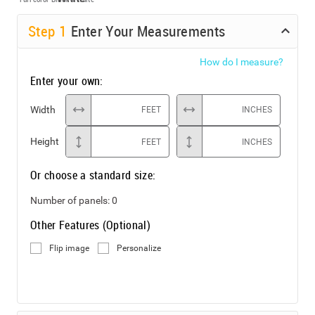
Step
1
Enter Your Measurements
How do I measure?
Enter your own:
Width
FEET
INCHES
Height
FEET
INCHES
Or choose a standard size:
Number of panels:
0
Other Features (Optional)
Flip image
Personalize