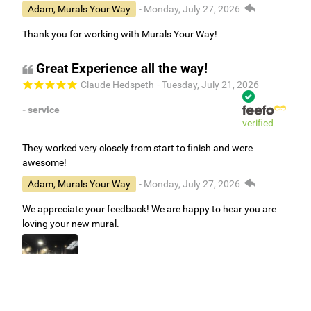
Adam, Murals Your Way
- Monday, July 27, 2026
Thank you for working with Murals Your Way!
Great Experience all the way!
Claude Hedspeth
- Tuesday, July 21, 2026
- service
verified
They worked very closely from start to finish and were
awesome!
Adam, Murals Your Way
- Monday, July 27, 2026
We appreciate your feedback! We are happy to hear you are
loving your new mural.