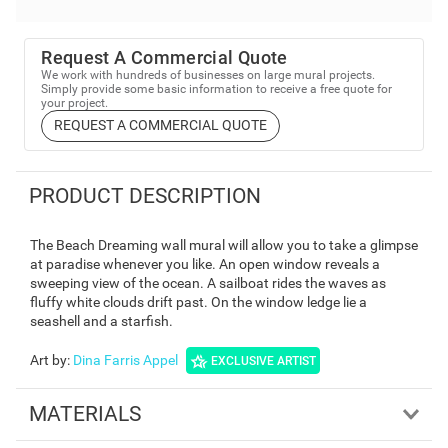
Request A Commercial Quote
We work with hundreds of businesses on large mural projects.
Simply provide some basic information to receive a free quote for
your project.
REQUEST A COMMERCIAL QUOTE
PRODUCT DESCRIPTION
The Beach Dreaming wall mural will allow you to take a glimpse
at paradise whenever you like. An open window reveals a
sweeping view of the ocean. A sailboat rides the waves as
fluffy white clouds drift past. On the window ledge lie a
seashell and a starfish.
Art by
:
Dina Farris Appel
EXCLUSIVE ARTIST
MATERIALS