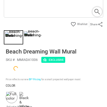
Share
Beach Dreaming Wall Mural
SKU #
MMIADA1006
EXCLUSIVE
Price reflects our new
BP³ Pricing
for a small prepasted wallpaper mural.
COLOR
Full color
Black & White