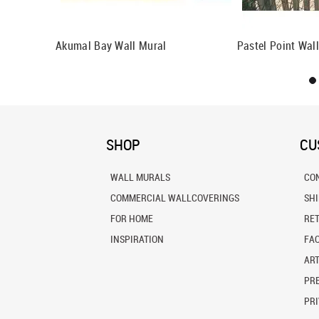
Akumal Bay Wall Mural
Pastel Point Wal
SHOP
CU
WALL MURALS
CO
COMMERCIAL WALLCOVERINGS
SH
FOR HOME
RE
INSPIRATION
FA
ART
PRE
PRI