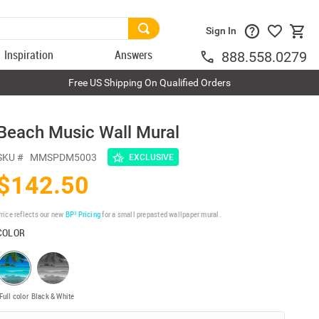
Sign In
Inspiration
Answers
888.558.0279
Free US Shipping On Qualified Orders
Beach Music Wall Mural
SKU #
MMSPDM5003
EXCLUSIVE
$142.50
rice reflects our new
BP³ Pricing
for a small prepasted wallpaper mural.
COLOR
Full color
Black & White