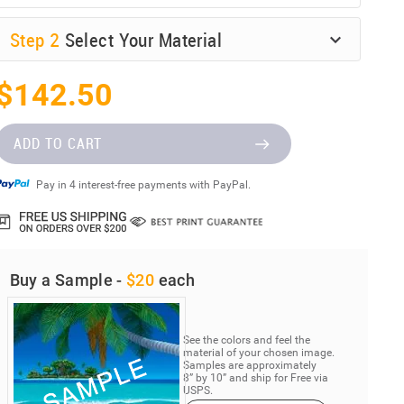
Step
2
Select Your Material
$142.50
ADD TO CART
Pay in 4 interest-free payments with PayPal.
Buy a Sample -
$20
each
See the colors and feel the
material of your chosen image.
Samples are approximately
8” by 10” and ship for Free via
USPS.