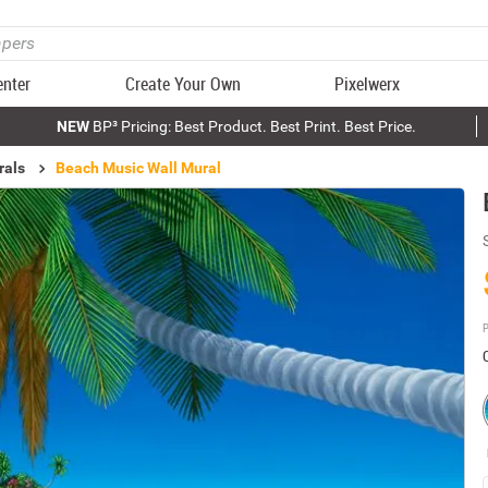
enter
Create Your Own
Pixelwerx
NEW
BP³ Pricing: Best Product. Best Print. Best Price.
rals
Beach Music Wall Mural
P