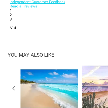
Independent Customer Feedback
Read all reviews
1
2
3
...
614
YOU MAY ALSO LIKE