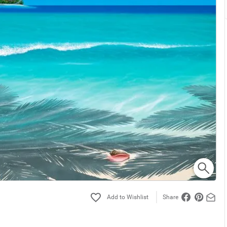
Share