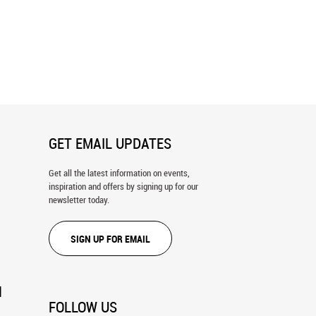
ach To Georgica Wall Mural
Beach Glass Picnic Tables In The
Sand, Lake Erie Wall Mural
GET EMAIL UPDATES
Get all the latest information on events,
inspiration and offers by signing up for our
newsletter today.
SIGN UP FOR EMAIL
N
FOLLOW US