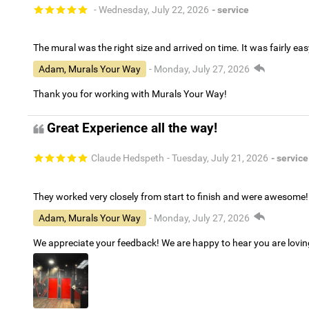
- Wednesday, July 22, 2026
- service
The mural was the right size and arrived on time. It was fairly eas
Adam, Murals Your Way
- Monday, July 27, 2026
Thank you for working with Murals Your Way!
Great Experience all the way!
Claude Hedspeth
- Tuesday, July 21, 2026
- service
They worked very closely from start to finish and were awesome!
Adam, Murals Your Way
- Monday, July 27, 2026
We appreciate your feedback! We are happy to hear you are lovi