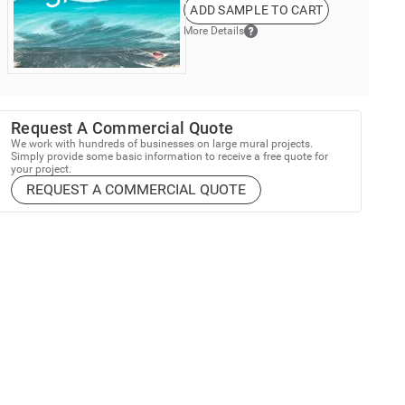
ADD SAMPLE TO CART
More Details
Request A Commercial Quote
We work with hundreds of businesses on large mural projects.
Simply provide some basic information to receive a free quote for
your project.
REQUEST A COMMERCIAL QUOTE