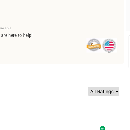
vailable
 are here to help!