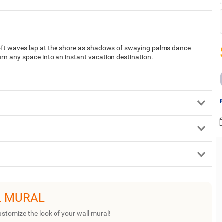
Soft waves lap at the shore as shadows of swaying palms dance
urn any space into an instant vacation destination.
L MURAL
ustomize the look of your wall mural!