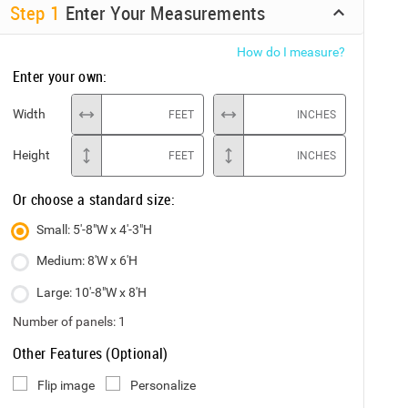
Step
1
Enter Your Measurements
How do I measure?
Enter your own:
Width
FEET
INCHES
Height
FEET
INCHES
Or choose a standard size:
Small: 5'-8"W x 4'-3"H
Medium: 8'W x 6'H
Large: 10'-8"W x 8'H
Number of panels:
1
Other Features (Optional)
Flip image
Personalize