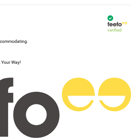
verified
accommodating.
s Your Way!