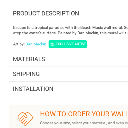
PRODUCT DESCRIPTION
Escape to a tropical paradise with the Beach Music wall mural. 
atop the water's surface. Painted by Dan Mackin, this mural will t
Art by
:
Dan Mackin
EXCLUSIVE ARTIST
MATERIALS
SHIPPING
INSTALLATION
HOW TO ORDER YOUR WAL
Choose your size, select your material, and even c