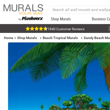
Shop Murals
Business C
1840 Customer Reviews
Home
Shop Murals
Beach Tropical Murals
Sandy Beach Mu