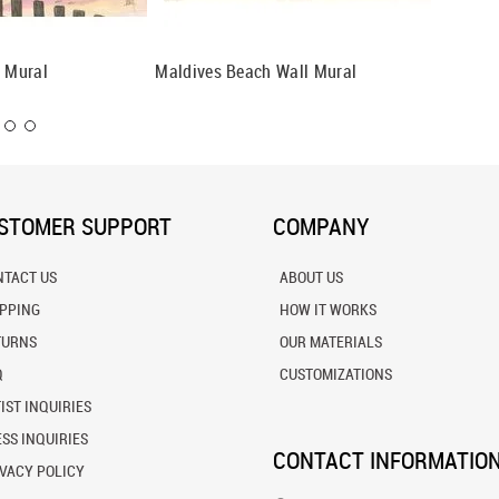
l Mural
Maldives Beach Wall Mural
Main Be
STOMER SUPPORT
COMPANY
NTACT US
ABOUT US
IPPING
HOW IT WORKS
TURNS
OUR MATERIALS
Q
CUSTOMIZATIONS
IST INQUIRIES
SS INQUIRIES
CONTACT INFORMATIO
VACY POLICY