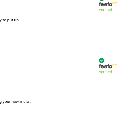
verified
y to put up.
verified
ng your new mural.