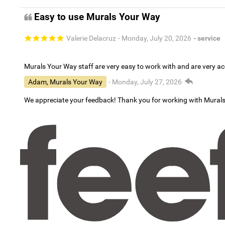
Easy to use Murals Your Way
Valerie Delacruz
- Monday, July 20, 2026
- service
Murals Your Way staff are very easy to work with and are very 
Adam, Murals Your Way
- Monday, July 27, 2026
We appreciate your feedback! Thank you for working with Mural