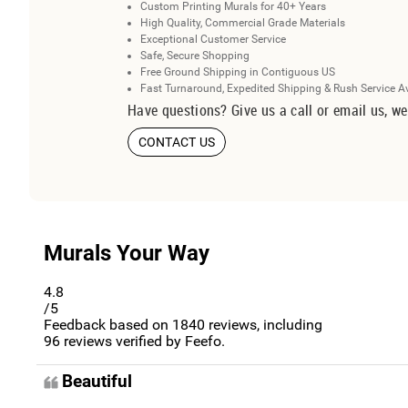
Custom Printing Murals for 40+ Years
High Quality, Commercial Grade Materials
Exceptional Customer Service
Safe, Secure Shopping
Free Ground Shipping in Contiguous US
Fast Turnaround, Expedited Shipping & Rush Service A
Have questions? Give us a call or email us, we
CONTACT US
Murals Your Way
4.8
/5
Feedback based on
1840
reviews, including
96
reviews verified by Feefo.
Beautiful