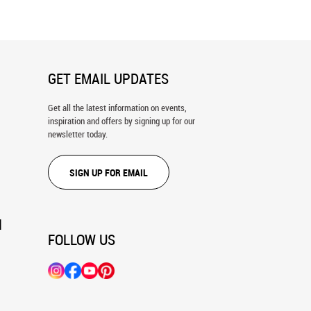
GET EMAIL UPDATES
Get all the latest information on events,
inspiration and offers by signing up for our
newsletter today.
SIGN UP FOR EMAIL
N
FOLLOW US