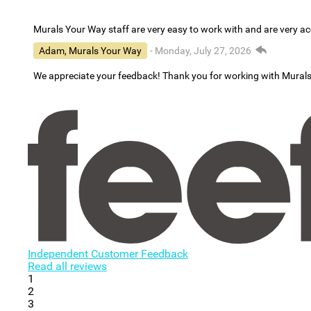
Murals Your Way staff are very easy to work with and are very 
Adam, Murals Your Way
- Monday, July 27, 2026
We appreciate your feedback! Thank you for working with Mural
Independent Customer Feedback
Read all reviews
1
2
3