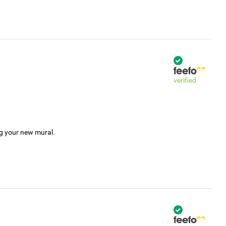
verified
ng your new mural.