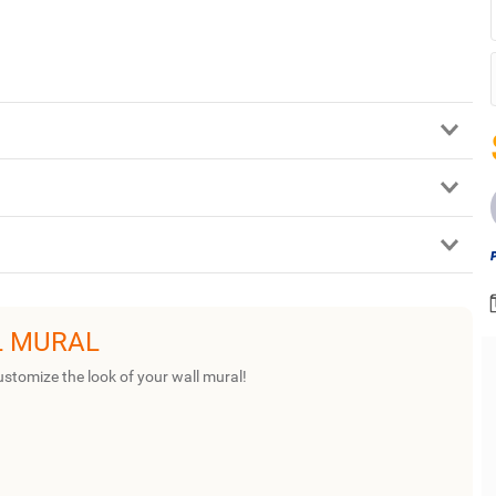
L MURAL
ustomize the look of your wall mural!