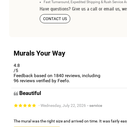
Fast Turnaround, Expedited Shipping & Rush Service A
Have questions? Give us a call or email us, we
CONTACT US
Murals Your Way
4.8
/5
Feedback based on
1840
reviews, including
96
reviews verified by Feefo.
Beautiful
- Wednesday, July 22, 2026
- service
The mural was the right size and arrived on time. It was fairly eas