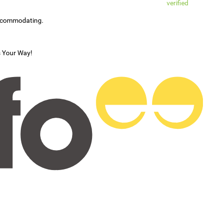
verified
accommodating.
s Your Way!