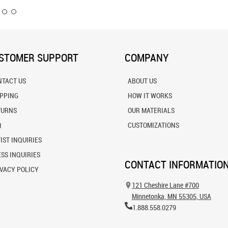
STOMER SUPPORT
COMPANY
NTACT US
ABOUT US
IPPING
HOW IT WORKS
TURNS
OUR MATERIALS
Q
CUSTOMIZATIONS
IST INQUIRIES
SS INQUIRIES
CONTACT INFORMATIO
VACY POLICY
121 Cheshire Lane #700
Minnetonka, MN 55305, USA
1.888.558.0279