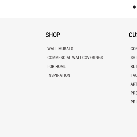
SHOP
CU
WALL MURALS
CO
COMMERCIAL WALLCOVERINGS
SH
FOR HOME
RE
INSPIRATION
FA
ART
PRE
PRI