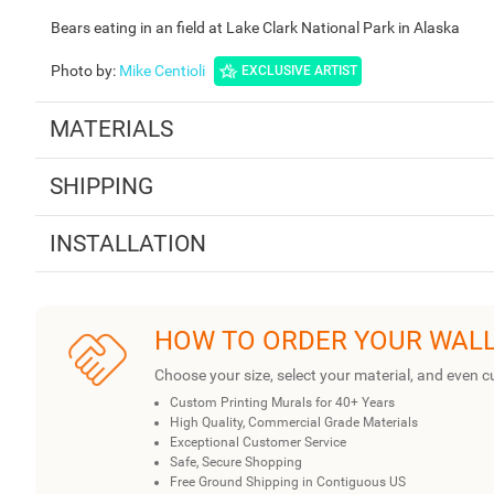
Bears eating in an field at Lake Clark National Park in Alaska
Photo by
:
Mike Centioli
EXCLUSIVE ARTIST
MATERIALS
SHIPPING
INSTALLATION
HOW TO ORDER YOUR WAL
Choose your size, select your material, and even c
Custom Printing Murals for 40+ Years
High Quality, Commercial Grade Materials
Exceptional Customer Service
Safe, Secure Shopping
Free Ground Shipping in Contiguous US