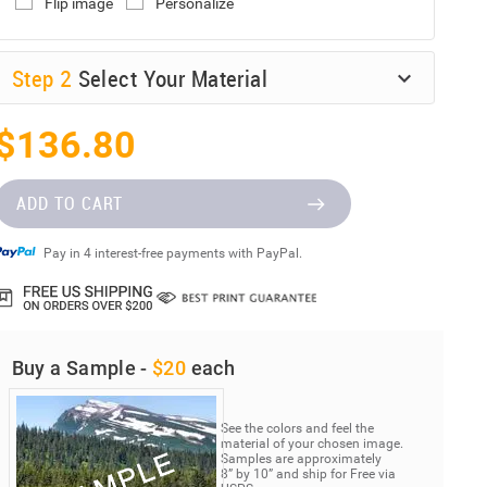
Flip image
Personalize
Step
2
Select Your Material
$136.80
ADD TO CART
Pay in 4 interest-free payments with PayPal.
Buy a Sample -
$20
each
See the colors and feel the
material of your chosen image.
Samples are approximately
8” by 10” and ship for Free via