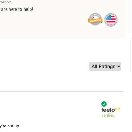
vailable
 are here to help!
verified
y to put up.