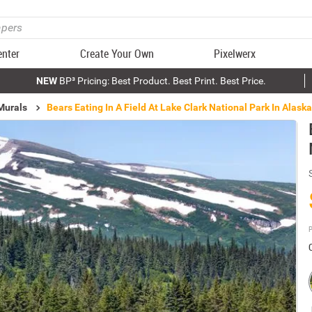
enter
Create Your Own
Pixelwerx
NEW
BP³ Pricing: Best Product. Best Print. Best Price.
Murals
Bears Eating In A Field At Lake Clark National Park In Alask
P