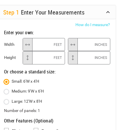
Step
1
Enter Your Measurements
How do I measure?
Enter your own:
Width
FEET
INCHES
Height
FEET
INCHES
Or choose a standard size:
Small: 6'W x 4'H
Medium: 9'W x 6'H
Large: 12'W x 8'H
Number of panels:
1
Other Features (Optional)