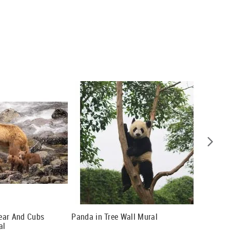
ear And Cubs
Panda in Tree Wall Mural
Panoram
al
Mural