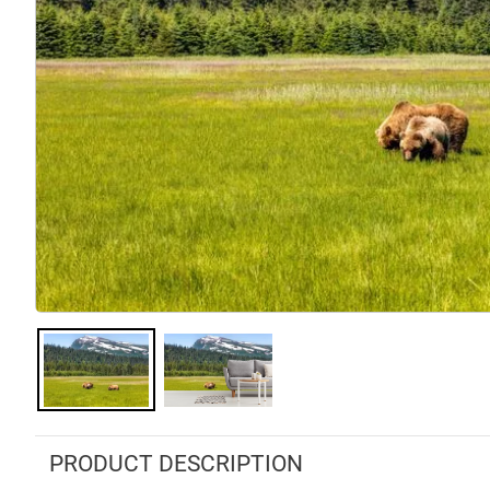
PRODUCT DESCRIPTION