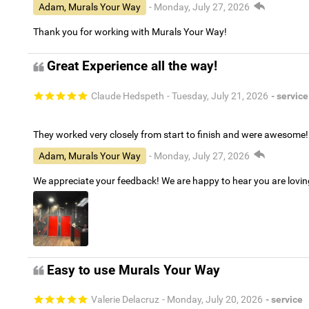
Adam, Murals Your Way
- Monday, July 27, 2026
Thank you for working with Murals Your Way!
Great Experience all the way!
Claude Hedspeth
- Tuesday, July 21, 2026
- service
They worked very closely from start to finish and were awesome!
Adam, Murals Your Way
- Monday, July 27, 2026
We appreciate your feedback! We are happy to hear you are lovi
Easy to use Murals Your Way
Valerie Delacruz
- Monday, July 20, 2026
- service