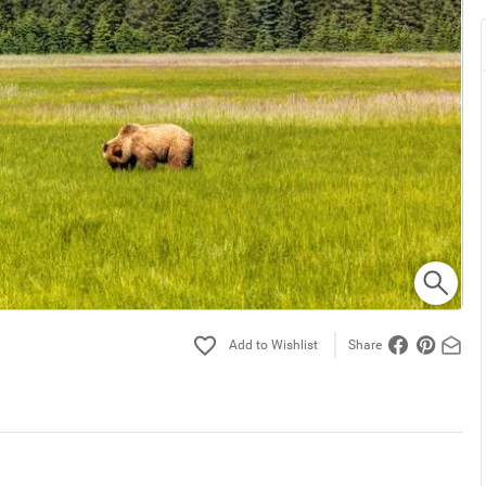
Share