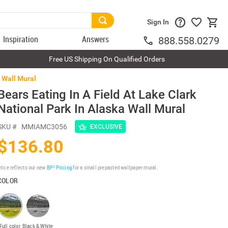
Sign In
Inspiration
Answers
888.558.0279
Free US Shipping On Qualified Orders
a Wall Mural
Bears Eating In A Field At Lake Clark
National Park In Alaska Wall Mural
SKU #
MMIAMC3056
EXCLUSIVE
$136.80
rice reflects our new
BP³ Pricing
for a small prepasted wallpaper mural.
COLOR
Full color
Black & White