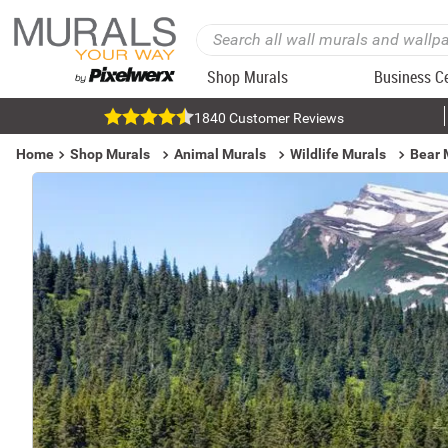
Shop Murals
Business C
1840 Customer Reviews
Home
Shop Murals
Animal Murals
Wildlife Murals
Bear 