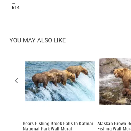
...
614
YOU MAY ALSO LIKE
 Mural
Bears Fishing Brook Falls In Katmai
Alaskan Brown B
National Park Wall Mural
Fishing Wall Mur