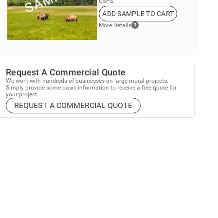
USPS.
ADD SAMPLE TO CART
More Details
Request A Commercial Quote
We work with hundreds of businesses on large mural projects.
Simply provide some basic information to receive a free quote for
your project.
REQUEST A COMMERCIAL QUOTE