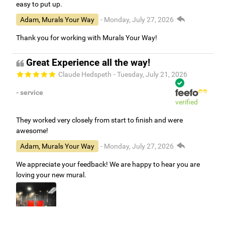
easy to put up.
Adam, Murals Your Way
- Monday, July 27, 2026
Thank you for working with Murals Your Way!
Great Experience all the way!
Claude Hedspeth
- Tuesday, July 21, 2026
- service
verified
They worked very closely from start to finish and were
awesome!
Adam, Murals Your Way
- Monday, July 27, 2026
We appreciate your feedback! We are happy to hear you are
loving your new mural.