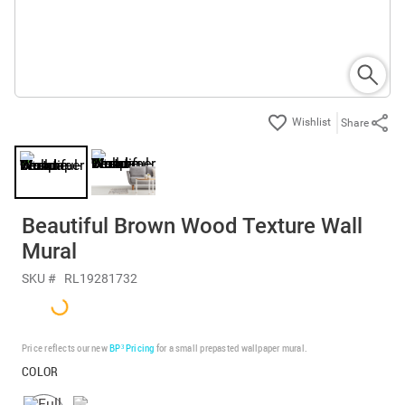
Share
Beautiful Brown Wood Texture Wall
Mural
SKU #
RL19281732
Price reflects our new
BP³ Pricing
for a small prepasted wallpaper mural.
COLOR