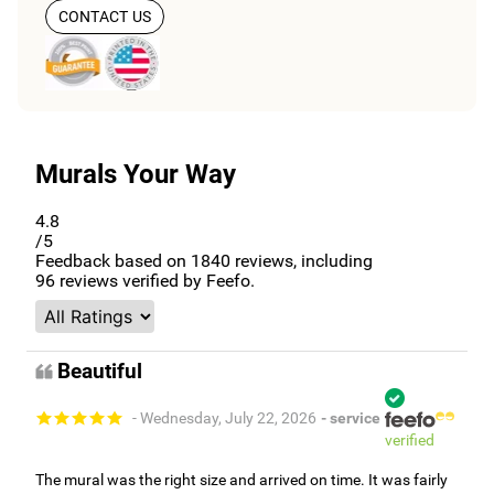
CONTACT US
Murals Your Way
4.8
/5
Feedback based on
1840
reviews, including
96
reviews verified by Feefo.
Beautiful
- Wednesday, July 22, 2026
- service
verified
The mural was the right size and arrived on time. It was fairly