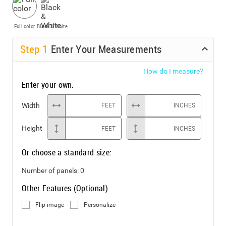
Full color
Black & White
Step
1
Enter Your Measurements
How do I measure?
Enter your own:
Width
FEET
INCHES
Height
FEET
INCHES
Or choose a standard size:
Number of panels:
0
Other Features (Optional)
Flip image
Personalize