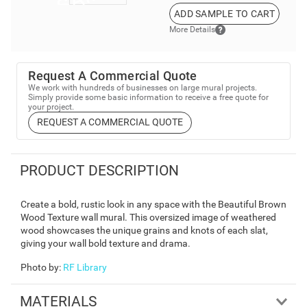
ADD SAMPLE TO CART
More Details
Request A Commercial Quote
We work with hundreds of businesses on large mural projects.
Simply provide some basic information to receive a free quote for
your project.
REQUEST A COMMERCIAL QUOTE
PRODUCT DESCRIPTION
Create a bold, rustic look in any space with the Beautiful Brown
Wood Texture wall mural. This oversized image of weathered
wood showcases the unique grains and knots of each slat,
giving your wall bold texture and drama.
Photo by
:
RF Library
MATERIALS