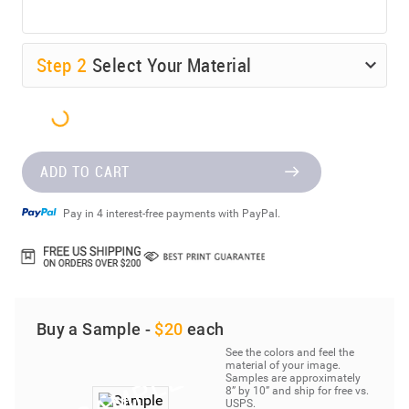
Step
2
Select Your Material
ADD TO CART
Pay in 4 interest-free payments with PayPal.
Buy a Sample -
$20
each
See the colors and feel the
material of your image.
Samples are approximately
8” by 10” and ship for free vs.
USPS.