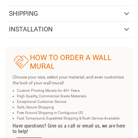
SHIPPING
INSTALLATION
HOW TO ORDER A WALL
MURAL
Choose your size, select your material, and even customize
the look of your wall mural!
Custom Printing Murals for 40+ Years
High Quality, Commercial Grade Materials
Exceptional Customer Service
Safe, Secure Shopping
Free Ground Shipping in Contiguous US
Fast Turnaround, Expedited Shipping & Rush Service Available
Have questions? Give us a call or email us, we are here
to help!