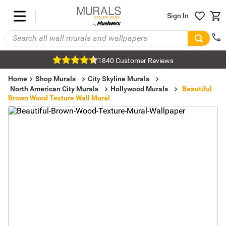
Sign In
1840 Customer Reviews
Home
Shop Murals
City Skyline Murals
North American City Murals
Hollywood Murals
Beautiful
Brown Wood Texture Wall Mural