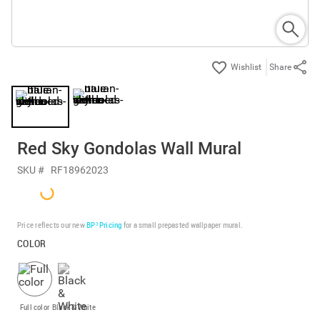
Share
Red Sky Gondolas Wall Mural
SKU #
RF18962023
Price reflects our new
BP³ Pricing
for a small prepasted wallpaper mural.
COLOR
Full color
Black & White