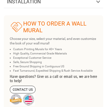
INSTALLATION
HOW TO ORDER A WALL
MURAL
Choose your size, select your material, and even customize
the look of your wall mural!
Custom Printing Murals for 40+ Years
High Quality, Commercial Grade Materials
Exceptional Customer Service
Safe, Secure Shopping
Free Ground Shipping in Contiguous US
Fast Turnaround, Expedited Shipping & Rush Service Available
Have questions? Give us a call or email us, we are here
to help!
CONTACT US