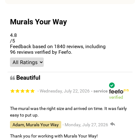
Murals Your Way
4.8
/5
Feedback based on
1840
reviews, including
96
reviews verified by Feefo.
Beautiful
- Wednesday, July 22, 2026
- service
verified
The mural was the right size and arrived on time. It was fairly
easy to put up.
Adam, Murals Your Way
- Monday, July 27, 2026
Thank you for working with Murals Your Way!