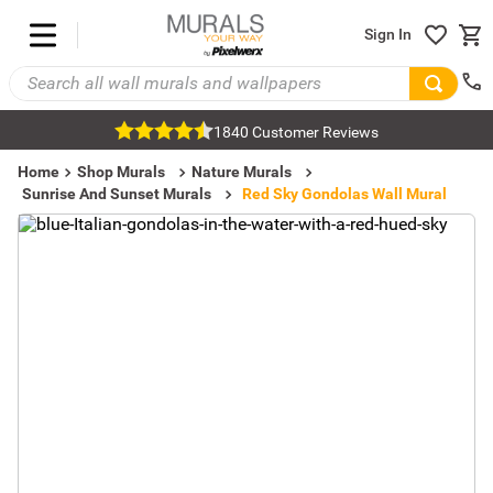
Sign In
1840 Customer Reviews
Home
Shop Murals
Nature Murals
Sunrise And Sunset Murals
Red Sky Gondolas Wall Mural