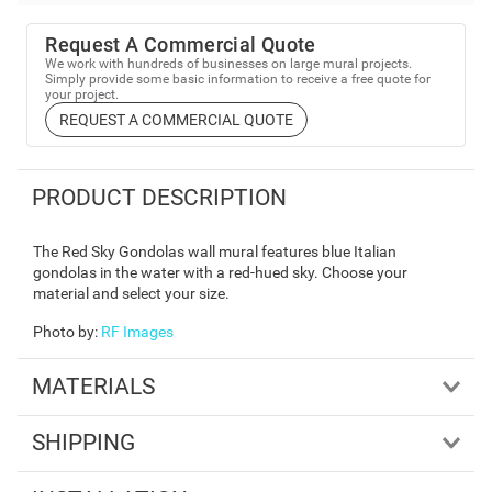
Request A Commercial Quote
We work with hundreds of businesses on large mural projects.
Simply provide some basic information to receive a free quote for
your project.
REQUEST A COMMERCIAL QUOTE
PRODUCT DESCRIPTION
The Red Sky Gondolas wall mural features blue Italian
gondolas in the water with a red-hued sky. Choose your
material and select your size.
Photo by
:
RF Images
MATERIALS
SHIPPING