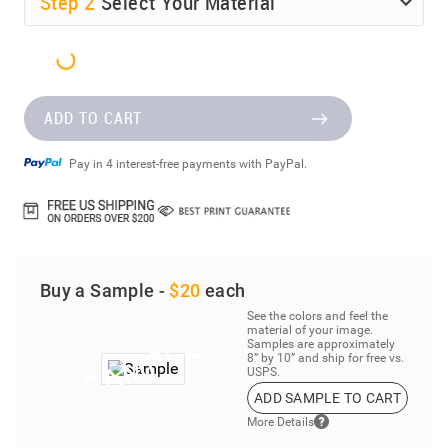
Step
2
Select Your Material
ADD TO CART
Pay in 4 interest-free payments with PayPal.
Buy a Sample -
$20
each
See the colors and feel the
material of your image.
Samples are approximately
8” by 10” and ship for free vs.
USPS.
ADD SAMPLE TO CART
More Details