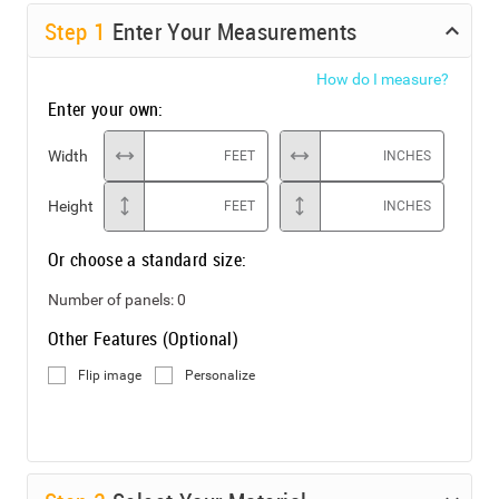
Step
1
Enter Your Measurements
How do I measure?
Enter your own:
Width
FEET
INCHES
Height
FEET
INCHES
Or choose a standard size:
Number of panels:
0
Other Features (Optional)
Flip image
Personalize