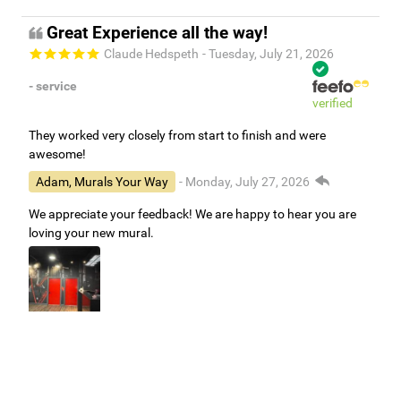
Great Experience all the way!
Claude Hedspeth
- Tuesday, July 21, 2026
- service
verified
They worked very closely from start to finish and were
awesome!
Adam, Murals Your Way
- Monday, July 27, 2026
We appreciate your feedback! We are happy to hear you are
loving your new mural.
Easy to use Murals Your Way
Valerie Delacruz
- Monday, July 20, 2026