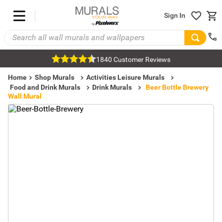
Sign In
1840 Customer Reviews
Home
Shop Murals
Activities Leisure Murals
Food and Drink Murals
Drink Murals
Beer Bottle Brewery
Wall Mural