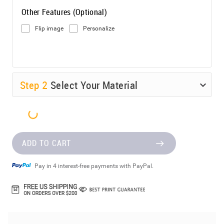
Other Features (Optional)
Flip image
Personalize
Step
2
Select Your Material
ADD TO CART
Pay in 4 interest-free payments with PayPal.