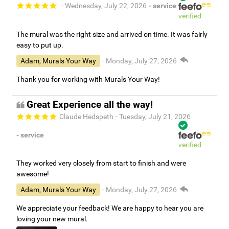
- Wednesday, July 22, 2026
- service
verified
The mural was the right size and arrived on time. It was fairly
easy to put up.
Adam, Murals Your Way
- Monday, July 27, 2026
Thank you for working with Murals Your Way!
Great Experience all the way!
Claude Hedspeth
- Tuesday, July 21, 2026
- service
verified
They worked very closely from start to finish and were
awesome!
Adam, Murals Your Way
- Monday, July 27, 2026
We appreciate your feedback! We are happy to hear you are
loving your new mural.