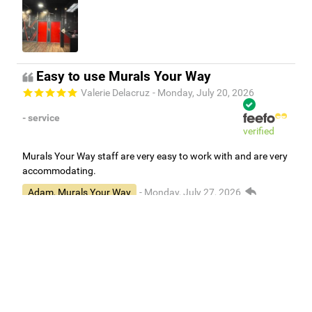
Easy to use Murals Your Way
Valerie Delacruz
- Monday, July 20, 2026
- service
verified
Murals Your Way staff are very easy to work with and are very
accommodating.
Adam, Murals Your Way
- Monday, July 27, 2026
We appreciate your feedback! Thank you for working with
Murals Your Way!