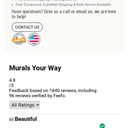
Fast Turnaround, Expedited Shipping & Rush Service Available
Have questions? Give us a call or email us, we are here
to help!
CONTACT US
Murals Your Way
4.8
/5
Feedback based on
1840
reviews, including
96
reviews verified by Feefo.
Beautiful