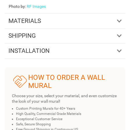
Photo by
:
RF Images
MATERIALS
SHIPPING
INSTALLATION
HOW TO ORDER A WALL
MURAL
Choose your size, select your material, and even customize
the look of your wall mural!
Custom Printing Murals for 40+ Years
High Quality, Commercial Grade Materials
Exceptional Customer Service
Safe, Secure Shopping
Free Ground Shipping in Contiguous US