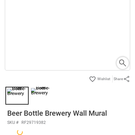
Share
Beer Bottle Brewery Wall Mural
SKU #
RF29719382