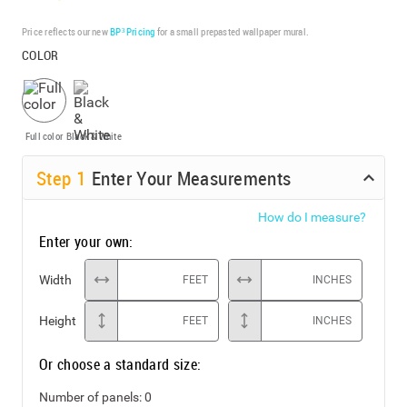
Price reflects our new
BP³ Pricing
for a small prepasted wallpaper mural.
COLOR
Full color
Black & White
Step
1
Enter Your Measurements
How do I measure?
Enter your own:
Width
FEET
INCHES
Height
FEET
INCHES
Or choose a standard size:
Number of panels:
0