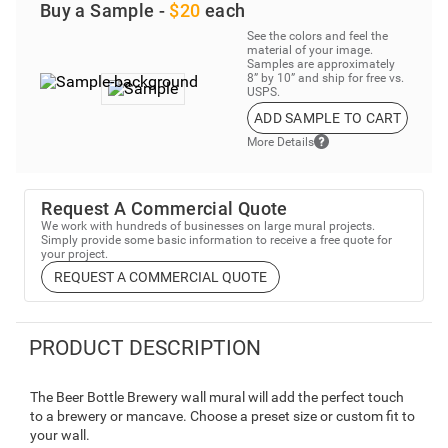
Buy a Sample -
$20
each
See the colors and feel the
material of your image.
Samples are approximately
8” by 10” and ship for free vs.
USPS.
ADD SAMPLE TO CART
More Details
Request A Commercial Quote
We work with hundreds of businesses on large mural projects.
Simply provide some basic information to receive a free quote for
your project.
REQUEST A COMMERCIAL QUOTE
PRODUCT DESCRIPTION
The Beer Bottle Brewery wall mural will add the perfect touch
to a brewery or mancave. Choose a preset size or custom fit to
your wall.