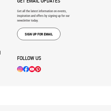
GET EMAIL UPDATES
Get all the latest information on events,
inspiration and offers by signing up for our
newsletter today.
SIGN UP FOR EMAIL
N
FOLLOW US