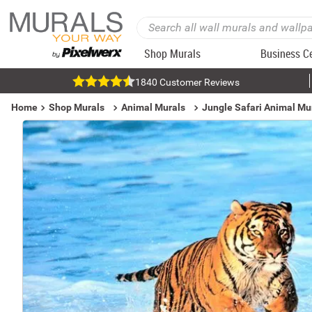
Shop Murals
Business C
1840 Customer Reviews
Home
Shop Murals
Animal Murals
Jungle Safari Animal Mu