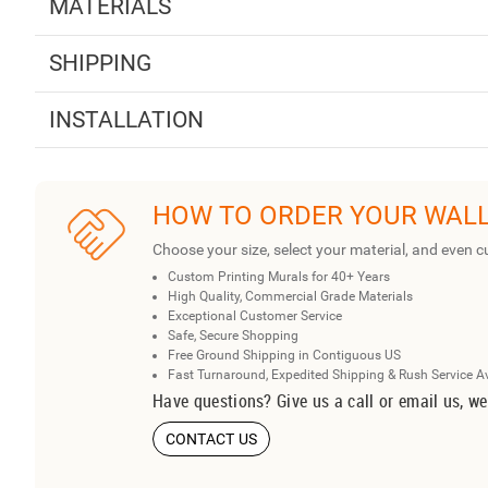
MATERIALS
SHIPPING
INSTALLATION
HOW TO ORDER YOUR WAL
Choose your size, select your material, and even c
Custom Printing Murals for 40+ Years
High Quality, Commercial Grade Materials
Exceptional Customer Service
Safe, Secure Shopping
Free Ground Shipping in Contiguous US
Fast Turnaround, Expedited Shipping & Rush Service A
Have questions? Give us a call or email us, we
CONTACT US