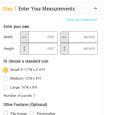
Step
1
Enter Your Measurements
How do I measure?
Enter your own:
Width
FEET
INCHES
Height
FEET
INCHES
Or choose a standard size:
Small: 6'-11"W x 3'-6"H
Medium: 12'W x 6'H
Large: 16'W x 8'H
Number of panels:
1
Other Features (Optional)
Flip image
Personalize