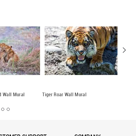
ad Wall Mural
Tiger Roar Wall Mural
Three C