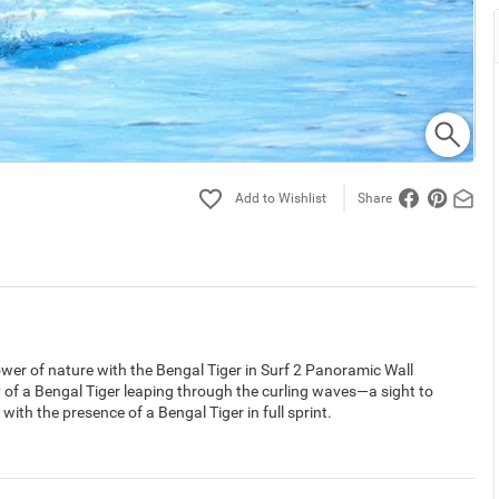
Share
ower of nature with the Bengal Tiger in Surf 2 Panoramic Wall
of a Bengal Tiger leaping through the curling waves—a sight to
ith the presence of a Bengal Tiger in full sprint.