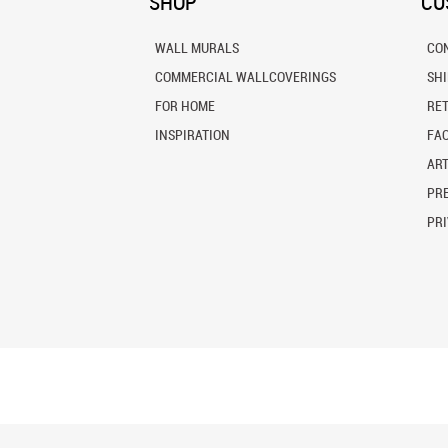
SHOP
CU
WALL MURALS
CO
COMMERCIAL WALLCOVERINGS
SH
FOR HOME
RE
INSPIRATION
FA
ART
PRE
PRI