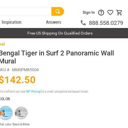
Sign In
Inspiration
Answers
888.558.0279
Free US Shipping On Qualified Orders
ral
Bengal Tiger in Surf 2 Panoramic Wall
Mural
SKU #
MMSPMB5006
$142.50
rice reflects our new
BP³ Pricing
for a small prepasted wallpaper mural.
COLOR
Full color
Black & White