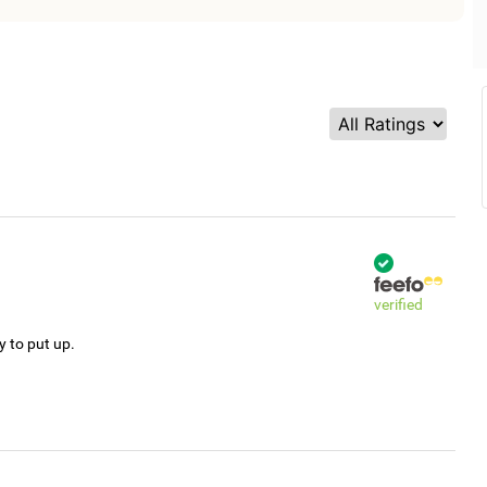
verified
y to put up.