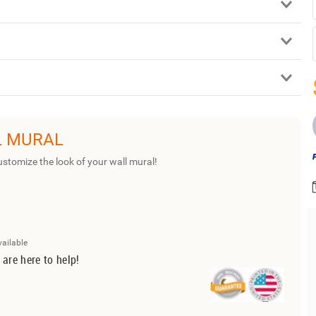
L MURAL
ustomize the look of your wall mural!
vailable
 are here to help!