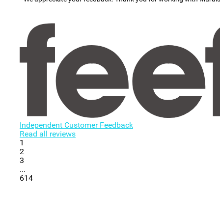
Independent Customer Feedback
Read all reviews
1
2
3
...
614