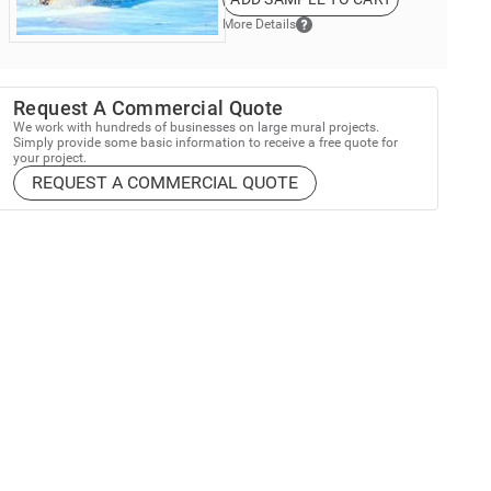
More Details
Request A Commercial Quote
We work with hundreds of businesses on large mural projects.
Simply provide some basic information to receive a free quote for
your project.
REQUEST A COMMERCIAL QUOTE