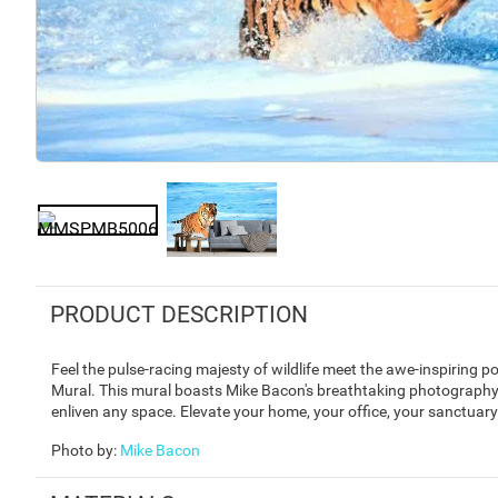
PRODUCT DESCRIPTION
Feel the pulse-racing majesty of wildlife meet the awe-inspiring p
Mural. This mural boasts Mike Bacon's breathtaking photography 
enliven any space. Elevate your home, your office, your sanctuary w
Photo by
:
Mike Bacon