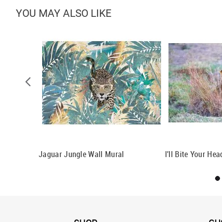
YOU MAY ALSO LIKE
attern
Jaguar Jungle Wall Mural
I'll Bite Your He