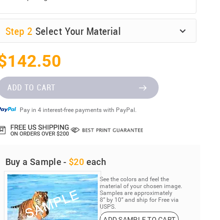
Step
2
Select Your Material
$142.50
ADD TO CART
Pay in 4 interest-free payments with PayPal.
Buy a Sample -
$20
each
See the colors and feel the
material of your chosen image.
Samples are approximately
8” by 10” and ship for Free via
USPS.
ADD SAMPLE TO CART