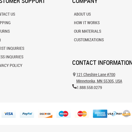
STOMER SUPPORT
COMPANY
NTACT US
ABOUT US
IPPING
HOW IT WORKS
TURNS
OUR MATERIALS
Q
CUSTOMIZATIONS
IST INQUIRIES
SS INQUIRIES
CONTACT INFORMATIO
VACY POLICY
121 Cheshire Lane #700
Minnetonka, MN 55305, USA
1.888.558.0279