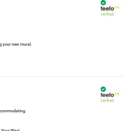
verified
ng your new mural.
verified
accommodating.
s Your Way!