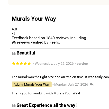
Murals Your Way
4.8
/5
Feedback based on
1840
reviews, including
96
reviews verified by Feefo.
Beautiful
- Wednesday, July 22, 2026
- service
The mural was the right size and arrived on time. It was fairly eas
Adam, Murals Your Way
- Monday, July 27, 2026
Thank you for working with Murals Your Way!
Great Experience all the way!