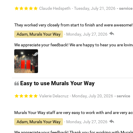
Claude Hedspeth
- Tuesday, July 21, 2026
- service
They worked very closely from start to finish and were awesome!
Adam, Murals Your Way
- Monday, July 27, 2026
We appreciate your feedback! We are happy to hear you are lovi
Easy to use Murals Your Way
Valerie Delacruz
- Monday, July 20, 2026
- service
Murals Your Way staff are very easy to work with and are very 
Adam, Murals Your Way
- Monday, July 27, 2026
We appreciate your feedback! Thank you for working with Mural