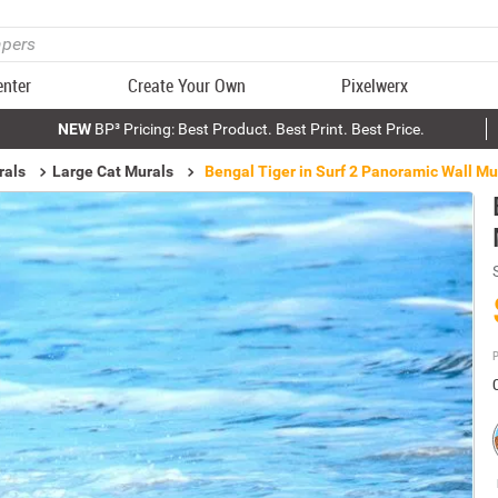
enter
Create Your Own
Pixelwerx
NEW
BP³ Pricing: Best Product. Best Print. Best Price.
rals
Large Cat Murals
Bengal Tiger in Surf 2 Panoramic Wall Mu
P