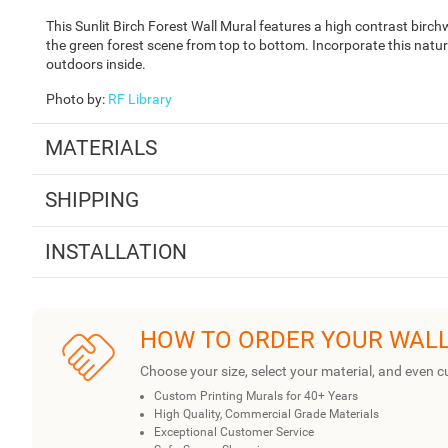
This Sunlit Birch Forest Wall Mural features a high contrast birch
the green forest scene from top to bottom. Incorporate this nature
outdoors inside.
Photo by
:
RF Library
MATERIALS
SHIPPING
INSTALLATION
HOW TO ORDER YOUR WAL
Choose your size, select your material, and even c
Custom Printing Murals for 40+ Years
High Quality, Commercial Grade Materials
Exceptional Customer Service