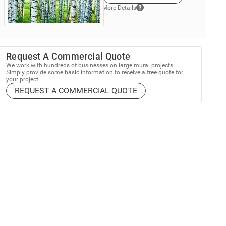
More Details
Request A Commercial Quote
We work with hundreds of businesses on large mural projects.
Simply provide some basic information to receive a free quote for
your project.
REQUEST A COMMERCIAL QUOTE