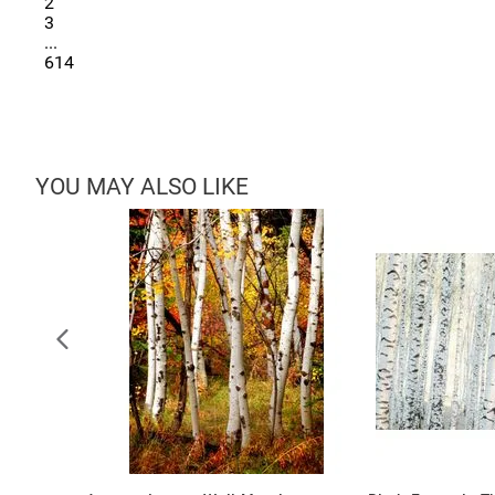
2
3
...
614
YOU MAY ALSO LIKE