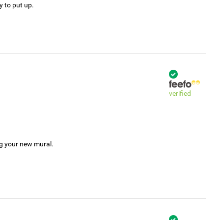
y to put up.
verified
ng your new mural.