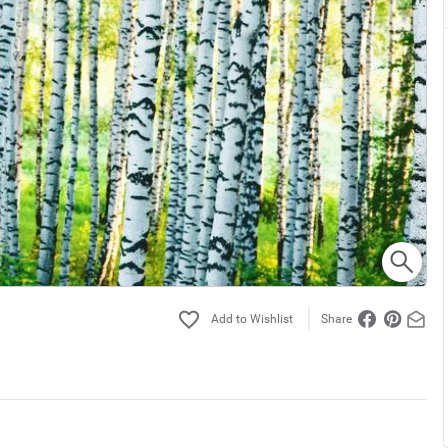
Share