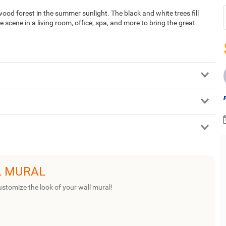
wood forest in the summer sunlight. The black and white trees fill
 scene in a living room, office, spa, and more to bring the great
L MURAL
ustomize the look of your wall mural!