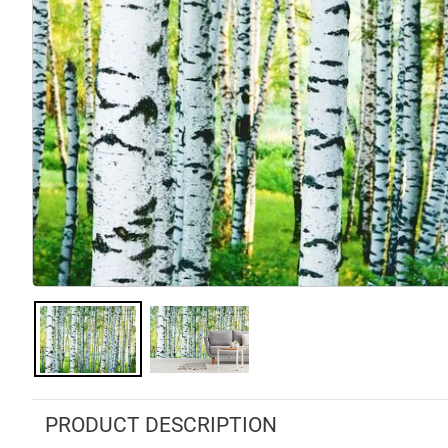
PRODUCT DESCRIPTION