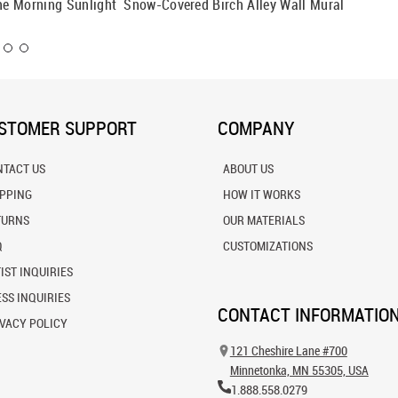
The Morning Sunlight
Snow-Covered Birch Alley Wall Mural
Colorad
STOMER SUPPORT
COMPANY
NTACT US
ABOUT US
IPPING
HOW IT WORKS
TURNS
OUR MATERIALS
Q
CUSTOMIZATIONS
IST INQUIRIES
SS INQUIRIES
CONTACT INFORMATIO
VACY POLICY
121 Cheshire Lane #700
Minnetonka, MN 55305, USA
1.888.558.0279