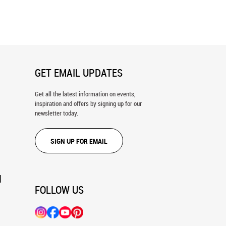
o Aspen Forest Wall Mural
Autumn Color, Wasatch Mountains 1
Wall Mural
GET EMAIL UPDATES
Get all the latest information on events,
inspiration and offers by signing up for our
newsletter today.
SIGN UP FOR EMAIL
N
FOLLOW US