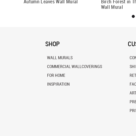
And
Autumn Leaves Wall Mural
Birch Forest in 
l
Wall Mural
SHOP
CU
WALL MURALS
CO
COMMERCIAL WALLCOVERINGS
SH
FOR HOME
RE
INSPIRATION
FA
ART
PRE
PRI