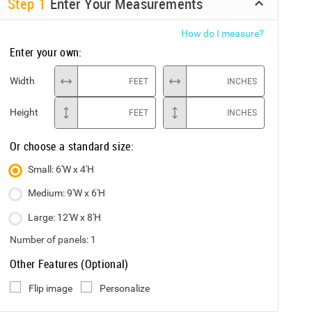
Step
1
Enter Your Measurements
How do I measure?
Enter your own:
Width
FEET
INCHES
Height
FEET
INCHES
Or choose a standard size:
Small: 6'W x 4'H
Medium: 9'W x 6'H
Large: 12'W x 8'H
Number of panels:
1
Other Features (Optional)
Flip image
Personalize