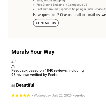
Safe, Secure Shopping
Free Ground Shipping in Contiguous US
Fast Turnaround, Expedited Shipping & Rush Service A
Have questions? Give us a call or email us, we
CONTACT US
Murals Your Way
4.8
/5
Feedback based on
1840
reviews, including
96
reviews verified by Feefo.
Beautiful
- Wednesday, July 22, 2026
- service