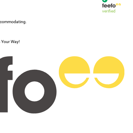
verified
accommodating.
s Your Way!