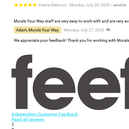
Valerie Delacruz
- Monday, July 20, 2026
- service
Murals Your Way staff are very easy to work with and are very 
Adam, Murals Your Way
- Monday, July 27, 2026
We appreciate your feedback! Thank you for working with Mural
Independent Customer Feedback
Read all reviews
1