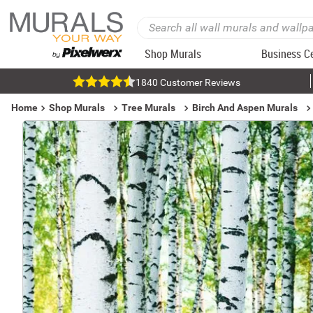
Shop Murals
Business C
1840 Customer Reviews
Home
Shop Murals
Tree Murals
Birch And Aspen Murals