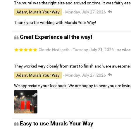
The mural was the right size and arrived on time. It was fairly eas
Adam, Murals Your Way
- Monday, July 27, 2026
Thank you for working with Murals Your Way!
Great Experience all the way!
Claude Hedspeth
- Tuesday, July 21, 2026
- service
They worked very closely from start to finish and were awesome!
Adam, Murals Your Way
- Monday, July 27, 2026
We appreciate your feedback! We are happy to hear you are lovi
Easy to use Murals Your Way