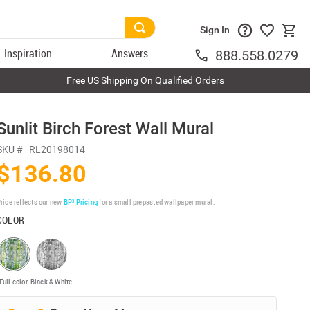
Sign In
Inspiration
Answers
888.558.0279
Free US Shipping On Qualified Orders
Sunlit Birch Forest Wall Mural
SKU #
RL20198014
$136.80
rice reflects our new
BP³ Pricing
for a small prepasted wallpaper mural.
COLOR
Full color
Black & White