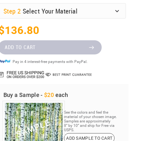
Step
2
Select Your Material
$136.80
ADD TO CART
Pay in 4 interest-free payments with PayPal.
Buy a Sample -
$20
each
See the colors and feel the
material of your chosen image.
Samples are approximately
8” by 10” and ship for Free via
USPS.
ADD SAMPLE TO CART