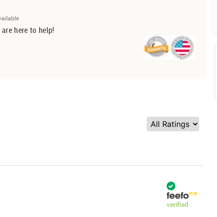
vailable
 are here to help!
verified