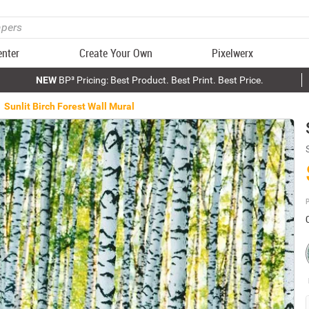
enter
Create Your Own
Pixelwerx
NEW
BP³ Pricing: Best Product. Best Print. Best Price.
Sunlit Birch Forest Wall Mural
P