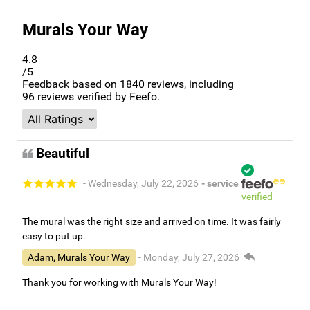
Murals Your Way
4.8
/5
Feedback based on
1840
reviews, including
96
reviews verified by Feefo.
Beautiful
- Wednesday, July 22, 2026
- service
verified
The mural was the right size and arrived on time. It was fairly
easy to put up.
Adam, Murals Your Way
- Monday, July 27, 2026
Thank you for working with Murals Your Way!