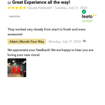
Great Experience all the way!
Claude Hedspeth
- Tuesday, July 21, 2026
- service
verified
They worked very closely from start to finish and were
awesome!
Adam, Murals Your Way
- Monday, July 27, 2026
We appreciate your feedback! We are happy to hear you are
loving your new mural.
Easy to use Murals Your Way
Valerie Delacruz
- Monday, July 20, 2026
- service
verified