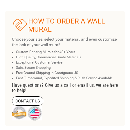
HOW TO ORDER A WALL
MURAL
Choose your size, select your material, and even customize
the look of your wall mural!
Custom Printing Murals for 40+ Years
High Quality, Commercial Grade Materials
Exceptional Customer Service
Safe, Secure Shopping
Free Ground Shipping in Contiguous US
Fast Turnaround, Expedited Shipping & Rush Service Available
Have questions? Give us a call or email us, we are here
to help!
CONTACT US