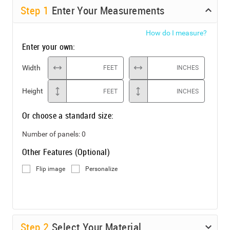
Step
1
Enter Your Measurements
How do I measure?
Enter your own:
Width
FEET
INCHES
Height
FEET
INCHES
Or choose a standard size:
Number of panels:
0
Other Features (Optional)
Flip image
Personalize
Step
2
Select Your Material