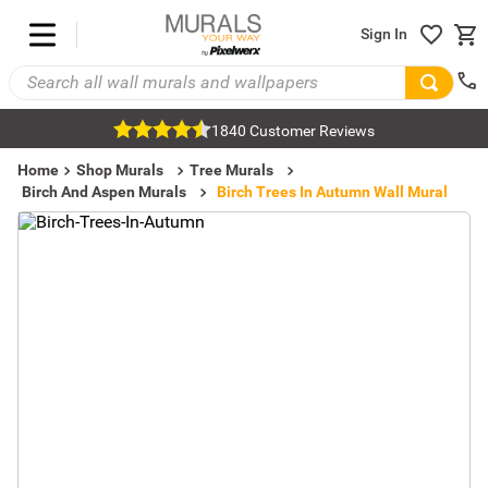
Sign In
1840 Customer Reviews
Home
Shop Murals
Tree Murals
Birch And Aspen Murals
Birch Trees In Autumn Wall Mural