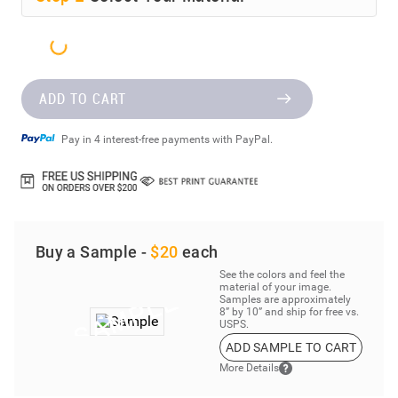
ADD TO CART
Pay in 4 interest-free payments with PayPal.
Buy a Sample -
$20
each
See the colors and feel the
material of your image.
Samples are approximately
8” by 10” and ship for free vs.
USPS.
ADD SAMPLE TO CART
More Details