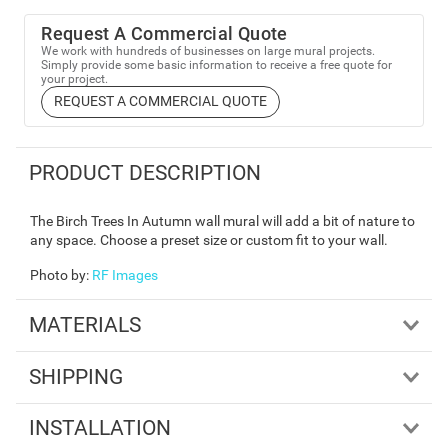
Request A Commercial Quote
We work with hundreds of businesses on large mural projects.
Simply provide some basic information to receive a free quote for
your project.
REQUEST A COMMERCIAL QUOTE
PRODUCT DESCRIPTION
The Birch Trees In Autumn wall mural will add a bit of nature to
any space. Choose a preset size or custom fit to your wall.
Photo by
:
RF Images
MATERIALS
SHIPPING
INSTALLATION