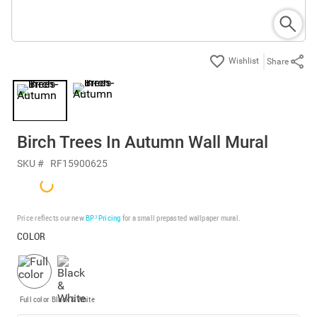
Share
Birch Trees In Autumn Wall Mural
SKU #
RF15900625
Price reflects our new
BP³ Pricing
for a small prepasted wallpaper mural.
COLOR
Full color
Black & White