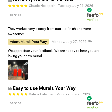
Great Experience all the way!
Claude Hedspeth
- Tuesday, July 21, 2026
- service
verified
They worked very closely from start to finish and were
awesome!
Adam, Murals Your Way
- Monday, July 27, 2026
We appreciate your feedback! We are happy to hear you are
loving your new mural.
Easy to use Murals Your Way
Valerie Delacruz
- Monday, July 20, 2026
- service
verified