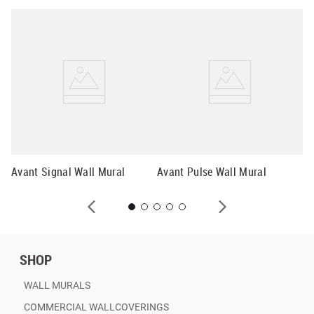
Av
Avant Signal Wall Mural
Avant Pulse Wall Mural
SHOP
WALL MURALS
COMMERCIAL WALLCOVERINGS