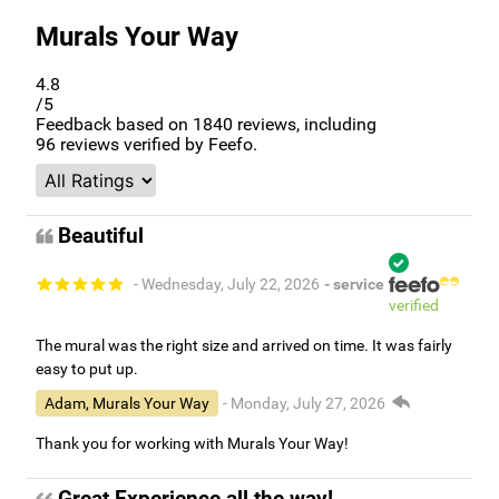
Murals Your Way
4.8
/5
Feedback based on
1840
reviews, including
96
reviews verified by Feefo.
Beautiful
- Wednesday, July 22, 2026
- service
verified
The mural was the right size and arrived on time. It was fairly
easy to put up.
Adam, Murals Your Way
- Monday, July 27, 2026
Thank you for working with Murals Your Way!