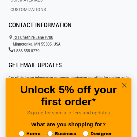
OUR MATERIALS
CUSTOMIZATIONS
CONTACT INFORMATION
121 Cheshire Lane #700
Minnetonka, MN 55305, USA
1.888.558.0279
GET EMAIL UPDATES
Get all the latest information on events, inspiration and offers by signing up for
our newsletter today.
Unlock 5% off your
first order
*
SIGN UP FOR EMAIL
Sign up for special offers and updates
FOLLOW US
What are you shopping for?
Home
Business
Designer