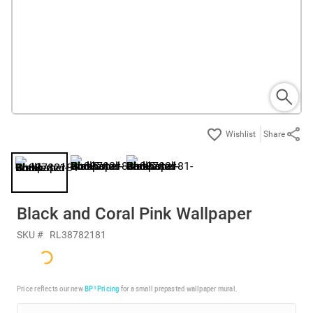
Share
Black and Coral Pink Wallpaper
SKU #
RL38782181
Price reflects our new
BP³ Pricing
for a small prepasted wallpaper mural.