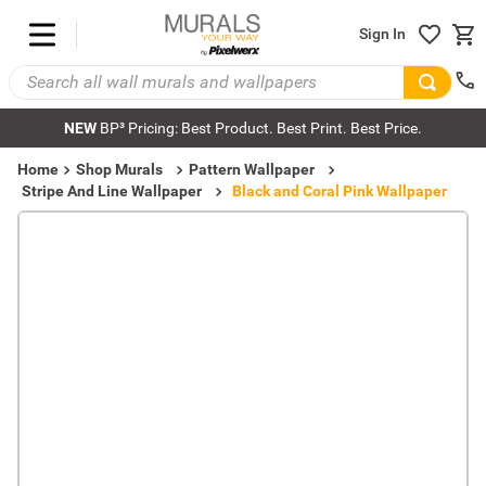
Sign In
NEW
BP³ Pricing: Best Product. Best Print. Best Price.
Home
Shop Murals
Pattern Wallpaper
Stripe And Line Wallpaper
Black and Coral Pink Wallpaper