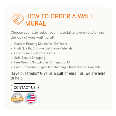
HOW TO ORDER A WALL
MURAL
Choose your size, select your material, and even customize
the look of your wall mural!
Custom Printing Murals for 40+ Years
High Quality, Commercial Grade Materials
Exceptional Customer Service
Safe, Secure Shopping
Free Ground Shipping in Contiguous US
Fast Turnaround, Expedited Shipping & Rush Service Available
Have questions? Give us a call or email us, we are here
to help!
CONTACT US