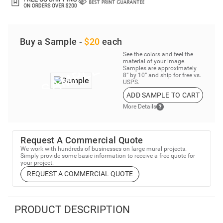
Buy a Sample -
$20
each
See the colors and feel the
material of your image.
Samples are approximately
8” by 10” and ship for free vs.
USPS.
ADD SAMPLE TO CART
More Details
Request A Commercial Quote
We work with hundreds of businesses on large mural projects.
Simply provide some basic information to receive a free quote for
your project.
REQUEST A COMMERCIAL QUOTE
PRODUCT DESCRIPTION