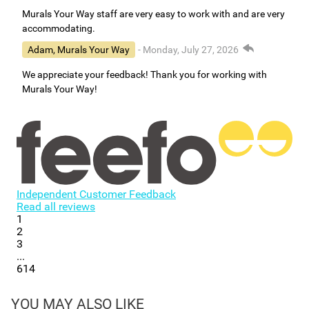
Murals Your Way staff are very easy to work with and are very
accommodating.
Adam, Murals Your Way
- Monday, July 27, 2026
We appreciate your feedback! Thank you for working with
Murals Your Way!
Independent Customer Feedback
Read all reviews
1
2
3
...
614
YOU MAY ALSO LIKE