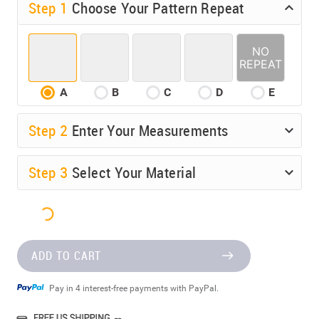
Step 1
Choose Your Pattern Repeat
A
B
C
D
E
Step
2
Enter Your Measurements
Step
3
Select Your Material
ADD TO CART
Pay in 4 interest-free payments with PayPal.