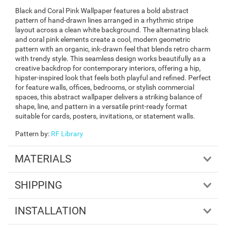
Black and Coral Pink Wallpaper features a bold abstract
pattern of hand-drawn lines arranged in a rhythmic stripe
layout across a clean white background. The alternating black
and coral pink elements create a cool, modern geometric
pattern with an organic, ink-drawn feel that blends retro charm
with trendy style. This seamless design works beautifully as a
creative backdrop for contemporary interiors, offering a hip,
hipster-inspired look that feels both playful and refined. Perfect
for feature walls, offices, bedrooms, or stylish commercial
spaces, this abstract wallpaper delivers a striking balance of
shape, line, and pattern in a versatile print-ready format
suitable for cards, posters, invitations, or statement walls.
Pattern by
:
RF Library
MATERIALS
SHIPPING
INSTALLATION