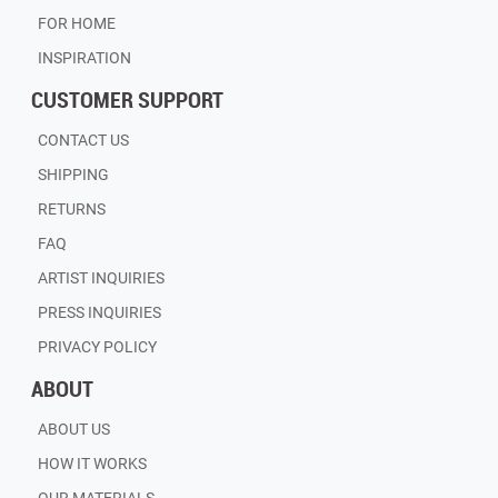
FOR HOME
INSPIRATION
CUSTOMER SUPPORT
CONTACT US
SHIPPING
RETURNS
FAQ
ARTIST INQUIRIES
PRESS INQUIRIES
PRIVACY POLICY
ABOUT
ABOUT US
HOW IT WORKS