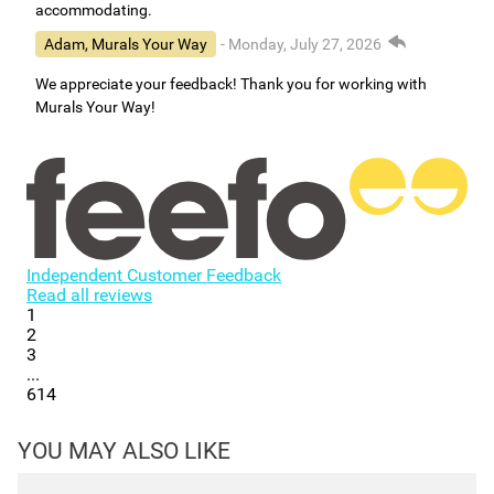
accommodating.
Adam, Murals Your Way
- Monday, July 27, 2026
We appreciate your feedback! Thank you for working with
Murals Your Way!
Independent Customer Feedback
Read all reviews
1
2
3
...
614
YOU MAY ALSO LIKE