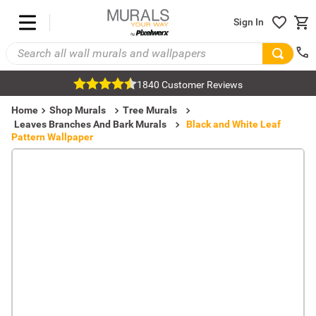
Sign In
1840 Customer Reviews
Home
Shop Murals
Tree Murals
Leaves Branches And Bark Murals
Black and White Leaf
Pattern Wallpaper