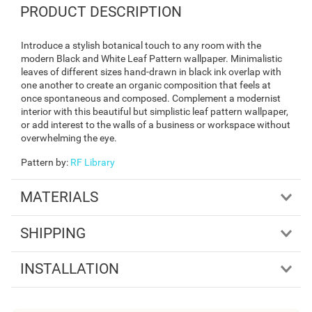
PRODUCT DESCRIPTION
Introduce a stylish botanical touch to any room with the
modern Black and White Leaf Pattern wallpaper. Minimalistic
leaves of different sizes hand-drawn in black ink overlap with
one another to create an organic composition that feels at
once spontaneous and composed. Complement a modernist
interior with this beautiful but simplistic leaf pattern wallpaper,
or add interest to the walls of a business or workspace without
overwhelming the eye.
Pattern by
:
RF Library
MATERIALS
SHIPPING
INSTALLATION