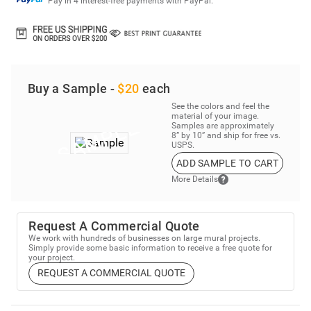
Buy a Sample -
$20
each
See the colors and feel the
material of your image.
Samples are approximately
8” by 10” and ship for free vs.
USPS.
ADD SAMPLE TO CART
More Details
Request A Commercial Quote
We work with hundreds of businesses on large mural projects.
Simply provide some basic information to receive a free quote for
your project.
REQUEST A COMMERCIAL QUOTE