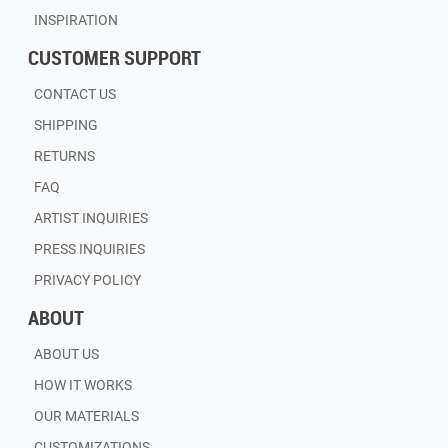
INSPIRATION
CUSTOMER SUPPORT
CONTACT US
SHIPPING
RETURNS
FAQ
ARTIST INQUIRIES
PRESS INQUIRIES
PRIVACY POLICY
ABOUT
ABOUT US
HOW IT WORKS
OUR MATERIALS
CUSTOMIZATIONS