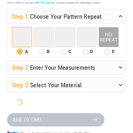
Price reflects our new
BP³ Pricing
for a small prepasted wallpaper mural.
Step 1
Choose Your Pattern Repeat
A
B
C
D
E
Step
2
Enter Your Measurements
Step
3
Select Your Material
$142.50
ADD TO CART
Pay in 4 interest-free payments with PayPal.