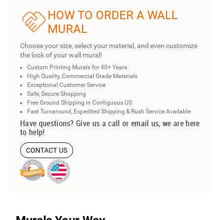
HOW TO ORDER A WALL
MURAL
Choose your size, select your material, and even customize
the look of your wall mural!
Custom Printing Murals for 40+ Years
High Quality, Commercial Grade Materials
Exceptional Customer Service
Safe, Secure Shopping
Free Ground Shipping in Contiguous US
Fast Turnaround, Expedited Shipping & Rush Service Available
Have questions? Give us a call or email us, we are here
to help!
CONTACT US
Murals Your Way