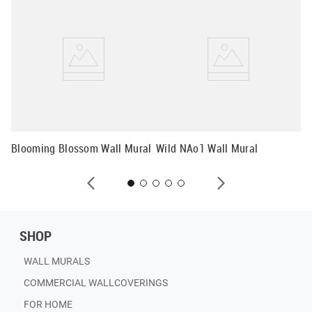
Mo
Mu
Blooming Blossom Wall Mural
Wild NAo1 Wall Mural
SHOP
WALL MURALS
COMMERCIAL WALLCOVERINGS
FOR HOME