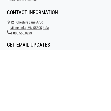
CONTACT INFORMATION
121 Cheshire Lane #700
Minnetonka, MN 55305, USA
1.888.558.0279
GET EMAIL UPDATES
Get all the latest information on events, inspiration and offers by signing up for
our newsletter today.
SIGN UP FOR EMAIL
FOLLOW US