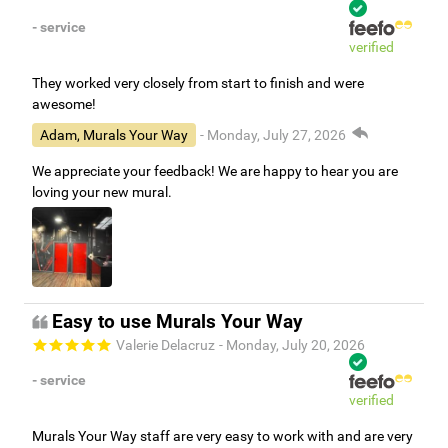
- service
verified
They worked very closely from start to finish and were
awesome!
Adam, Murals Your Way
- Monday, July 27, 2026
We appreciate your feedback! We are happy to hear you are
loving your new mural.
Easy to use Murals Your Way
Valerie Delacruz
- Monday, July 20, 2026
- service
verified
Murals Your Way staff are very easy to work with and are very