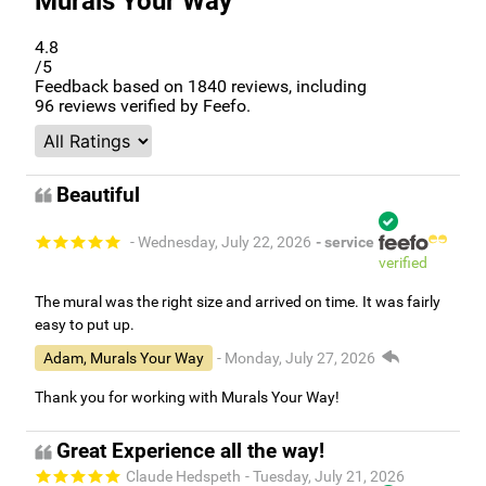
4.8
/5
Feedback based on
1840
reviews, including
96
reviews verified by Feefo.
Beautiful
- Wednesday, July 22, 2026
- service
verified
The mural was the right size and arrived on time. It was fairly
easy to put up.
Adam, Murals Your Way
- Monday, July 27, 2026
Thank you for working with Murals Your Way!
Great Experience all the way!
Claude Hedspeth
- Tuesday, July 21, 2026