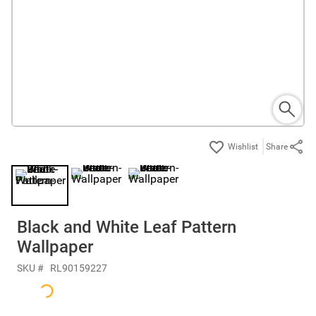
Share
Black and White Leaf Pattern
Wallpaper
SKU #
RL90159227
$142.50