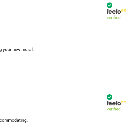
verified
ng your new mural.
verified
accommodating.