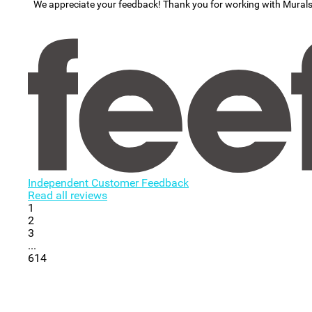
We appreciate your feedback! Thank you for working with Mural
Independent Customer Feedback
Read all reviews
1
2
3
...
614