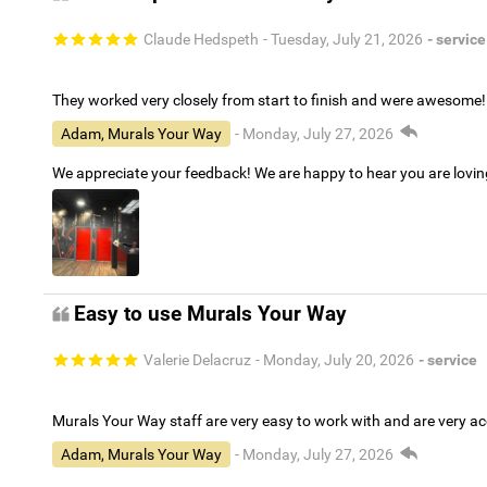
Claude Hedspeth
- Tuesday, July 21, 2026
- service
They worked very closely from start to finish and were awesome!
Adam, Murals Your Way
- Monday, July 27, 2026
We appreciate your feedback! We are happy to hear you are lovi
Easy to use Murals Your Way
Valerie Delacruz
- Monday, July 20, 2026
- service
Murals Your Way staff are very easy to work with and are very 
Adam, Murals Your Way
- Monday, July 27, 2026