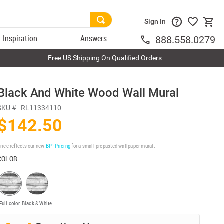
Sign In
Inspiration
Answers
888.558.0279
Free US Shipping On Qualified Orders
Black And White Wood Wall Mural
SKU #
RL11334110
$142.50
rice reflects our new
BP³ Pricing
for a small prepasted wallpaper mural.
COLOR
Full color
Black & White