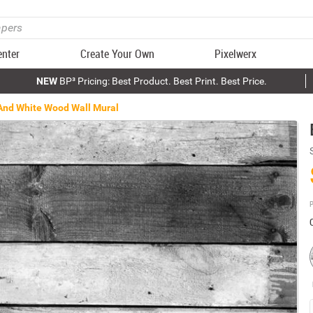
enter
Create Your Own
Pixelwerx
NEW
BP³ Pricing: Best Product. Best Print. Best Price.
And White Wood Wall Mural
P