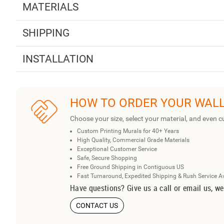
MATERIALS
SHIPPING
INSTALLATION
HOW TO ORDER YOUR WAL
Choose your size, select your material, and even c
Custom Printing Murals for 40+ Years
High Quality, Commercial Grade Materials
Exceptional Customer Service
Safe, Secure Shopping
Free Ground Shipping in Contiguous US
Fast Turnaround, Expedited Shipping & Rush Service A
Have questions? Give us a call or email us, we
CONTACT US