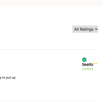
verified
y to put up.