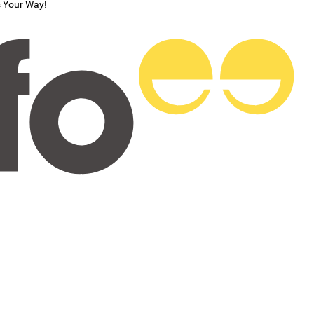
s Your Way!