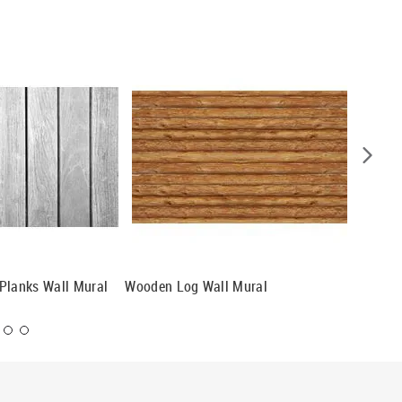
Planks Wall Mural
Wooden Log Wall Mural
Gray Wo