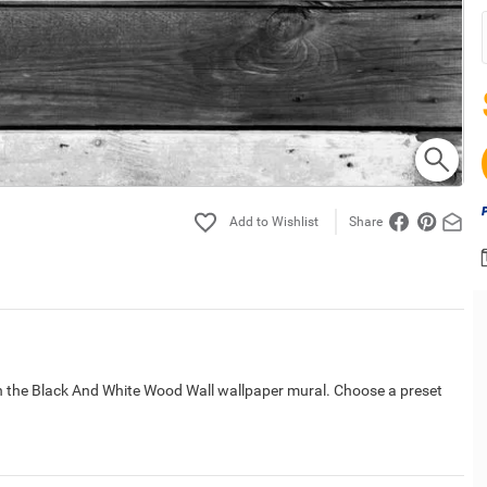
Share
h the Black And White Wood Wall wallpaper mural. Choose a preset