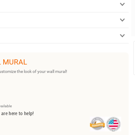
L MURAL
ustomize the look of your wall mural!
vailable
 are here to help!