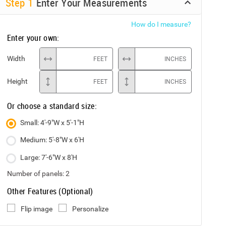
Step
1
Enter Your Measurements
How do I measure?
Enter your own:
Width
FEET
INCHES
Height
FEET
INCHES
Or choose a standard size:
Small: 4'-9"W x 5'-1"H
Medium: 5'-8"W x 6'H
Large: 7'-6"W x 8'H
Number of panels:
2
Other Features (Optional)
Flip image
Personalize