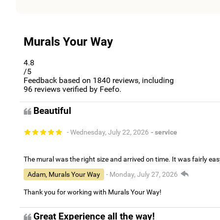
Murals Your Way
4.8
/5
Feedback based on
1840
reviews, including
96
reviews verified by Feefo.
Beautiful
- Wednesday, July 22, 2026
- service
The mural was the right size and arrived on time. It was fairly eas
Adam, Murals Your Way
- Monday, July 27, 2026
Thank you for working with Murals Your Way!
Great Experience all the way!