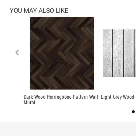
YOU MAY ALSO LIKE
ll Mural
Dark Wood Herringbone Pattern Wall
Light Grey Wood 
Mural