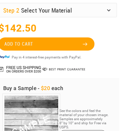
Step
2
Select Your Material
$142.50
ADD TO CART
Pay in 4 interest-free payments with PayPal.
Buy a Sample -
$20
each
See the colors and feel the
material of your chosen image.
Samples are approximately
8” by 10” and ship for Free via
USPS.