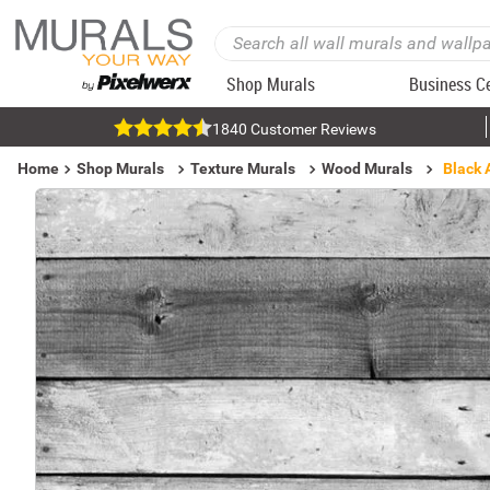
Shop Murals
Business C
1840 Customer Reviews
Home
Shop Murals
Texture Murals
Wood Murals
Black 