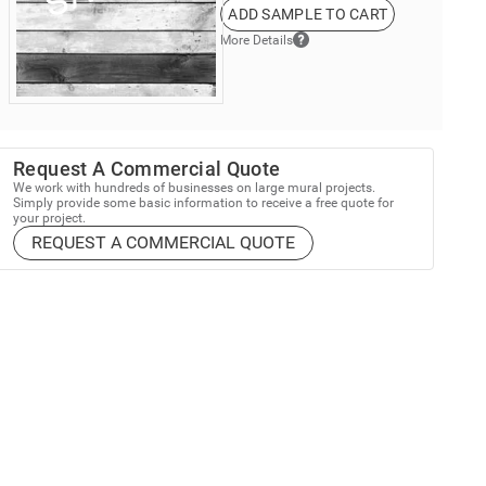
ADD SAMPLE TO CART
More Details
Request A Commercial Quote
We work with hundreds of businesses on large mural projects.
Simply provide some basic information to receive a free quote for
your project.
REQUEST A COMMERCIAL QUOTE