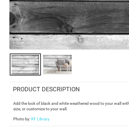
PRODUCT DESCRIPTION
Add the look of black and white weathered wood to your wall wit
size, or customize to your wall.
Photo by
:
RF Library