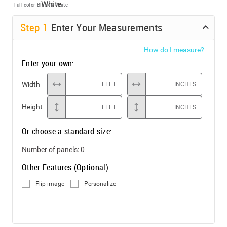
Full color
Black & White
Step
1
Enter Your Measurements
How do I measure?
Enter your own:
Width
FEET
INCHES
Height
FEET
INCHES
Or choose a standard size:
Number of panels:
0
Other Features (Optional)
Flip image
Personalize