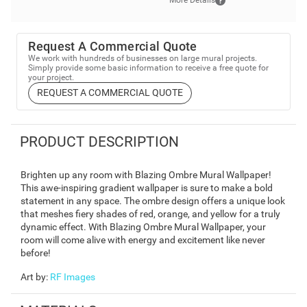
More Details
Request A Commercial Quote
We work with hundreds of businesses on large mural projects.
Simply provide some basic information to receive a free quote for
your project.
REQUEST A COMMERCIAL QUOTE
PRODUCT DESCRIPTION
Brighten up any room with Blazing Ombre Mural Wallpaper!
This awe-inspiring gradient wallpaper is sure to make a bold
statement in any space. The ombre design offers a unique look
that meshes fiery shades of red, orange, and yellow for a truly
dynamic effect. With Blazing Ombre Mural Wallpaper, your
room will come alive with energy and excitement like never
before!
Art by
:
RF Images