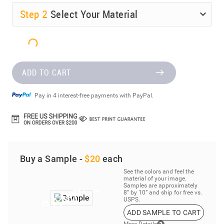
Step
2
Select Your Material
ADD TO CART
Pay in 4 interest-free payments with PayPal.
Buy a Sample -
$20
each
See the colors and feel the
material of your image.
Samples are approximately
8” by 10” and ship for free vs.
USPS.
ADD SAMPLE TO CART