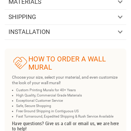
MATERIALS
SHIPPING
INSTALLATION
HOW TO ORDER A WALL
MURAL
Choose your size, select your material, and even customize
the look of your wall mural!
Custom Printing Murals for 40+ Years
High Quality, Commercial Grade Materials
Exceptional Customer Service
Safe, Secure Shopping
Free Ground Shipping in Contiguous US
Fast Turnaround, Expedited Shipping & Rush Service Available
Have questions? Give us a call or email us, we are here
to help!