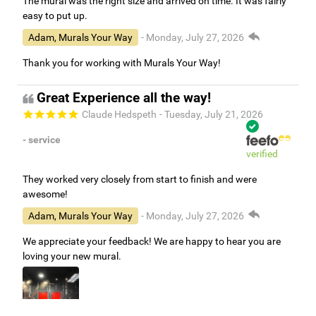
The mural was the right size and arrived on time. It was fairly
easy to put up.
Adam, Murals Your Way
- Monday, July 27, 2026
Thank you for working with Murals Your Way!
Great Experience all the way!
Claude Hedspeth
- Tuesday, July 21, 2026
- service
verified
They worked very closely from start to finish and were
awesome!
Adam, Murals Your Way
- Monday, July 27, 2026
We appreciate your feedback! We are happy to hear you are
loving your new mural.