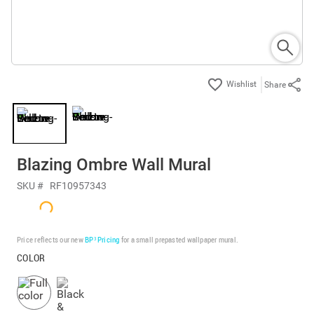
Share
Blazing Ombre Wall Mural
SKU #
RF10957343
Price reflects our new
BP³ Pricing
for a small prepasted wallpaper mural.
COLOR