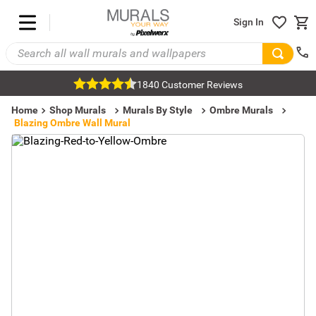
Sign In
1840 Customer Reviews
Home
Shop Murals
Murals By Style
Ombre Murals
Blazing Ombre Wall Mural