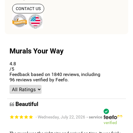
CONTACT US
Murals Your Way
4.8
/5
Feedback based on
1840
reviews, including
96
reviews verified by Feefo.
Beautiful
- Wednesday, July 22, 2026
- service
verified