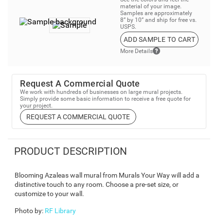
material of your image.
Samples are approximately
8” by 10” and ship for free vs.
USPS.
ADD SAMPLE TO CART
More Details
Request A Commercial Quote
We work with hundreds of businesses on large mural projects.
Simply provide some basic information to receive a free quote for
your project.
REQUEST A COMMERCIAL QUOTE
PRODUCT DESCRIPTION
Blooming Azaleas wall mural from Murals Your Way will add a
distinctive touch to any room. Choose a pre-set size, or
customize to your wall.
Photo by
:
RF Library