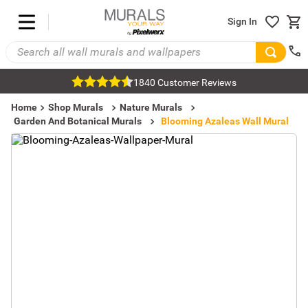
Sign In
1840 Customer Reviews
Home
Shop Murals
Nature Murals
Garden And Botanical Murals
Blooming Azaleas Wall Mural