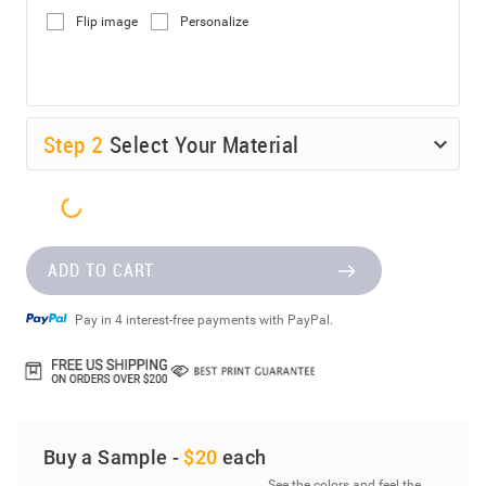
Flip image
Personalize
Step
2
Select Your Material
ADD TO CART
Pay in 4 interest-free payments with PayPal.
Buy a Sample -
$20
each
See the colors and feel the