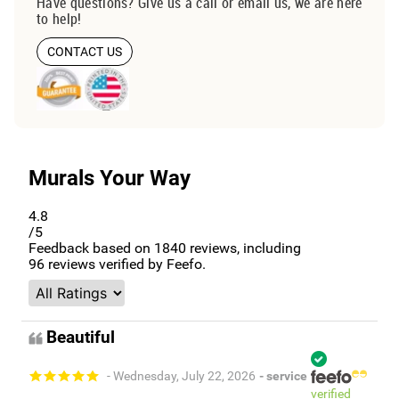
Have questions? Give us a call or email us, we are here
to help!
CONTACT US
Murals Your Way
4.8
/5
Feedback based on
1840
reviews, including
96
reviews verified by Feefo.
Beautiful
- Wednesday, July 22, 2026
- service
verified