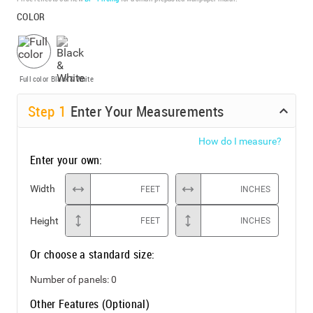
COLOR
Full color
Black & White
Step
1
Enter Your Measurements
How do I measure?
Enter your own:
Width
FEET
INCHES
Height
FEET
INCHES
Or choose a standard size:
Number of panels:
0
Other Features (Optional)