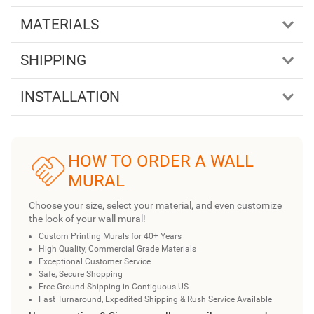
MATERIALS
SHIPPING
INSTALLATION
HOW TO ORDER A WALL
MURAL
Choose your size, select your material, and even customize
the look of your wall mural!
Custom Printing Murals for 40+ Years
High Quality, Commercial Grade Materials
Exceptional Customer Service
Safe, Secure Shopping
Free Ground Shipping in Contiguous US
Fast Turnaround, Expedited Shipping & Rush Service Available