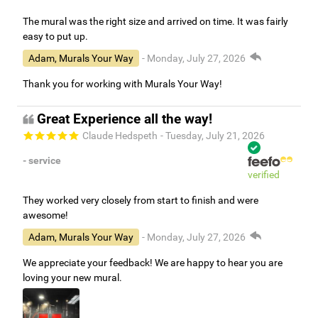
The mural was the right size and arrived on time. It was fairly
easy to put up.
Adam, Murals Your Way
- Monday, July 27, 2026
Thank you for working with Murals Your Way!
Great Experience all the way!
Claude Hedspeth
- Tuesday, July 21, 2026
- service
verified
They worked very closely from start to finish and were
awesome!
Adam, Murals Your Way
- Monday, July 27, 2026
We appreciate your feedback! We are happy to hear you are
loving your new mural.