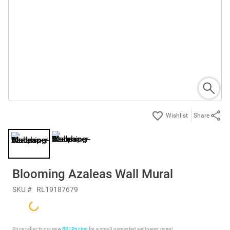
Share
Blooming Azaleas Wall Mural
SKU #
RL19187679
Price reflects our new
BP³ Pricing
for a small prepasted wallpaper mural.