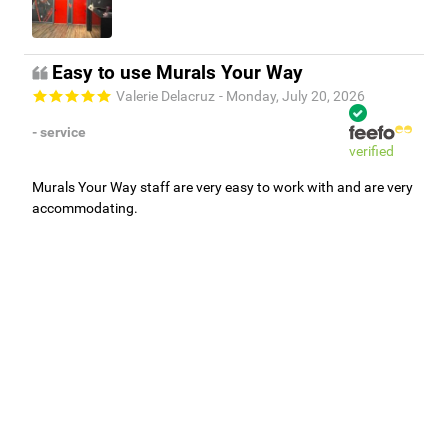
Easy to use Murals Your Way
Valerie Delacruz
- Monday, July 20, 2026
- service
verified
Murals Your Way staff are very easy to work with and are very
accommodating.
Adam, Murals Your Way
- Monday, July 27, 2026
We appreciate your feedback! Thank you for working with
Murals Your Way!