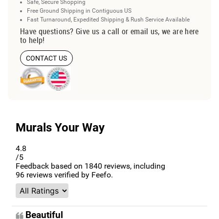
Safe, Secure Shopping
Free Ground Shipping in Contiguous US
Fast Turnaround, Expedited Shipping & Rush Service Available
Have questions? Give us a call or email us, we are here
to help!
CONTACT US
Murals Your Way
4.8
/5
Feedback based on
1840
reviews, including
96
reviews verified by Feefo.
Beautiful