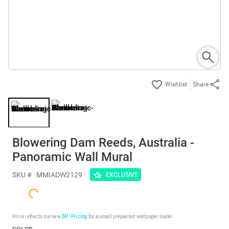
Share
Blowering Dam Reeds, Australia -
Panoramic Wall Mural
SKU #
MMIADW2129
EXCLUSIVE
Price reflects our new
BP³ Pricing
for a small prepasted wallpaper mural.