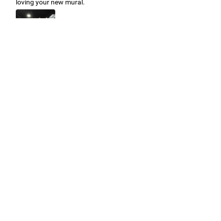
loving your new mural.
Easy to use Murals Your Way
Valerie Delacruz
- Monday, July 20, 2026
- service
verified
Murals Your Way staff are very easy to work with and are very
accommodating.
Adam, Murals Your Way
- Monday, July 27, 2026
We appreciate your feedback! Thank you for working with
Murals Your Way!