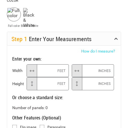
COLOR
Full color
Black & White
Step
1
Enter Your Measurements
How do I measure?
Enter your own:
Width
FEET
INCHES
Height
FEET
INCHES
Or choose a standard size:
Number of panels:
0
Other Features (Optional)
Flip image
Personalize