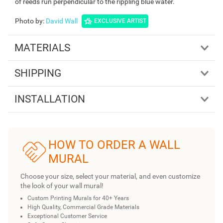
of reeds run perpendicular to the rippling blue water.
Photo by
:
David Wall
EXCLUSIVE ARTIST
MATERIALS
SHIPPING
INSTALLATION
HOW TO ORDER A WALL
MURAL
Choose your size, select your material, and even customize
the look of your wall mural!
Custom Printing Murals for 40+ Years
High Quality, Commercial Grade Materials
Exceptional Customer Service