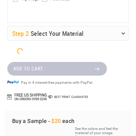
Step
2
Select Your Material
ADD TO CART
Pay in 4 interest-free payments with PayPal.
Buy a Sample -
$20
each
See the colors and feel the
material of your image.