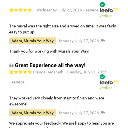
- Wednesday, July 22, 2026
- service
verified
The mural was the right size and arrived on time. It was fairly
easy to put up.
Adam, Murals Your Way
- Monday, July 27, 2026
Thank you for working with Murals Your Way!
Great Experience all the way!
Claude Hedspeth
- Tuesday, July 21, 2026
- service
verified
They worked very closely from start to finish and were
awesome!
Adam, Murals Your Way
- Monday, July 27, 2026
We appreciate your feedback! We are happy to hear you are