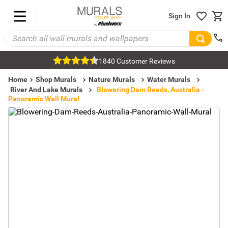
Sign In
1840 Customer Reviews
Home
Shop Murals
Nature Murals
Water Murals
River And Lake Murals
Blowering Dam Reeds, Australia -
Panoramic Wall Mural