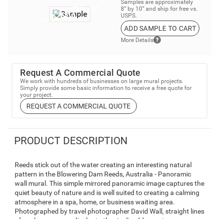
Samples are approximately
8” by 10” and ship for free vs.
USPS.
ADD SAMPLE TO CART
More Details
Request A Commercial Quote
We work with hundreds of businesses on large mural projects.
Simply provide some basic information to receive a free quote for
your project.
REQUEST A COMMERCIAL QUOTE
PRODUCT DESCRIPTION
Reeds stick out of the water creating an interesting natural
pattern in the Blowering Dam Reeds, Australia - Panoramic
wall mural. This simple mirrored panoramic image captures the
quiet beauty of nature and is well suited to creating a calming
atmosphere in a spa, home, or business waiting area.
Photographed by travel photographer David Wall, straight lines