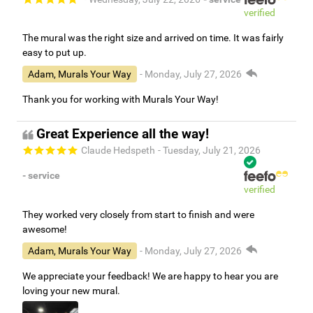
verified
The mural was the right size and arrived on time. It was fairly
easy to put up.
Adam, Murals Your Way
- Monday, July 27, 2026
Thank you for working with Murals Your Way!
Great Experience all the way!
Claude Hedspeth
- Tuesday, July 21, 2026
- service
verified
They worked very closely from start to finish and were
awesome!
Adam, Murals Your Way
- Monday, July 27, 2026
We appreciate your feedback! We are happy to hear you are
loving your new mural.