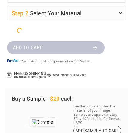
Step
2
Select Your Material
ADD TO CART
Pay in 4 interest-free payments with PayPal.
Buy a Sample -
$20
each
See the colors and feel the
material of your image.
Samples are approximately
8” by 10” and ship for free vs.
USPS.
ADD SAMPLE TO CART