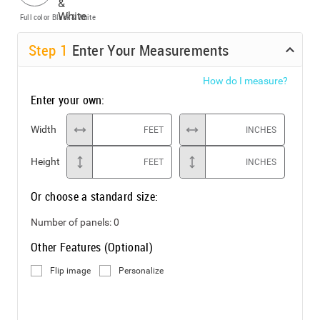
Full color
Black & White
Step
1
Enter Your Measurements
How do I measure?
Enter your own:
Width
FEET
INCHES
Height
FEET
INCHES
Or choose a standard size:
Number of panels:
0
Other Features (Optional)
Flip image
Personalize