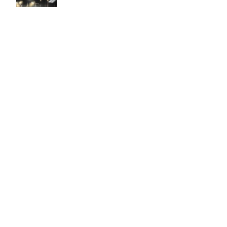
Easy to use Murals Your Way
Valerie Delacruz
- Monday, July 20, 2026
- service
verified
Murals Your Way staff are very easy to work with and are very
accommodating.
Adam, Murals Your Way
- Monday, July 27, 2026
We appreciate your feedback! Thank you for working with
Murals Your Way!