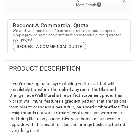
More Details
Request A Commercial Quote
We work with hundreds of businesses on large mural projects.
Simply provide some basic information to receive a free quote for
your project.
REQUEST A COMMERCIAL QUOTE
PRODUCT DESCRIPTION
If you’re looking for an eye-catching wall mural that will
completely transform the look of any room, the Blue and
Orange Fade Wall Mural is the perfect statement piece. This
vibrant wall mural features a gradient pattern that transitions
from blue to orange in a beautifully balanced ombre effect. The
design stands out with its mix of cool tones and warm colors
that bring life to any space. Give your home or business an
upgrade with this beautiful blue and orange backdrop behind
everything else!