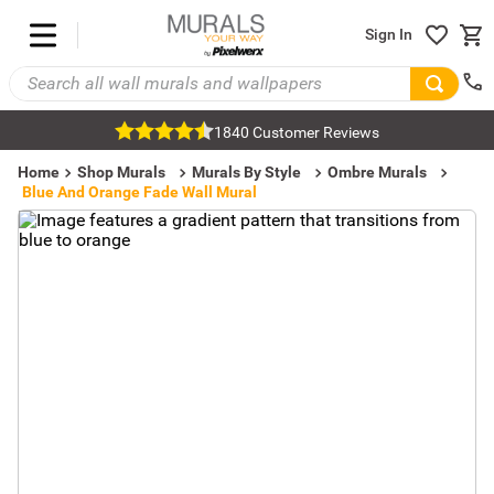
Sign In
1840 Customer Reviews
Home
Shop Murals
Murals By Style
Ombre Murals
Blue And Orange Fade Wall Mural