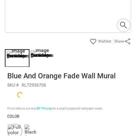
Share
Blue And Orange Fade Wall Mural
SKU #
RL72936706
Price reflects our new
BP³ Pricing
for a small prepasted wallpaper mural.
COLOR