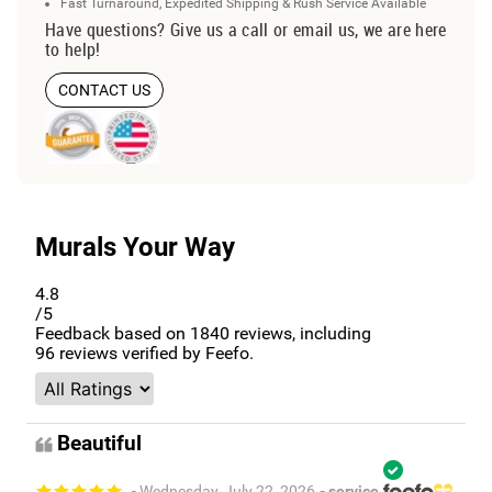
Fast Turnaround, Expedited Shipping & Rush Service Available
Have questions? Give us a call or email us, we are here
to help!
CONTACT US
Murals Your Way
4.8
/5
Feedback based on
1840
reviews, including
96
reviews verified by Feefo.
Beautiful
- Wednesday, July 22, 2026
- service