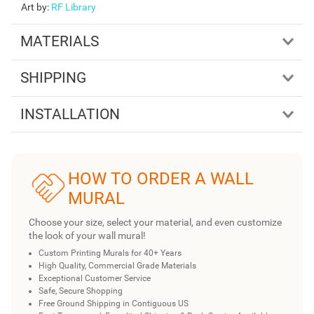
Art by
:
RF Library
MATERIALS
SHIPPING
INSTALLATION
HOW TO ORDER A WALL
MURAL
Choose your size, select your material, and even customize
the look of your wall mural!
Custom Printing Murals for 40+ Years
High Quality, Commercial Grade Materials
Exceptional Customer Service
Safe, Secure Shopping
Free Ground Shipping in Contiguous US