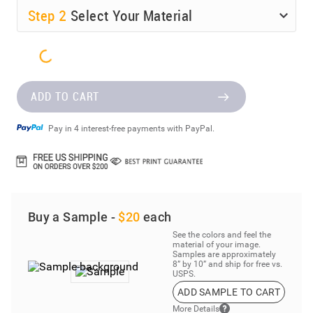
Step
2
Select Your Material
ADD TO CART
Pay in 4 interest-free payments with PayPal.
Buy a Sample -
$20
each
See the colors and feel the
material of your image.
Samples are approximately
8” by 10” and ship for free vs.
USPS.
ADD SAMPLE TO CART
More Details