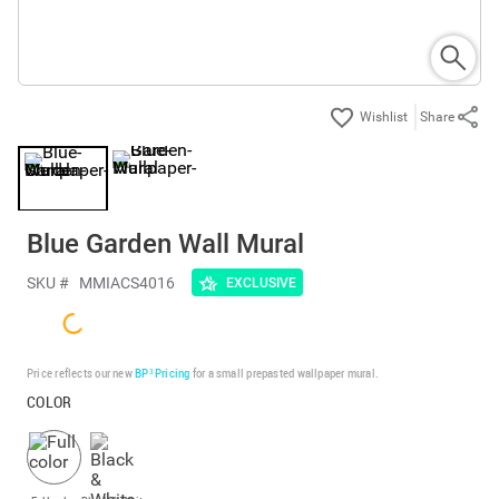
Share
Blue Garden Wall Mural
SKU #
MMIACS4016
EXCLUSIVE
Price reflects our new
BP³ Pricing
for a small prepasted wallpaper mural.
COLOR