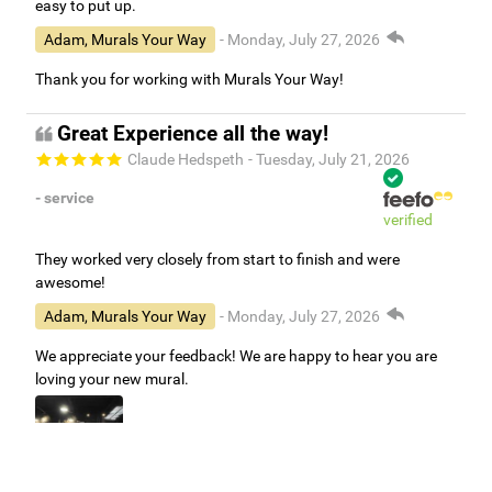
easy to put up.
Adam, Murals Your Way
- Monday, July 27, 2026
Thank you for working with Murals Your Way!
Great Experience all the way!
Claude Hedspeth
- Tuesday, July 21, 2026
- service
verified
They worked very closely from start to finish and were
awesome!
Adam, Murals Your Way
- Monday, July 27, 2026
We appreciate your feedback! We are happy to hear you are
loving your new mural.