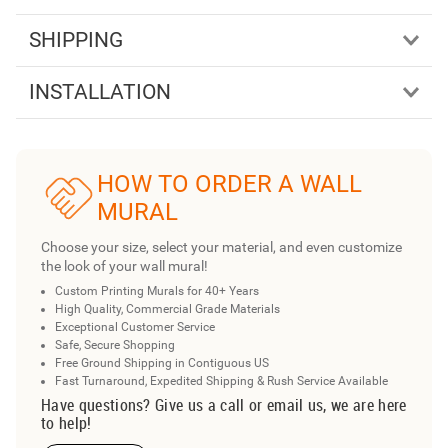
SHIPPING
INSTALLATION
HOW TO ORDER A WALL
MURAL
Choose your size, select your material, and even customize
the look of your wall mural!
Custom Printing Murals for 40+ Years
High Quality, Commercial Grade Materials
Exceptional Customer Service
Safe, Secure Shopping
Free Ground Shipping in Contiguous US
Fast Turnaround, Expedited Shipping & Rush Service Available
Have questions? Give us a call or email us, we are here
to help!