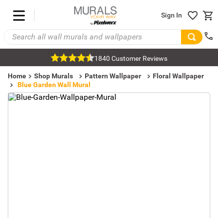
Sign In
1840 Customer Reviews
Home
Shop Murals
Pattern Wallpaper
Floral Wallpaper
Blue Garden Wall Mural