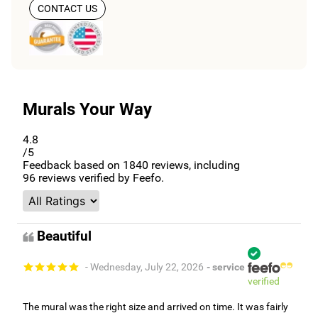
CONTACT US
Murals Your Way
4.8
/5
Feedback based on
1840
reviews, including
96
reviews verified by Feefo.
Beautiful
- Wednesday, July 22, 2026
- service
verified
The mural was the right size and arrived on time. It was fairly