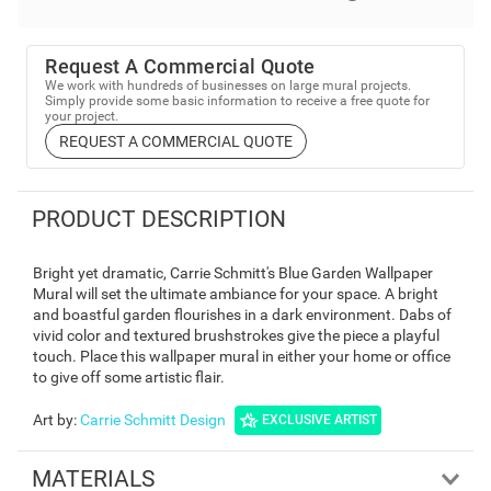
Request A Commercial Quote
We work with hundreds of businesses on large mural projects.
Simply provide some basic information to receive a free quote for
your project.
REQUEST A COMMERCIAL QUOTE
PRODUCT DESCRIPTION
Bright yet dramatic, Carrie Schmitt's Blue Garden Wallpaper
Mural will set the ultimate ambiance for your space. A bright
and boastful garden flourishes in a dark environment. Dabs of
vivid color and textured brushstrokes give the piece a playful
touch. Place this wallpaper mural in either your home or office
to give off some artistic flair.
Art by
:
Carrie Schmitt Design
EXCLUSIVE ARTIST
MATERIALS