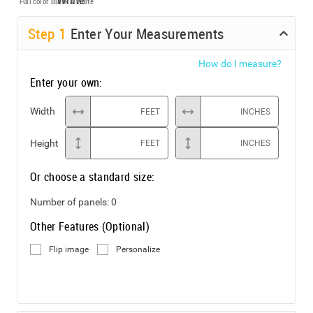
Full color
Black & White
Step
1
Enter Your Measurements
How do I measure?
Enter your own:
Width
FEET
INCHES
Height
FEET
INCHES
Or choose a standard size:
Number of panels:
0
Other Features (Optional)
Flip image
Personalize