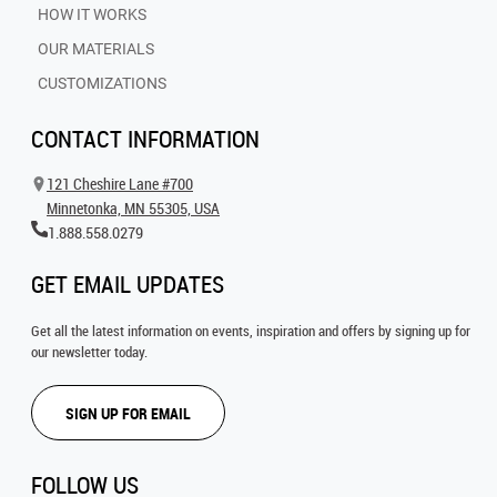
HOW IT WORKS
OUR MATERIALS
CUSTOMIZATIONS
CONTACT INFORMATION
121 Cheshire Lane #700
Minnetonka, MN 55305, USA
1.888.558.0279
GET EMAIL UPDATES
Get all the latest information on events, inspiration and offers by signing up for
our newsletter today.
SIGN UP FOR EMAIL
FOLLOW US