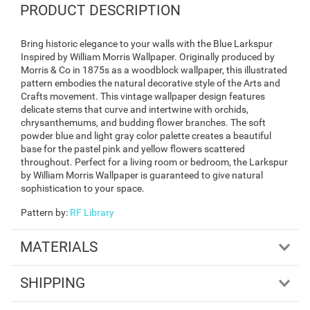
PRODUCT DESCRIPTION
Bring historic elegance to your walls with the Blue Larkspur
Inspired by William Morris Wallpaper. Originally produced by
Morris & Co in 1875s as a woodblock wallpaper, this illustrated
pattern embodies the natural decorative style of the Arts and
Crafts movement. This vintage wallpaper design features
delicate stems that curve and intertwine with orchids,
chrysanthemums, and budding flower branches. The soft
powder blue and light gray color palette creates a beautiful
base for the pastel pink and yellow flowers scattered
throughout. Perfect for a living room or bedroom, the Larkspur
by William Morris Wallpaper is guaranteed to give natural
sophistication to your space.
Pattern by
:
RF Library
MATERIALS
SHIPPING