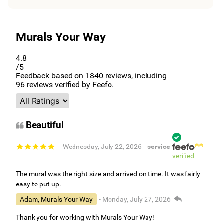
Murals Your Way
4.8
/5
Feedback based on
1840
reviews, including
96
reviews verified by Feefo.
Beautiful
- Wednesday, July 22, 2026
- service
verified
The mural was the right size and arrived on time. It was fairly
easy to put up.
Adam, Murals Your Way
- Monday, July 27, 2026
Thank you for working with Murals Your Way!