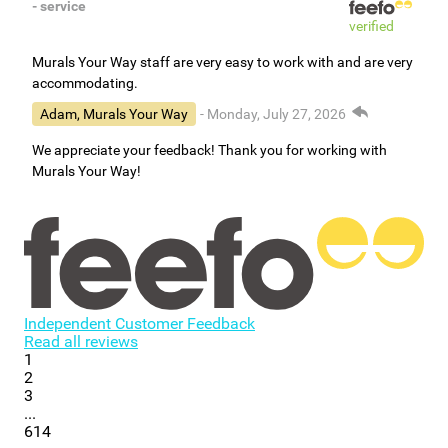
- service
verified
Murals Your Way staff are very easy to work with and are very
accommodating.
Adam, Murals Your Way
- Monday, July 27, 2026
We appreciate your feedback! Thank you for working with
Murals Your Way!
Independent Customer Feedback
Read all reviews
1
2
3
...
614