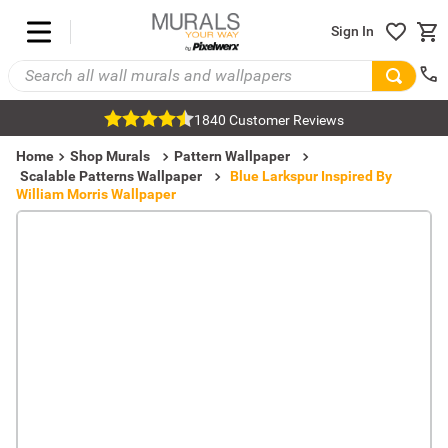
Sign In
1840 Customer Reviews
Home
Shop Murals
Pattern Wallpaper
Scalable Patterns Wallpaper
Blue Larkspur Inspired By
William Morris Wallpaper