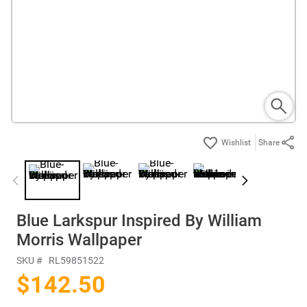
Share
Blue Larkspur Inspired By William
Morris Wallpaper
SKU #
RL59851522
$142.50