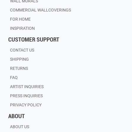
WALL MURALS
COMMERCIAL WALLCOVERINGS
FOR HOME
INSPIRATION
CUSTOMER SUPPORT
CONTACT US
SHIPPING
RETURNS
FAQ
ARTIST INQUIRIES
PRESS INQUIRIES
PRIVACY POLICY
ABOUT
ABOUT US