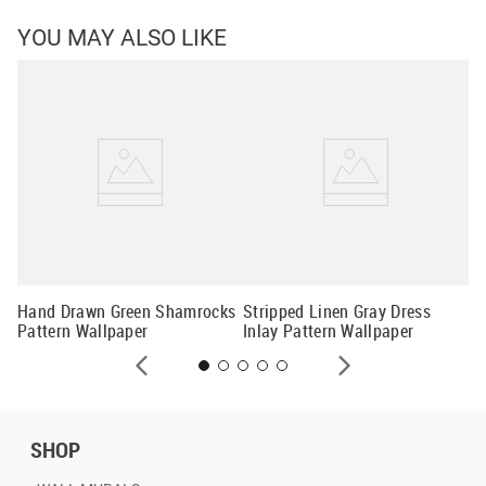
YOU MAY ALSO LIKE
Fo
Hand Drawn Green Shamrocks
Stripped Linen Gray Dress
Pattern Wallpaper
Inlay Pattern Wallpaper
SHOP