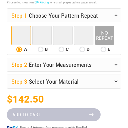
Price reflects our new
BP³ Pricing
for a small prepasted wallpaper mural.
Step 1
Choose Your Pattern Repeat
A
B
C
D
E
Step
2
Enter Your Measurements
Step
3
Select Your Material
$142.50
ADD TO CART
Pay in 4 interest-free payments with PayPal.