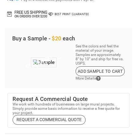
Buy a Sample -
$20
each
See the colors and feel the
material of your image.
Samples are approximately
8” by 10” and ship for free vs.
USPS.
ADD SAMPLE TO CART
More Details
Request A Commercial Quote
We work with hundreds of businesses on large mural projects.
Simply provide some basic information to receive a free quote for
your project.
REQUEST A COMMERCIAL QUOTE