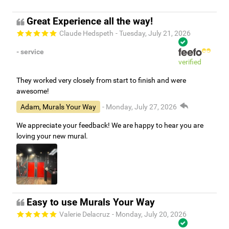
Great Experience all the way!
Claude Hedspeth
- Tuesday, July 21, 2026
- service
verified
They worked very closely from start to finish and were
awesome!
Adam, Murals Your Way
- Monday, July 27, 2026
We appreciate your feedback! We are happy to hear you are
loving your new mural.
Easy to use Murals Your Way
Valerie Delacruz
- Monday, July 20, 2026