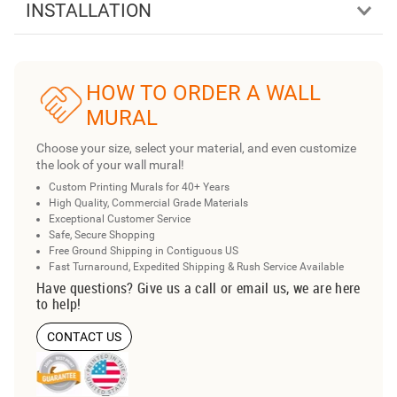
INSTALLATION
HOW TO ORDER A WALL
MURAL
Choose your size, select your material, and even customize
the look of your wall mural!
Custom Printing Murals for 40+ Years
High Quality, Commercial Grade Materials
Exceptional Customer Service
Safe, Secure Shopping
Free Ground Shipping in Contiguous US
Fast Turnaround, Expedited Shipping & Rush Service Available
Have questions? Give us a call or email us, we are here
to help!
CONTACT US