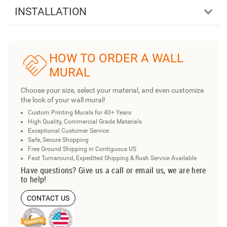
INSTALLATION
HOW TO ORDER A WALL
MURAL
Choose your size, select your material, and even customize
the look of your wall mural!
Custom Printing Murals for 40+ Years
High Quality, Commercial Grade Materials
Exceptional Customer Service
Safe, Secure Shopping
Free Ground Shipping in Contiguous US
Fast Turnaround, Expedited Shipping & Rush Service Available
Have questions? Give us a call or email us, we are here
to help!
CONTACT US