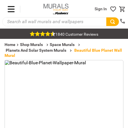
Sign In
1840 Customer Reviews
Home
Shop Murals
Space Murals
Planets And Solar System Murals
Beautiful Blue Planet Wall
Mural