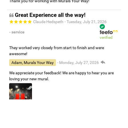
Thank you for working with Murals Your Way!
Great Experience all the way!
Claude Hedspeth
- Tuesday, July 21, 2026
- service
verified
They worked very closely from start to finish and were
awesome!
Adam, Murals Your Way
- Monday, July 27, 2026
We appreciate your feedback! We are happy to hear you are
loving your new mural.
Easy to use Murals Your Way
Valerie Delacruz
- Monday, July 20, 2026