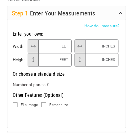
Step
1
Enter Your Measurements
How do I measure?
Enter your own:
Width
FEET
INCHES
Height
FEET
INCHES
Or choose a standard size:
Number of panels:
0
Other Features (Optional)
Flip image
Personalize