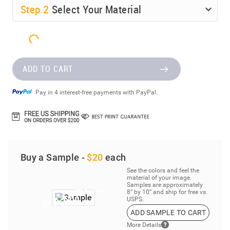
Step
2
Select Your Material
ADD TO CART
Pay in 4 interest-free payments with PayPal.
Buy a Sample -
$20
each
See the colors and feel the
material of your image.
Samples are approximately
8” by 10” and ship for free vs.
USPS.
ADD SAMPLE TO CART
More Details