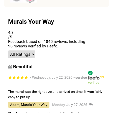
Murals Your Way
4.8
/5
Feedback based on
1840
reviews, including
96
reviews verified by Feefo.
Beautiful
- Wednesday, July 22, 2026
- service
verified
The mural was the right size and arrived on time. It was fairly
easy to put up.
Adam, Murals Your Way
- Monday, July 27, 2026