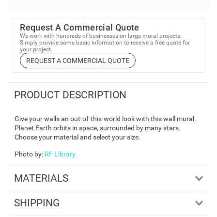
Request A Commercial Quote
We work with hundreds of businesses on large mural projects.
Simply provide some basic information to receive a free quote for
your project.
REQUEST A COMMERCIAL QUOTE
PRODUCT DESCRIPTION
Give your walls an out-of-this-world look with this wall mural.
Planet Earth orbits in space, surrounded by many stars.
Choose your material and select your size.
Photo by
:
RF Library
MATERIALS
SHIPPING