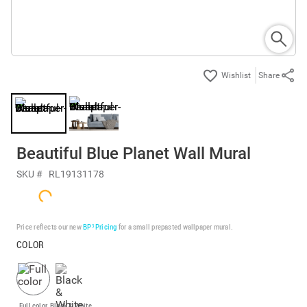
Share
Beautiful Blue Planet Wall Mural
SKU #
RL19131178
Price reflects our new
BP³ Pricing
for a small prepasted wallpaper mural.
COLOR
Full color
Black & White