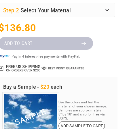
Step
2
Select Your Material
$136.80
ADD TO CART
Pay in 4 interest-free payments with PayPal.
Buy a Sample -
$20
each
See the colors and feel the
material of your chosen image.
Samples are approximately
8” by 10” and ship for Free via
USPS.
ADD SAMPLE TO CART