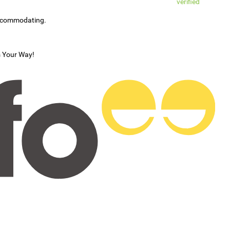
verified
accommodating.
s Your Way!