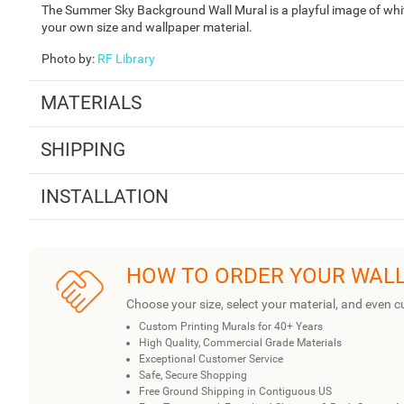
The Summer Sky Background Wall Mural is a playful image of white 
your own size and wallpaper material.
Photo by
:
RF Library
MATERIALS
SHIPPING
INSTALLATION
HOW TO ORDER YOUR WAL
Choose your size, select your material, and even c
Custom Printing Murals for 40+ Years
High Quality, Commercial Grade Materials
Exceptional Customer Service
Safe, Secure Shopping
Free Ground Shipping in Contiguous US