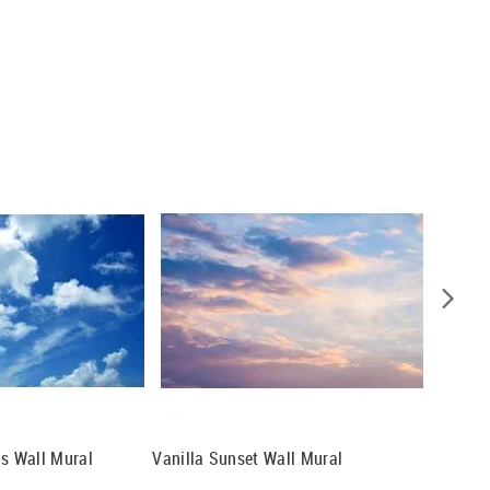
ds Wall Mural
Vanilla Sunset Wall Mural
Daydrea