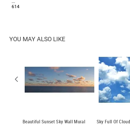
...
614
YOU MAY ALSO LIKE
al
Beautiful Sunset Sky Wall Mural
Sky Full Of Clou