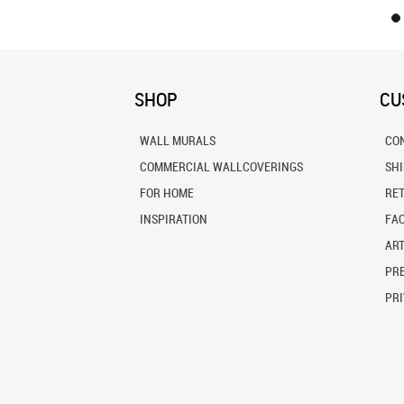
SHOP
CU
WALL MURALS
CO
COMMERCIAL WALLCOVERINGS
SH
FOR HOME
RE
INSPIRATION
FA
ART
PRE
PRI