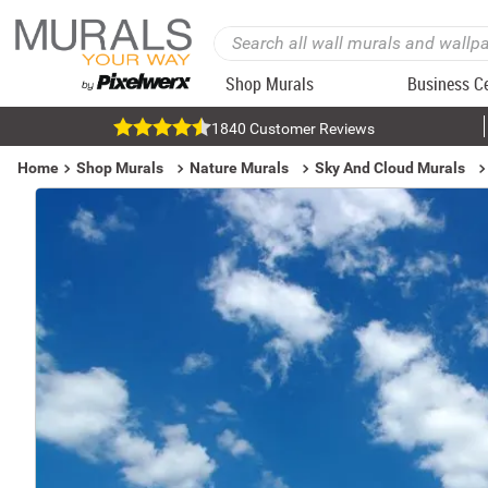
Shop Murals
Business C
1840 Customer Reviews
Home
Shop Murals
Nature Murals
Sky And Cloud Murals