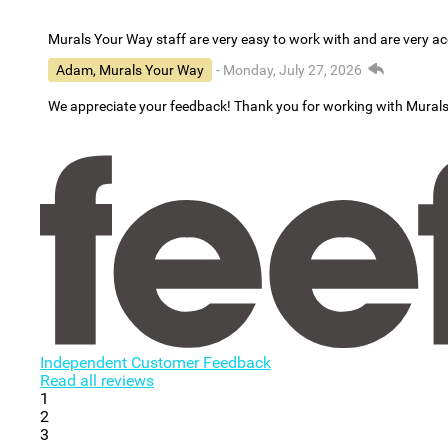
Murals Your Way staff are very easy to work with and are very 
Adam, Murals Your Way
- Monday, July 27, 2026
We appreciate your feedback! Thank you for working with Mural
Independent Customer Feedback
Read all reviews
1
2
3