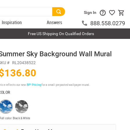
Sign In
Inspiration
Answers
888.558.0279
Free US Shipping On Qualified Orders
Summer Sky Background Wall Mural
SKU #
RL20438522
$136.80
rice reflects our new
BP³ Pricing
for a small prepasted wallpaper mural.
COLOR
Full color
Black & White