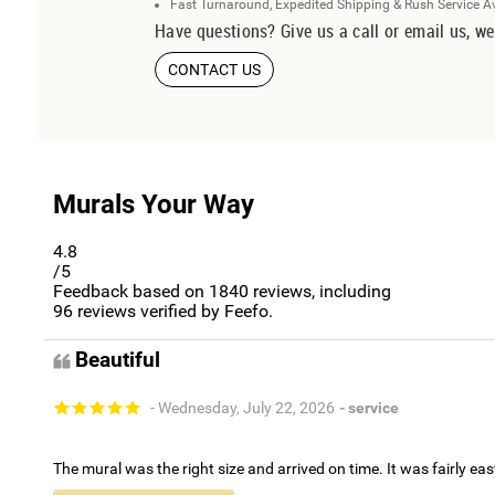
Fast Turnaround, Expedited Shipping & Rush Service A
Have questions? Give us a call or email us, we
CONTACT US
Murals Your Way
4.8
/5
Feedback based on
1840
reviews, including
96
reviews verified by Feefo.
Beautiful
- Wednesday, July 22, 2026
- service
The mural was the right size and arrived on time. It was fairly eas