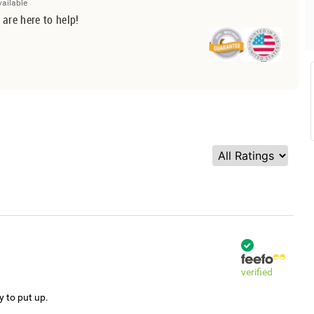
vailable
 are here to help!
verified
y to put up.