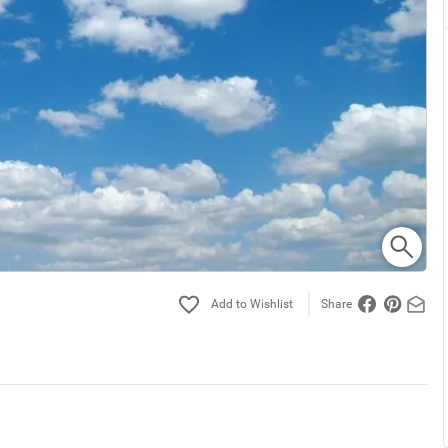
Share