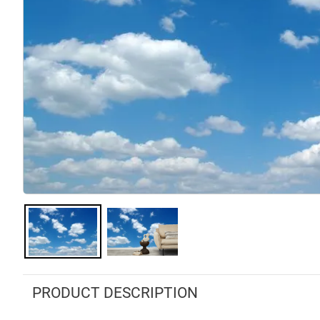
PRODUCT DESCRIPTION