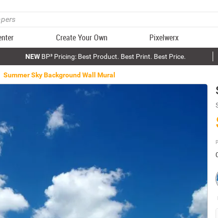
enter
Create Your Own
Pixelwerx
NEW
BP³ Pricing: Best Product. Best Print. Best Price.
Summer Sky Background Wall Mural
P