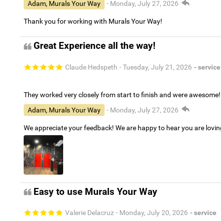
Adam, Murals Your Way
- Monday, July 27, 2026
Thank you for working with Murals Your Way!
Great Experience all the way!
Claude Hedspeth
- Tuesday, July 21, 2026
- service
They worked very closely from start to finish and were awesome!
Adam, Murals Your Way
- Monday, July 27, 2026
We appreciate your feedback! We are happy to hear you are lovi
Easy to use Murals Your Way
Valerie Delacruz
- Monday, July 20, 2026
- service