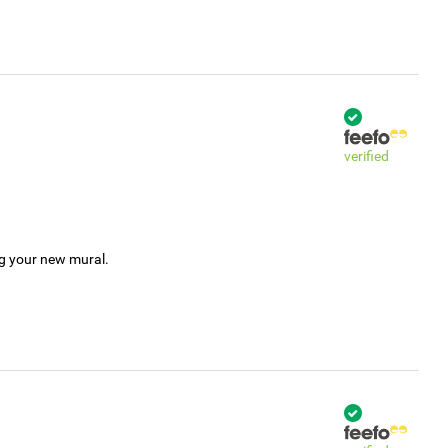
verified
ng your new mural.