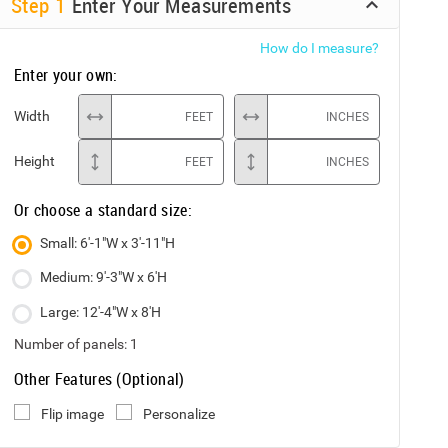
Step
1
Enter Your Measurements
How do I measure?
Enter your own:
Width
FEET
INCHES
Height
FEET
INCHES
Or choose a standard size:
Small: 6'-1"W x 3'-11"H
Medium: 9'-3"W x 6'H
Large: 12'-4"W x 8'H
Number of panels:
1
Other Features (Optional)
Flip image
Personalize