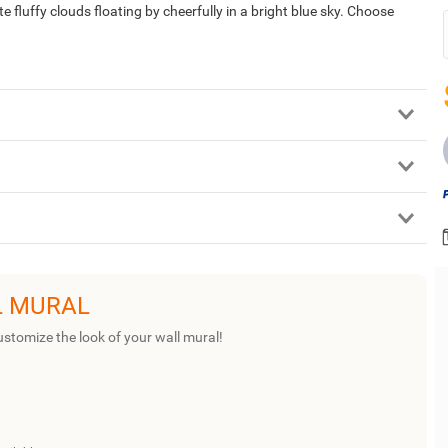
fluffy clouds floating by cheerfully in a bright blue sky. Choose
L MURAL
ustomize the look of your wall mural!