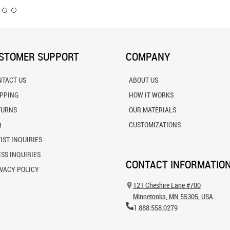
STOMER SUPPORT
COMPANY
NTACT US
ABOUT US
IPPING
HOW IT WORKS
TURNS
OUR MATERIALS
Q
CUSTOMIZATIONS
IST INQUIRIES
SS INQUIRIES
CONTACT INFORMATIO
VACY POLICY
121 Cheshire Lane #700
Minnetonka, MN 55305, USA
1.888.558.0279