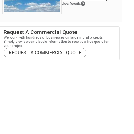
More Details
Request A Commercial Quote
We work with hundreds of businesses on large mural projects.
Simply provide some basic information to receive a free quote for
your project.
REQUEST A COMMERCIAL QUOTE