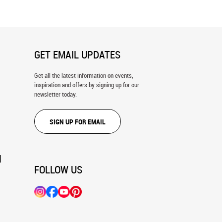
GET EMAIL UPDATES
Get all the latest information on events,
inspiration and offers by signing up for our
newsletter today.
SIGN UP FOR EMAIL
N
FOLLOW US