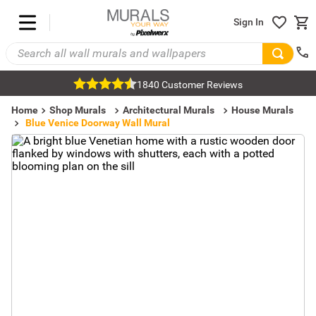
Sign In
1840 Customer Reviews
Home
Shop Murals
Architectural Murals
House Murals
Blue Venice Doorway Wall Mural