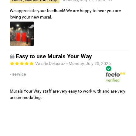
We appreciate your feedback! We are happy to hear you are
loving your new mural.
Easy to use Murals Your Way
Valerie Delacruz
- Monday, July 20, 2026
- service
verified
Murals Your Way staff are very easy to work with and are very
accommodating.
Adam, Murals Your Way
- Monday, July 27, 2026
We appreciate your feedback! Thank you for working with
Murals Your Way!