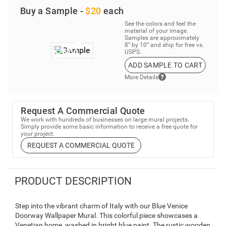
Buy a Sample -
$20
each
See the colors and feel the
material of your image.
Samples are approximately
8” by 10” and ship for free vs.
USPS.
ADD SAMPLE TO CART
More Details
Request A Commercial Quote
We work with hundreds of businesses on large mural projects.
Simply provide some basic information to receive a free quote for
your project.
REQUEST A COMMERCIAL QUOTE
PRODUCT DESCRIPTION
Step into the vibrant charm of Italy with our Blue Venice
Doorway Wallpaper Mural. This colorful piece showcases a
Venetian home, washed in bright blue paint. The rustic wooden