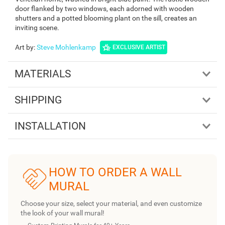
door flanked by two windows, each adorned with wooden
shutters and a potted blooming plant on the sill, creates an
inviting scene.
Art by
:
Steve Mohlenkamp
EXCLUSIVE ARTIST
MATERIALS
SHIPPING
INSTALLATION
HOW TO ORDER A WALL
MURAL
Choose your size, select your material, and even customize
the look of your wall mural!