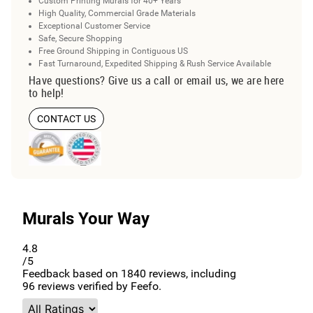
Custom Printing Murals for 40+ Years
High Quality, Commercial Grade Materials
Exceptional Customer Service
Safe, Secure Shopping
Free Ground Shipping in Contiguous US
Fast Turnaround, Expedited Shipping & Rush Service Available
Have questions? Give us a call or email us, we are here
to help!
CONTACT US
Murals Your Way
4.8
/5
Feedback based on
1840
reviews, including
96
reviews verified by Feefo.