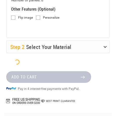
Other Features (Optional)
Flip image
Personalize
Step
2
Select Your Material
ADD TO CART
Pay in 4 interest-free payments with PayPal.