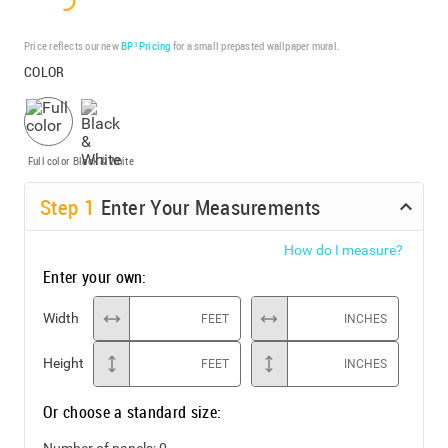
Price reflects our new
BP³ Pricing
for a small prepasted wallpaper mural.
COLOR
Full color
Black & White
Step
1
Enter Your Measurements
How do I measure?
Enter your own:
Width
FEET
INCHES
Height
FEET
INCHES
Or choose a standard size:
Number of panels:
0