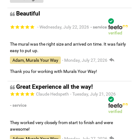
Beautiful
- Wednesday, July 22, 2026
- service
verified
The mural was the right size and arrived on time. It was fairly
easy to put up.
Adam, Murals Your Way
- Monday, July 27, 2026
Thank you for working with Murals Your Way!
Great Experience all the way!
Claude Hedspeth
- Tuesday, July 21, 2026
- service
verified
They worked very closely from start to finish and were
awesome!
Adam, Murals Your Way
- Monday, July 27, 2026