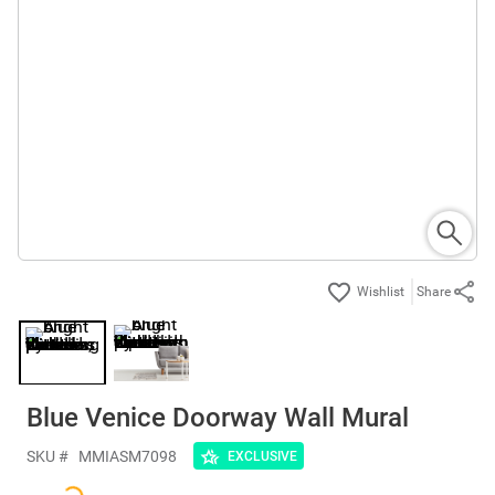
Share
Blue Venice Doorway Wall Mural
SKU #
MMIASM7098
EXCLUSIVE